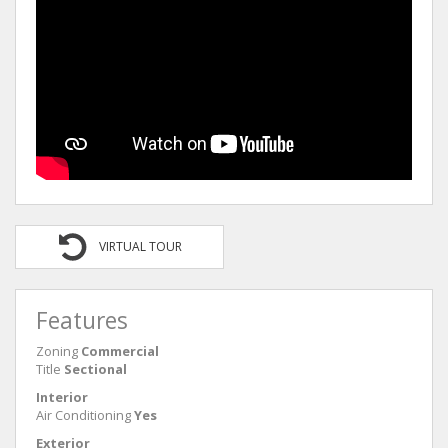
VIRTUAL TOUR
Features
Zoning
Commercial
Title
Sectional
Interior
Air Conditioning
Yes
Exterior