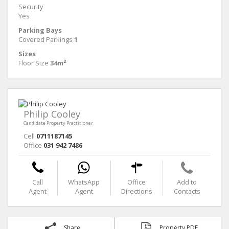
Security
Yes
Parking Bays
Covered Parkings
1
Sizes
Floor Size
34m²
Philip Cooley
Candidate Property Practitioner
Cell
0711187145
Office
031 942 7486
Call
WhatsApp
Office
Add to
Agent
Agent
Directions
Contacts
Share
Property PDF