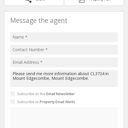
Message the agent
Subscribe to the
Email Newsletter
Subscribe to
Property Email Alerts