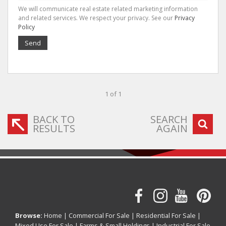
We will communicate real estate related marketing information
and related services. We respect your privacy. See our
Privacy
Policy
Send
1 of 1
BACK TO
SEARCH
RESULTS
AGAIN
Browse:
Home
|
Commercial For Sale
|
Residential For Sale
|
Mixed Use For Sale
|
Farms & Small Holdings
|
Industrial For Sale