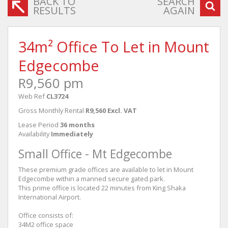
BACK TO
SEARCH
RESULTS
AGAIN
34m² Office To Let in Mount
Edgecombe
R9,560 pm
Web Ref
CL3724
Gross Monthly Rental
R9,560 Excl. VAT
Lease Period
36 months
Availability
Immediately
Small Office - Mt Edgecombe
These premium grade offices are available to let in Mount
Edgecombe within a manned secure gated park.
This prime office is located 22 minutes from King Shaka
International Airport.
Office consists of:
34M2 office space