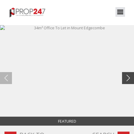
FEATURED