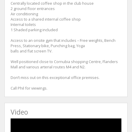
Centrally located coffee shop in the club house
2 ground floor entrances
Air conditioning
Access to a shared internal coffee shop
Internal toilets
1 Shaded parking included
Access to an onsite gym that includes – Free weights, Bench
Press, Stationary bike, Punching bag, Yoga
balls and flat screen TV.
Well positioned close to Cornubia shopping Centre, Flanders
Mall and various arterial routes M4 and N2.
Don’t miss out on this exceptional office premises.
Call Phil for viewings.
Video