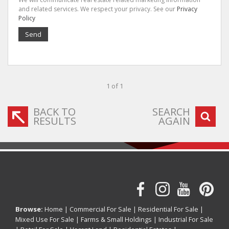
and related services. We respect your privacy. See our
Privacy
Policy
Send
1 of 1
BACK TO
SEARCH
RESULTS
AGAIN
Browse:
Home
|
Commercial For Sale
|
Residential For Sale
|
Mixed Use For Sale
|
Farms & Small Holdings
|
Industrial For Sale