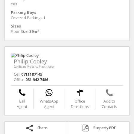
Yes
Parking Bays
Covered Parkings
1
Sizes
Floor Size
39m²
Philip Cooley
Candidate Property Practitioner
Cell
0711187145
Office
031 942 7486
Call
WhatsApp
Office
Add to
Agent
Agent
Directions
Contacts
Share
Property PDF