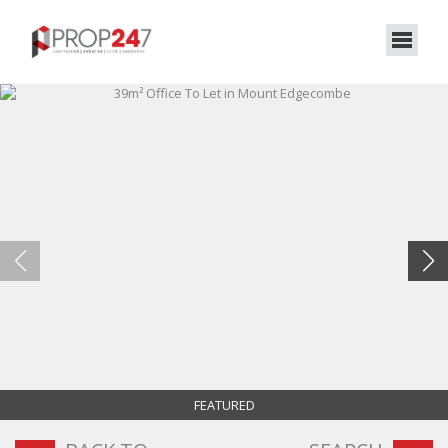
FEATURED