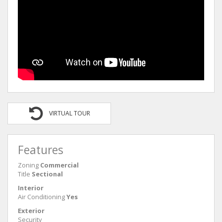
VIRTUAL TOUR
Features
Zoning
Commercial
Title
Sectional
Interior
Air Conditioning
Yes
Exterior
Security