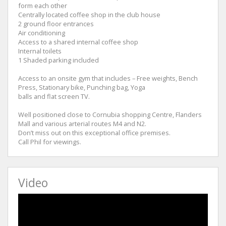
form each other
Centrally located coffee shop in the club house
2 ground floor entrances
Air conditioning
Access to a shared internal coffee shop
Internal toilets
1 Shaded parking included
Access to an onsite gym that includes – Free weights, Bench
Press, Stationary bike, Punching bag, Yoga
balls and flat screen TV.
Well positioned close to Cornubia shopping Centre, Flanders
Mall and various arterial routes M4 and N2.
Don’t miss out on this exceptional office premises.
Call Phil for viewings.
Video