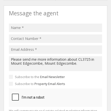
Message the agent
Subscribe to the
Email Newsletter
Subscribe to
Property Email Alerts
We will communicate real estate related marketing information