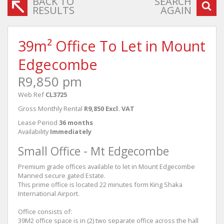
BACK TO
SEARCH
RESULTS
AGAIN
39m² Office To Let in Mount
Edgecombe
R9,850 pm
Web Ref
CL3725
Gross Monthly Rental
R9,850 Excl. VAT
Lease Period
36 months
Availability
Immediately
Small Office - Mt Edgecombe
Premium grade offices available to let in Mount Edgecombe
Manned secure gated Estate.
This prime office is located 22 minutes form King Shaka
International Airport.
Office consists of:
39M2 office space is in (2) two separate office across the hall