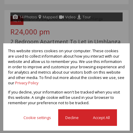
14 Photos
Mapped
Video
Tour
NEW
R24,000 pm
2 Bedroom Apartment To Let in Umhlanga
Central
This website stores cookies on your computer. These cookies
are used to collect information about how you interact with our
Bedrooms
2
website and allow us to remember you. We use this information
Bathrooms
2
in order to improve and customize your browsing experience and
Garages
-
for analytics and metrics about our visitors both on this website
Floor Size
67m²
and other media. To find out more about the cookies we use, see
Land Size
928m²
our
Privacy Policy
If you decline, your information won't be tracked when you visit
Experience the ultimate coastal lifestyle in this beautifully
this website. A single cookie will be used in your browser to
appointed semi-furnished apartment situated within the
remember your preference not to be tracked.
prestigious Pearls of Umhlanga. Offering a seamless blend of
luxury, comfort, and convenience, this stylish residence is ideal
Cookie settings
Decline
Accept All
for...