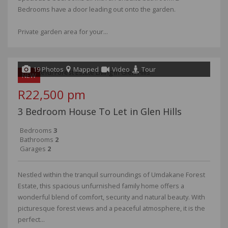
Bedrooms have a door leading out onto the garden.
Private garden area for your...
19 Photos
Mapped
Video
Tour
NEW
R22,500 pm
3 Bedroom House To Let in Glen Hills
Bedrooms
3
Bathrooms
2
Garages
2
Nestled within the tranquil surroundings of Umdakane Forest
Estate, this spacious unfurnished family home offers a
wonderful blend of comfort, security and natural beauty. With
picturesque forest views and a peaceful atmosphere, it is the
perfect...