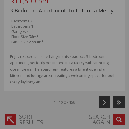
R11,500 pm
3 Bedroom Apartment To Let in La Mercy
Bedrooms
3
Bathrooms
1
Garages
-
Floor Size
78m²
Land Size
2,953m²
Enjoy relaxed seaside living in this spacious 3-bedroom
apartment, perfectly positioned in La Mercy with stunning
ocean views. The apartment features a bright open plan
kitchen and lounge area, creating a welcoming space for both
everyday living and...
1 - 10 OF 159
SORT
SEARCH
AGAIN
RESULTS