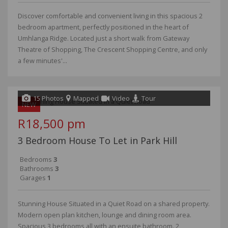
Discover comfortable and convenient living in this spacious 2
bedroom apartment, perfectly positioned in the heart of
Umhlanga Ridge. Located just a short walk from Gateway
Theatre of Shopping, The Crescent Shopping Centre, and only
a few minutes'...
15 Photos
Mapped
Video
Tour
NEW
R18,500 pm
3 Bedroom House To Let in Park Hill
Bedrooms
3
Bathrooms
3
Garages
1
Stunning House Situated in a Quiet Road on a shared property.
Modern open plan kitchen, lounge and dining room area.
Spacious 3 bedrooms all with an ensuite bathroom. 2