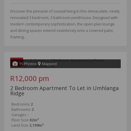
Discover the pinnacle of coastal living in this immaculate, newly
renovated 3 bedroom, 2 bathroom penthouse. Designed with
modern contemporary sophistication, the open plan lounge
and dining spaces extend seamlessly onto a covered patio,
framing...
NEW
15 Photos
Mapped
R12,000 pm
2 Bedroom Apartment To Let in Umhlanga
Ridge
Bedrooms
2
Bathrooms
2
Garages
-
Floor Size
82m²
Land Size
2,109m²