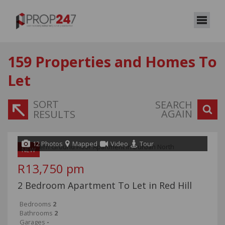
159
Properties and Homes To
Let
SORT
SEARCH
AGAIN
RESULTS
12 Photos
Mapped
Video
Tour
NEW
R13,750 pm
2 Bedroom Apartment To Let in Red Hill
Bedrooms
2
Bathrooms
2
Garages
-