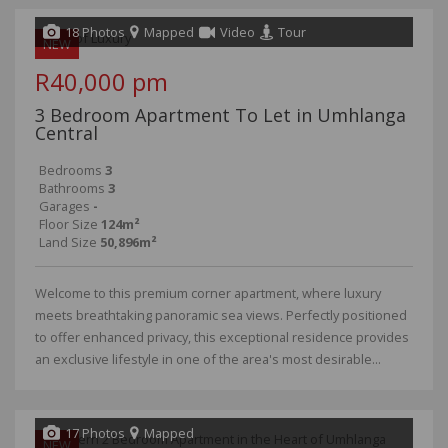
18 Photos
Mapped
Video
Tour
NEW
R40,000 pm
3 Bedroom Apartment To Let in Umhlanga
Central
Bedrooms
3
Bathrooms
3
Garages
-
Floor Size
124m²
Land Size
50,896m²
Welcome to this premium corner apartment, where luxury
meets breathtaking panoramic sea views. Perfectly positioned
to offer enhanced privacy, this exceptional residence provides
an exclusive lifestyle in one of the area's most desirable...
17 Photos
Mapped
NEW