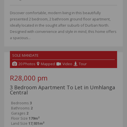
Discover comfortable, modern living in this beautifully
presented 2 bedroom, 2 bathroom ground floor apartment,
ideally located in the sought after suburb of Durban North.
Designed with convenience and style in mind, this home offers
a spacious...
SOLE MANDATE
NEW
20 Photos
Mapped
Video
Tour
R28,000 pm
3 Bedroom Apartment To Let in Umhlanga
Central
Bedrooms
3
Bathrooms
2
Garages
2
Floor Size
179m²
Land Size
17,931m²