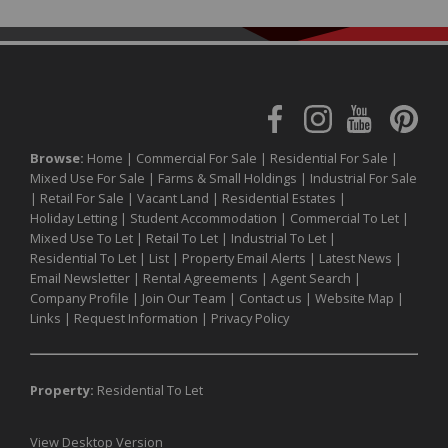
Browse:
Home
|
Commercial For Sale
|
Residential For Sale
|
Mixed Use For Sale
|
Farms & Small Holdings
|
Industrial For Sale
|
Retail For Sale
|
Vacant Land
|
Residential Estates
|
Holiday Letting
|
Student Accommodation
|
Commercial To Let
|
Mixed Use To Let
|
Retail To Let
|
Industrial To Let
|
Residential To Let
|
List
|
Property Email Alerts
|
Latest News
|
Email Newsletter
|
Rental Agreements
|
Agent Search
|
Company Profile
|
Join Our Team
|
Contact us
|
Website Map
|
Links
|
Request Information
|
Privacy Policy
Property:
Residential To Let
View Desktop Version