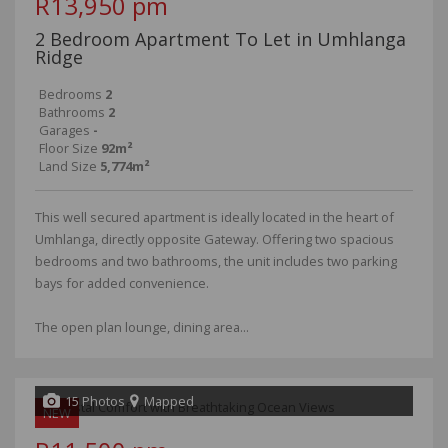
R13,950 pm
2 Bedroom Apartment To Let in Umhlanga
Ridge
Bedrooms
2
Bathrooms
2
Garages
-
Floor Size
92m²
Land Size
5,774m²
This well secured apartment is ideally located in the heart of
Umhlanga, directly opposite Gateway. Offering two spacious
bedrooms and two bathrooms, the unit includes two parking
bays for added convenience.
The open plan lounge, dining area...
15 Photos
Mapped
NEW