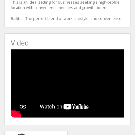
This is an ideal setting for businesses seeking a high-profile
location with convenient amenities and growth potential.
Ballito – The perfect blend of work, lifestyle, and convenience.
Video