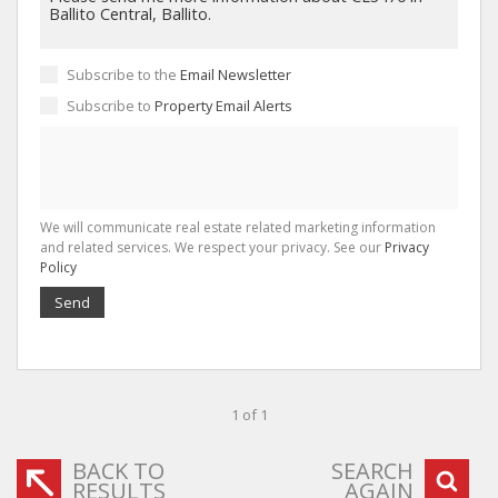
Subscribe to the
Email Newsletter
Subscribe to
Property Email Alerts
We will communicate real estate related marketing information
and related services. We respect your privacy. See our
Privacy
Policy
Send
1 of 1
BACK TO
SEARCH
RESULTS
AGAIN