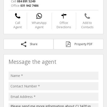
Cell
084 891 5249
Office
031 942 7486
Call
WhatsApp
Office
Add to
Agent
Agent
Directions
Contacts
Share
Property PDF
Message the agent