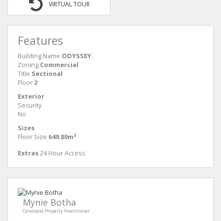
VIRTUAL TOUR
Features
Building Name
ODYSSEY
Zoning
Commercial
Title
Sectional
Floor
2
Exterior
Security
No
Sizes
Floor Size
649.80m²
Extras
24 Hour Access
Mynie Botha
Candidate Property Practitioner