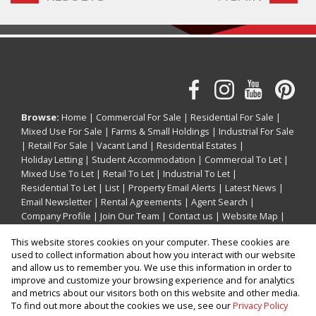
Browse:
Home
|
Commercial For Sale
|
Residential For Sale
|
Mixed Use For Sale
|
Farms & Small Holdings
|
Industrial For Sale
|
Retail For Sale
|
Vacant Land
|
Residential Estates
|
Holiday Letting
|
Student Accommodation
|
Commercial To Let
|
Mixed Use To Let
|
Retail To Let
|
Industrial To Let
|
Residential To Let
|
List
|
Property Email Alerts
|
Latest News
|
Email Newsletter
|
Rental Agreements
|
Agent Search
|
Company Profile
|
Join Our Team
|
Contact us
|
Website Map
|
Links
|
Request Information
|
Privacy Policy
This website stores cookies on your computer. These cookies are
used to collect information about how you interact with our website
and allow us to remember you. We use this information in order to
improve and customize your browsing experience and for analytics
Property:
Commercial Property For Sale in Ballito
and metrics about our visitors both on this website and other media.
To find out more about the cookies we use, see our
Privacy Policy