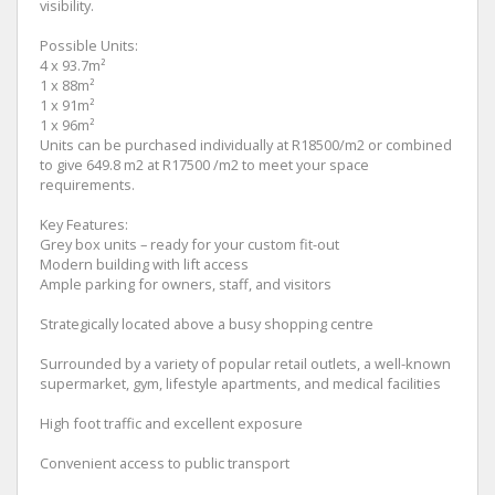
visibility.
Possible Units:
4 x 93.7m²
1 x 88m²
1 x 91m²
1 x 96m²
Units can be purchased individually at R18500/m2 or combined
to give 649.8 m2 at R17500 /m2 to meet your space
requirements.
Key Features:
Grey box units – ready for your custom fit-out
Modern building with lift access
Ample parking for owners, staff, and visitors
Strategically located above a busy shopping centre
Surrounded by a variety of popular retail outlets, a well-known
supermarket, gym, lifestyle apartments, and medical facilities
High foot traffic and excellent exposure
Convenient access to public transport