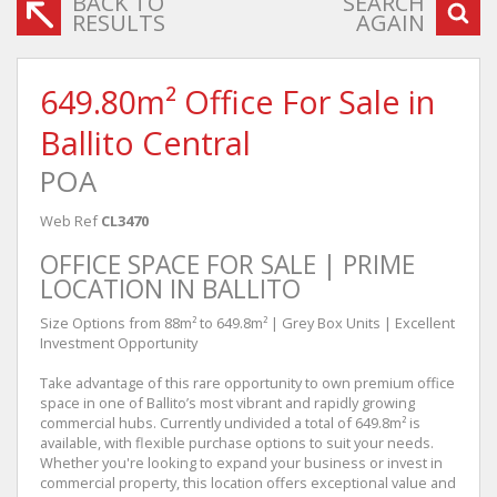
BACK TO
SEARCH
RESULTS
AGAIN
649.80m² Office For Sale in
Ballito Central
POA
Web Ref
CL3470
OFFICE SPACE FOR SALE | PRIME
LOCATION IN BALLITO
Size Options from 88m² to 649.8m² | Grey Box Units | Excellent
Investment Opportunity
Take advantage of this rare opportunity to own premium office
space in one of Ballito’s most vibrant and rapidly growing
commercial hubs. Currently undivided a total of 649.8m² is
available, with flexible purchase options to suit your needs.
Whether you're looking to expand your business or invest in
commercial property, this location offers exceptional value and