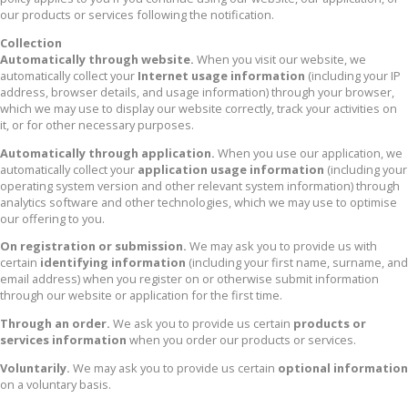
our products or services following the notification.
Collection
Automatically through website.
When you visit our website, we
automatically collect your
Internet usage information
(including your IP
address, browser details, and usage information) through your browser,
which we may use to display our website correctly, track your activities on
it, or for other necessary purposes.
Automatically through application.
When you use our application, we
automatically collect your
application usage information
(including your
operating system version and other relevant system information) through
analytics software and other technologies, which we may use to optimise
our offering to you.
On registration or submission.
We may ask you to provide us with
certain
identifying information
(including your first name, surname, and
email address) when you register on or otherwise submit information
through our website or application for the first time.
Through an order.
We ask you to provide us certain
products or
services information
when you order our products or services.
Voluntarily.
We may ask you to provide us certain
optional information
on a voluntary basis.