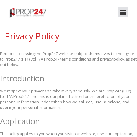
Privacy Policy
Persons accessing the Prop247 website subject themselves to and agree
to Prop247 (PTY) Ltd T/A Prop247 terms conditions and privacy policy, as set
out below.
Introduction
We respect your privacy and take it very seriously. We are Prop247 (PTY)
Ltd T/A Prop247, and this is our plan of action for the protection of your
personal information. It describes how we
collect, use, disclose
, and
store
your personal information.
Application
This policy applies to you when you visit our website, use our application,