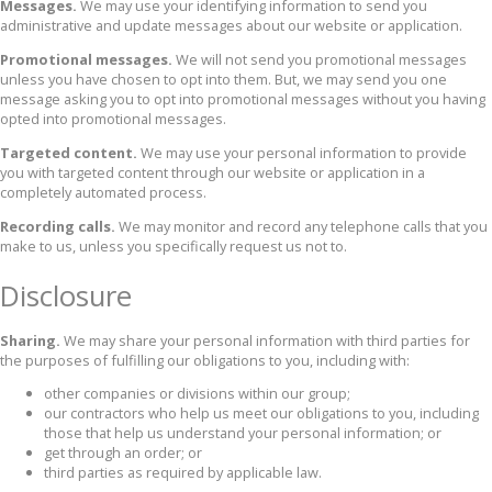
Messages.
We may use your identifying information to send you
administrative and update messages about our website or application.
Promotional messages.
We will not send you promotional messages
unless you have chosen to opt into them. But, we may send you one
message asking you to opt into promotional messages without you having
opted into promotional messages.
Targeted content.
We may use your personal information to provide
you with targeted content through our website or application in a
completely automated process.
Recording calls.
We may monitor and record any telephone calls that you
make to us, unless you specifically request us not to.
Disclosure
Sharing.
We may share your personal information with third parties for
the purposes of fulfilling our obligations to you, including with:
other companies or divisions within our group;
our contractors who help us meet our obligations to you, including
those that help us understand your personal information; or
get through an order; or
third parties as required by applicable law.