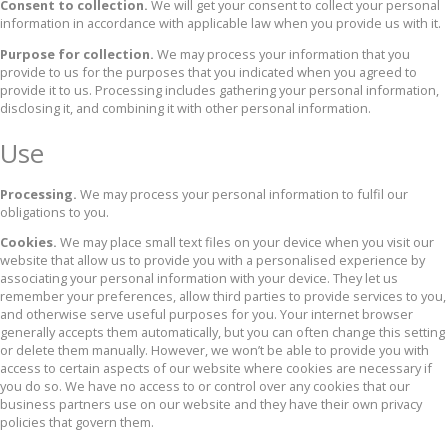
Consent to collection.
We will get your consent to collect your personal
information in accordance with applicable law when you provide us with it.
Purpose for collection.
We may process your information that you
provide to us for the purposes that you indicated when you agreed to
provide it to us. Processing includes gathering your personal information,
disclosing it, and combining it with other personal information.
Use
Processing.
We may process your personal information to fulfil our
obligations to you.
Cookies.
We may place small text files on your device when you visit our
website that allow us to provide you with a personalised experience by
associating your personal information with your device. They let us
remember your preferences, allow third parties to provide services to you,
and otherwise serve useful purposes for you. Your internet browser
generally accepts them automatically, but you can often change this setting
or delete them manually. However, we won’t be able to provide you with
access to certain aspects of our website where cookies are necessary if
you do so. We have no access to or control over any cookies that our
business partners use on our website and they have their own privacy
policies that govern them.