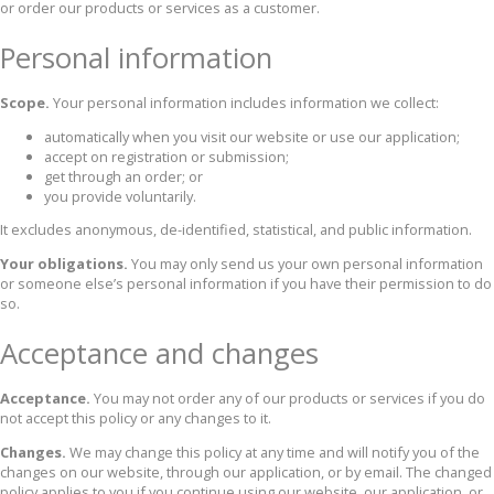
or order our products or services as a customer.
Personal information
Scope.
Your personal information includes information we collect:
automatically when you visit our website or use our application;
accept on registration or submission;
get through an order; or
you provide voluntarily.
It excludes anonymous, de-identified, statistical, and public information.
Your obligations.
You may only send us your own personal information
or someone else’s personal information if you have their permission to do
so.
Acceptance and changes
Acceptance.
You may not order any of our products or services if you do
not accept this policy or any changes to it.
Changes.
We may change this policy at any time and will notify you of the
changes on our website, through our application, or by email. The changed
policy applies to you if you continue using our website, our application, or