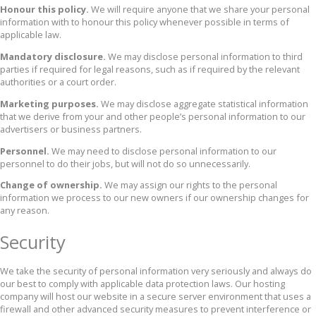
Honour this policy.
We will require anyone that we share your personal
information with to honour this policy whenever possible in terms of
applicable law.
Mandatory disclosure.
We may disclose personal information to third
parties if required for legal reasons, such as if required by the relevant
authorities or a court order.
Marketing purposes.
We may disclose aggregate statistical information
that we derive from your and other people’s personal information to our
advertisers or business partners.
Personnel.
We may need to disclose personal information to our
personnel to do their jobs, but will not do so unnecessarily.
Change of ownership.
We may assign our rights to the personal
information we process to our new owners if our ownership changes for
any reason.
Security
We take the security of personal information very seriously and always do
our best to comply with applicable data protection laws. Our hosting
company will host our website in a secure server environment that uses a
firewall and other advanced security measures to prevent interference or