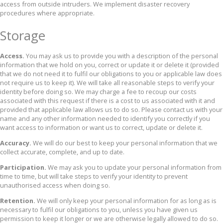
access from outside intruders. We implement disaster recovery
procedures where appropriate.
Storage
Access.
You may ask us to provide you with a description of the personal
information that we hold on you, correct or update it or delete it (provided
that we do not need it to fulfil our obligations to you or applicable law does
not require us to keep it). We will take all reasonable steps to verify your
identity before doing so. We may charge a fee to recoup our costs
associated with this request if there is a cost to us associated with it and
provided that applicable law allows us to do so. Please contact us with your
name and any other information needed to identify you correctly if you
want access to information or want us to correct, update or delete it.
Accuracy.
We will do our best to keep your personal information that we
collect accurate, complete, and up to date.
Participation.
We may ask you to update your personal information from
time to time, but will take steps to verify your identity to prevent
unauthorised access when doing so.
Retention.
We will only keep your personal information for as long as is
necessary to fulfil our obligations to you, unless you have given us
permission to keep it longer or we are otherwise legally allowed to do so.