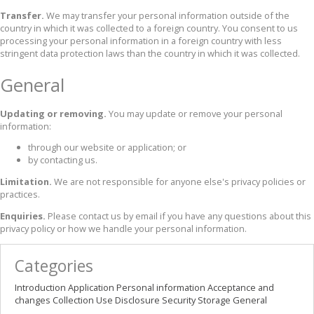
Transfer.
We may transfer your personal information outside of the
country in which it was collected to a foreign country. You consent to us
processing your personal information in a foreign country with less
stringent data protection laws than the country in which it was collected.
General
Updating or removing.
You may update or remove your personal
information:
through our website or application; or
by contacting us.
Limitation.
We are not responsible for anyone else's privacy policies or
practices.
Enquiries.
Please contact us by email if you have any questions about this
privacy policy or how we handle your personal information.
Categories
Introduction
Application
Personal information
Acceptance and
changes
Collection
Use
Disclosure
Security
Storage
General