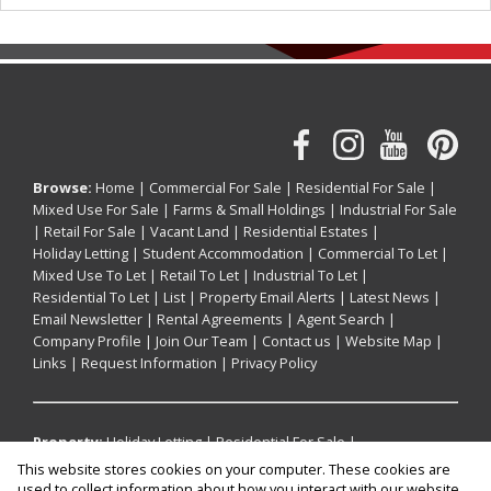
Browse:
Home
|
Commercial For Sale
|
Residential For Sale
|
Mixed Use For Sale
|
Farms & Small Holdings
|
Industrial For Sale
|
Retail For Sale
|
Vacant Land
|
Residential Estates
|
Holiday Letting
|
Student Accommodation
|
Commercial To Let
|
Mixed Use To Let
|
Retail To Let
|
Industrial To Let
|
Residential To Let
|
List
|
Property Email Alerts
|
Latest News
|
Email Newsletter
|
Rental Agreements
|
Agent Search
|
Company Profile
|
Join Our Team
|
Contact us
|
Website Map
|
Links
|
Request Information
|
Privacy Policy
Property:
Holiday Letting
|
Residential For Sale
|
Commercial For Sale
|
Industrial For Sale
|
Mixed Use For Sale
|
This website stores cookies on your computer. These cookies are
Retail For Sale
|
Residential To Let
|
Commercial To Let
|
used to collect information about how you interact with our website