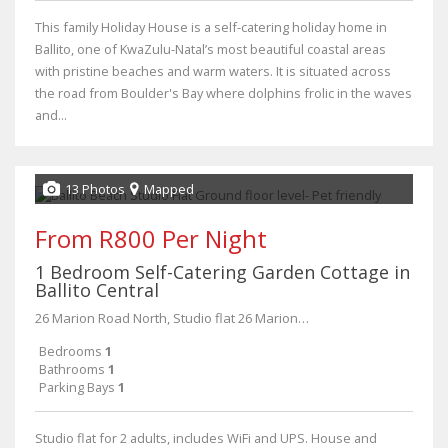
This family Holiday House is a self-catering holiday home in
Ballito, one of KwaZulu-Natal’s most beautiful coastal areas
with pristine beaches and warm waters. It is situated across
the road from Boulder's Bay where dolphins frolic in the waves
and...
13 Photos
Mapped
From R800 Per Night
1 Bedroom Self-Catering Garden Cottage in
Ballito Central
26 Marion Road North, Studio flat 26 Marion Road North Ballito
Bedrooms
1
Bathrooms
1
Parking Bays
1
Studio flat for 2 adults, includes WiFi and UPS. House and