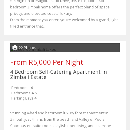
Set high on prestigious Club Drive, this exceptional six-
bedroom Zimbali home offers the perfect blend of space,
privacy, and elevated coastal luxury.
From the moment you enter, you’re welcomed by a grand, light-
filled entrance that...
22 Photos
From R5,000 Per Night
4 Bedroom Self-Catering Apartment in
Zimbali Estate
Bedrooms
4
Bathrooms
4.5
Parking Bays
4
Stunning 4‑bed and bathroom luxury forest apartment in
Zimbali, just 4 mins from the beach and Valley of Pools.
Spacious en‑suite rooms, stylish open living, and a serene