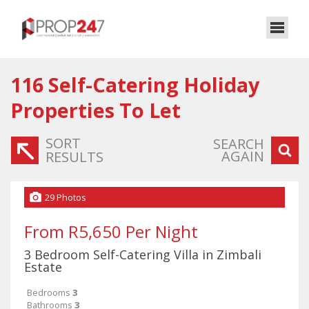
116
Self-Catering Holiday
Properties To Let
SORT
SEARCH
AGAIN
RESULTS
29 Photos
From R5,650 Per Night
3 Bedroom Self-Catering Villa in Zimbali
Estate
Bedrooms
3
Bathrooms
3