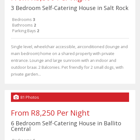
3 Bedroom Self-Catering House in Salt Rock
Bedrooms
3
Bathrooms
2
Parking Bays
2
Single level, wheelchair accessible, airconditioned (lounge and
main bedroom) home on a shared property with private
entrance. Lounge and large sunroom with an indoor and
outdoor braai. 2 Balconies. Pet friendly for 2 small dogs, with
private garden...
81 Photos
From R8,250 Per Night
6 Bedroom Self-Catering House in Ballito
Central