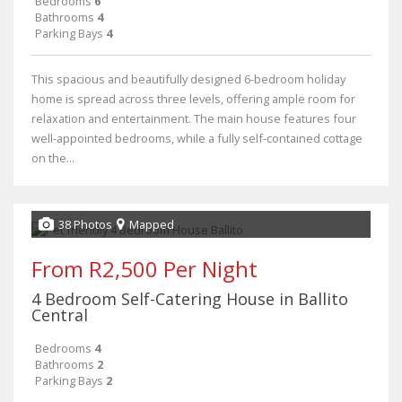
Bedrooms
6
Bathrooms
4
Parking Bays
4
This spacious and beautifully designed 6-bedroom holiday
home is spread across three levels, offering ample room for
relaxation and entertainment. The main house features four
well-appointed bedrooms, while a fully self-contained cottage
on the...
38 Photos
Mapped
From R2,500 Per Night
4 Bedroom Self-Catering House in Ballito
Central
Bedrooms
4
Bathrooms
2
Parking Bays
2