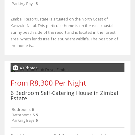
Parking Bays
5
Zimbali Resort Estate is situated on the North Coast of
Kwazulu-Natal. This particular home is on the east coastal
sunny beach side of the resort and is located in the forest
area, which lends itself to abundant wildlife. The position of
the home is...
40 Photos
From R8,300 Per Night
6 Bedroom Self-Catering House in Zimbali
Estate
Bedrooms
6
Bathrooms
5.5
Parking Bays
6