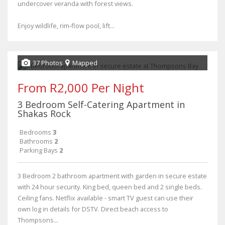
undercover veranda with forest views.
Enjoy wildlife, rim‑flow pool, lift...
37 Photos
Mapped
From R2,000 Per Night
3 Bedroom Self-Catering Apartment in
Shakas Rock
Bedrooms
3
Bathrooms
2
Parking Bays
2
3 Bedroom 2 bathroom apartment with garden in secure estate
with 24 hour security. King bed, queen bed and 2 single beds.
Ceiling fans. Netflix available - smart TV guest can use their
own log in details for DSTV. Direct beach access to
Thompsons...