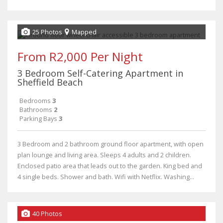
25 Photos
Mapped
From R2,000 Per Night
3 Bedroom Self-Catering Apartment in
Sheffield Beach
Bedrooms
3
Bathrooms
2
Parking Bays
3
3 Bedroom and 2 bathroom ground floor apartment, with open
plan lounge and living area. Sleeps 4 adults and 2 children.
Enclosed patio area that leads out to the garden. King bed and
4 single beds. Shower and bath. Wifi with Netflix. Washing...
40 Photos