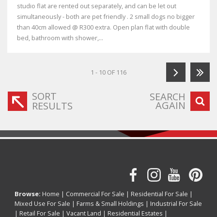
studio flat are rented out separately, and can be let out
simultaneously - both are pet friendly . 2 small dogs no bigger
than 40cm allowed @ R300 extra. Open plan flat with double
bed, bathroom with shower,...
1 - 10 OF 116
SORT
SEARCH
AGAIN
RESULTS
Browse:
Home
|
Commercial For Sale
|
Residential For Sale
|
Mixed Use For Sale
|
Farms & Small Holdings
|
Industrial For Sale
|
Retail For Sale
|
Vacant Land
|
Residential Estates
|