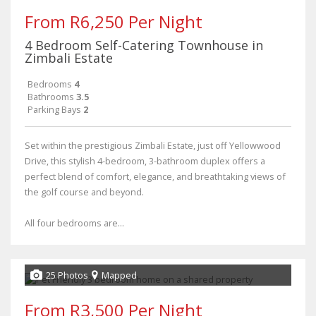
From R6,250 Per Night
4 Bedroom Self-Catering Townhouse in
Zimbali Estate
Bedrooms
4
Bathrooms
3.5
Parking Bays
2
Set within the prestigious Zimbali Estate, just off Yellowwood
Drive, this stylish 4-bedroom, 3-bathroom duplex offers a
perfect blend of comfort, elegance, and breathtaking views of
the golf course and beyond.
All four bedrooms are...
25 Photos
Mapped
From R3,500 Per Night