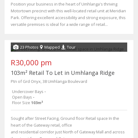
Position your business in the heart of Umhlanga's thriving
Motortown precinct with this well-located retail unit at Meridian
Park. Offering excellent accessibility and strong exposure, this
versatile premises is ideal for a wide range of retail...
23 Photos
Mapped
Tour
R30,000 pm
103m² Retail To Let in Umhlanga Ridge
Ptn of Grd Onyx, 38 Umhlanga Boulevard
Undercover Bays
-
Open Bays
-
Floor Size
103m²
Sought after Street Facing, Ground floor Retail space In the
heart of the Gateway retail, office
and residential corridor just North of Gateway Mall and across