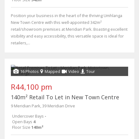
Position your business in the heart of the thriving Umhlanga
New Town Centre with this well-appointed 342m²
retail/showroom premises at Meridian Park. Boasting excellent
visibility and easy accessibility, this versatile space is ideal for
retailers,...
16 Photos
Mapped
Video
Tour
R44,100 pm
140m² Retail To Let in New Town Centre
9 Meridian Park, 39 Meridian Drive
Undercover Bays
-
Open Bays
4
Floor Size
140m²