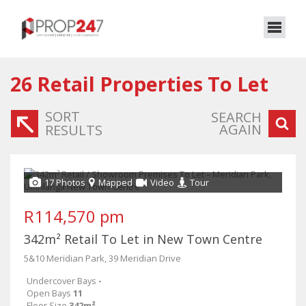
26
Retail Properties To Let
SORT
SEARCH
AGAIN
RESULTS
17 Photos
Mapped
Video
Tour
R114,570 pm
342m² Retail To Let in New Town Centre
5&10 Meridian Park, 39 Meridian Drive
Undercover Bays
-
Open Bays
11
Floor Size
342m²