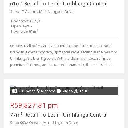
61m² Retail To Let in Umhlanga Central
Shop 17 Oceans Mall, 3 Lagoon Drive
Undercover Bays
-
Open Bays
-
Floor Size
61m²
Oceans Mall offers an exceptional opportunity to place your
brand in a contemporary, upmarket retail setting at the heart of
Umhlanga’s vibrant growth. With its clean architectural lines,
premium finishes, and a curated tenant mix, the mall is fast...
18 Photos
Mapped
Video
Tour
R59,827.81 pm
77m² Retail To Let in Umhlanga Central
Shop 003A Oceans Mall, 3 Lagoon Drive