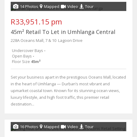
14 Photos
Mapped
Video
Tour
R33,951.15 pm
45m² Retail To Let in Umhlanga Central
228A Oceans Mall, 7 & 10 ​ Lagoon Drive
Undercover Bays
-
Open Bays
-
Floor Size
45m²
Set your business apart in the prestigious Oceans Mall, located
in the heart of Umhlanga — Durban’s most vibrant and
upmarket coastal town. Known for its stunning ocean views,
luxury lifestyle, and high foot traffic, this premier retail
destination...
16 Photos
Mapped
Video
Tour