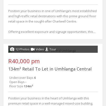
Position your business in one of Umhlanga’s most established
and high-traffic retail destinations with this prime ground floor
retail space in the sought-after Chartwell Centre.
Offering excellent exposure and signage opportunities, this...
12 Photos
Video
Tour
R40,000 pm
134m² Retail To Let in Umhlanga Central
Undercover Bays
6
Open Bays
-
Floor Size
134m²
Position your business in the heart of Umhlanga with this
premium retail space in a well-managed mixed-use building,