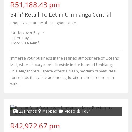
R51,188.43 pm
64m² Retail To Let in Umhlanga Central
Shop 12 Oceans Mall, 3 Lagoon Drive
Undercover Bays
-
Open Bays
-
Floor Size
64m²
Immerse your business in the refined atmosphere of Oceans
Mall, where luxury meets lifestyle in the heart of Umhlanga.
This elegant retail space offers a clean, modern canvas ideal
for brands that value aesthetics, location, and a connection
with...
22 Photos
Mapped
Video
Tour
R42,972.67 pm