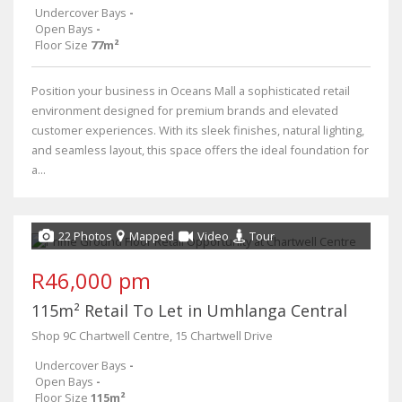
Undercover Bays
-
Open Bays
-
Floor Size
77m²
Position your business in Oceans Mall a sophisticated retail
environment designed for premium brands and elevated
customer experiences. With its sleek finishes, natural lighting,
and seamless layout, this space offers the ideal foundation for
a...
22 Photos
Mapped
Video
Tour
R46,000 pm
115m² Retail To Let in Umhlanga Central
Shop 9C Chartwell Centre, 15 Chartwell Drive
Undercover Bays
-
Open Bays
-
Floor Size
115m²