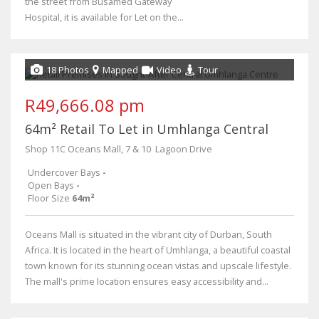
the street from Busamed Gateway
Hospital, it is available for Let on the...
18 Photos
Mapped
Video
Tour
R49,666.08 pm
64m² Retail To Let in Umhlanga Central
Shop 11C Oceans Mall, 7 & 10 ​ Lagoon Drive
Undercover Bays
-
Open Bays
-
Floor Size
64m²
Oceans Mall is situated in the vibrant city of Durban, South
Africa. It is located in the heart of Umhlanga, a beautiful coastal
town known for its stunning ocean vistas and upscale lifestyle.
The mall's prime location ensures easy accessibility and...