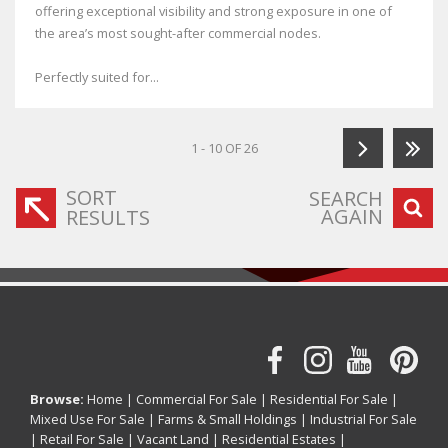
offering exceptional visibility and strong exposure in one of
the area’s most sought-after commercial nodes.
Perfectly suited for...
1 - 10 OF 26
SORT
SEARCH
AGAIN
RESULTS
Browse:
Home
|
Commercial For Sale
|
Residential For Sale
|
Mixed Use For Sale
|
Farms & Small Holdings
|
Industrial For Sale
|
Retail For Sale
|
Vacant Land
|
Residential Estates
|