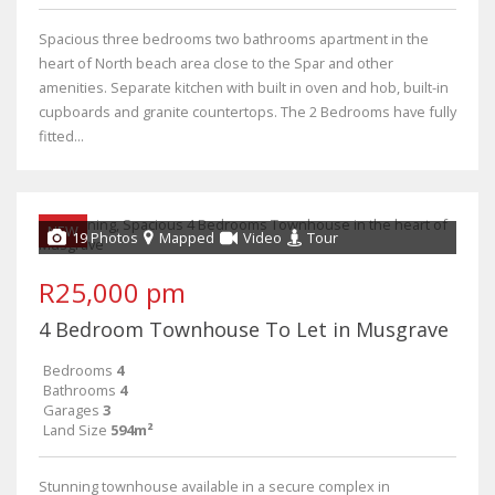
Spacious three bedrooms two bathrooms apartment in the
heart of North beach area close to the Spar and other
amenities. Separate kitchen with built in oven and hob, built-in
cupboards and granite countertops. The 2 Bedrooms have fully
fitted...
NEW
19 Photos
Mapped
Video
Tour
R25,000 pm
4 Bedroom Townhouse To Let in Musgrave
Bedrooms
4
Bathrooms
4
Garages
3
Land Size
594m²
Stunning townhouse available in a secure complex in