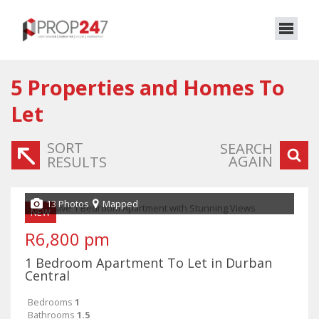
5
Properties and Homes To
Let
SORT
SEARCH
AGAIN
RESULTS
13 Photos
Mapped
NEW
R6,800 pm
1 Bedroom Apartment To Let in Durban
Central
Bedrooms
1
Bathrooms
1.5