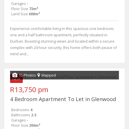
Garages
-
Floor Size
72m²
Land Size
688m²
Experience comfortable living in this spacious one bedroom,
one and a half bathroom apartment, perfectly situated in
Durban. Boasting stunning views and located within a secure
complex with 24 hour security, this home offers both peace of
mind and...
15 Photos
Mapped
NEW
R13,750 pm
4 Bedroom Apartment To Let in Glenwood
Bedrooms
4
Bathrooms
2.5
Garages
-
Floor Size
200m²