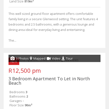
Land Size
819m²
This well sized ground floor apartment offers comfortable
family living in a secure Glenwood setting. The unit features 4
bedrooms and 2.5 bathrooms, with a generous lounge and
dining area ideal for everyday living and entertaining.
The...
9 Photos
Mapped
Video
Tour
NEW
R12,500 pm
3 Bedroom Apartment To Let in North
Beach
Bedrooms
3
Bathrooms
2
Garages
-
Floor Size
90m²