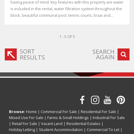
having peace of mind. Key features with this property are water
is included in the rental, water filtration system throughout the
block, beautiful communal pool, tennis courts, braai and...
1 - 5 OF 5
SORT
SEARCH
AGAIN
RESULTS
Browse:
Home
|
Commercial For Sale
|
Residential For Sale
|
Mixed Use For Sale
|
Farms & Small Holdings
|
Industrial For Sale
|
Retail For Sale
|
Vacant Land
|
Residential Estates
|
Holiday Letting
|
Student Accommodation
|
Commercial To Let
|