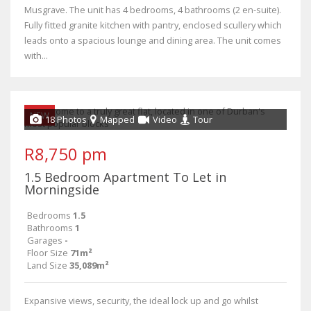
Musgrave. The unit has 4 bedrooms, 4 bathrooms (2 en-suite).
Fully fitted granite kitchen with pantry, enclosed scullery which
leads onto a spacious lounge and dining area. The unit comes
with...
NEW
18 Photos
Mapped
Video
Tour
R8,750 pm
1.5 Bedroom Apartment To Let in
Morningside
Bedrooms
1.5
Bathrooms
1
Garages
-
Floor Size
71m²
Land Size
35,089m²
Expansive views, security, the ideal lock up and go whilst