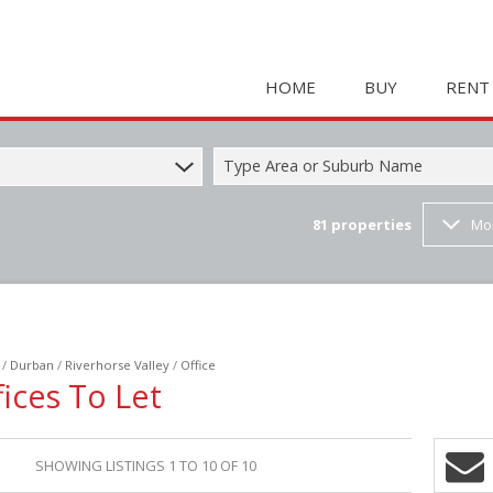
HOME
BUY
RENT
Type Area or Suburb Name
81
properties
Mo
COMMERCIAL FOR SAL
HOLIDAY 
RESIDENTIAL FOR SALE
STUDENT
MIXED USE FOR SALE 
COMMERC
FARMS & SMALL HOLD
MIXED US
/
Durban
/
Riverhorse Valley
/
Office
INDUSTRIAL FOR SALE 
RETAIL TO
ices To Let
RETAIL FOR SALE (2)
INDUSTRI
VACANT LAND (23)
RESIDENT
SHOWING LISTINGS 1 TO 10 OF 10
RESIDENTIAL ESTATES