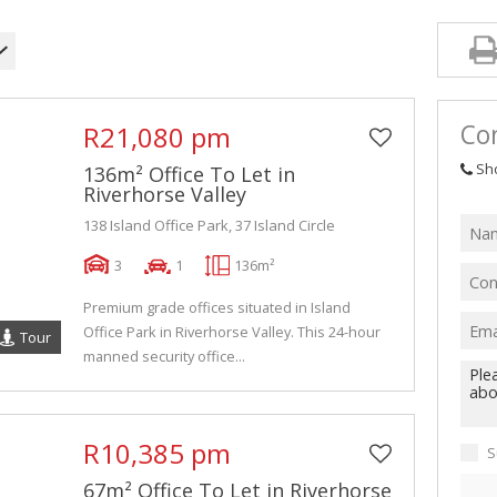
Con
R21,080 pm
Sh
136m² Office To Let in
Riverhorse Valley
138 Island Office Park, 37 Island Circle
3
1
136m²
Premium grade offices situated in Island
Office Park in Riverhorse Valley. This 24-hour
Tour
manned security office...
R10,385 pm
S
67m² Office To Let in Riverhorse