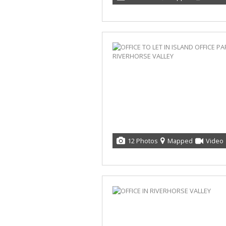
12 Photos
Mapped
Video