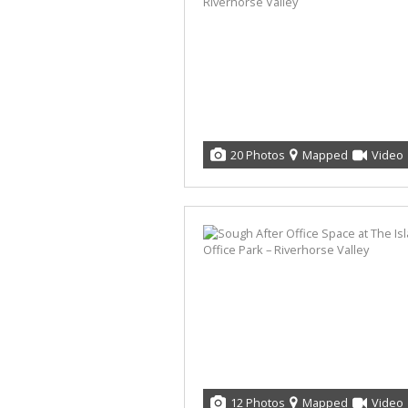
20 Photos
Mapped
Video
12 Photos
Mapped
Video