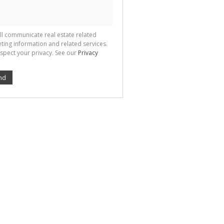
ll communicate real estate related
ting information and related services.
spect your privacy. See our
Privacy
nd