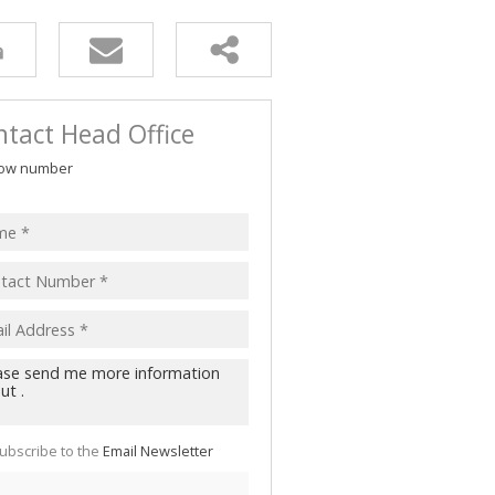
tact Head Office
ow number
ubscribe to the
Email Newsletter