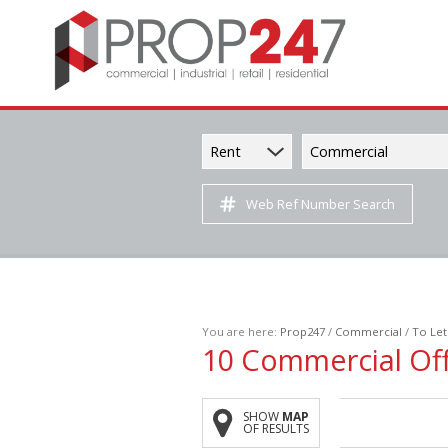
Rent
Commercial
Web Ref Number Search
You are here:
Prop247
/
Commercial
/
To Let
10
Commercial Off
SHOW
MAP
OF RESULTS