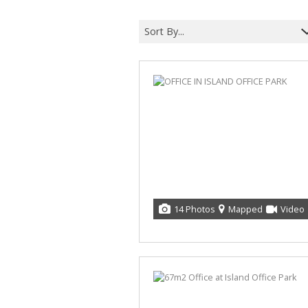
Sort By...
14 Photos
Mapped
Video