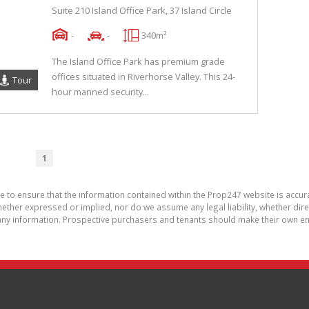
Suite 210 Island Office Park, 37 Island Circle
-
-
340m²
The Island Office Park has premium grade
offices situated in Riverhorse Valley. This 24-
Tour
hour manned security...
1
de to ensure that the information contained within the Prop247 website is acc
ther expressed or implied, nor do we assume any legal liability, whether direct 
ny information. Prospective purchasers and tenants should make their own enq