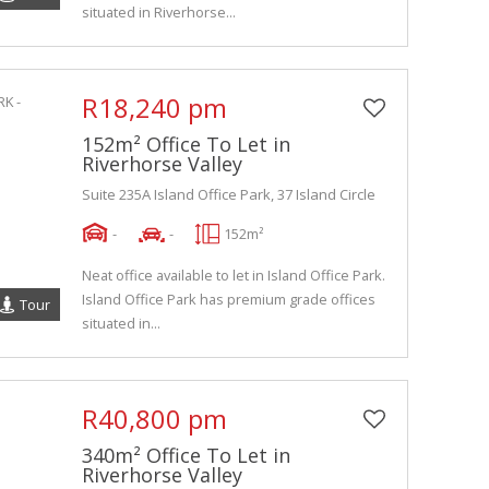
situated in Riverhorse...
R18,240 pm
152m² Office To Let in
Riverhorse Valley
Suite 235A Island Office Park, 37 Island Circle
-
-
152m²
Neat office available to let in Island Office Park.
Island Office Park has premium grade offices
Tour
situated in...
R40,800 pm
340m² Office To Let in
Riverhorse Valley