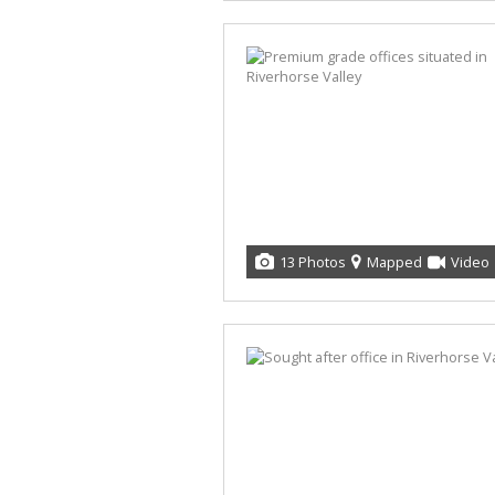
13 Photos
Mapped
Video