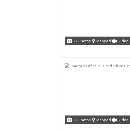
12 Photos
Mapped
Video
11 Photos
Mapped
Video