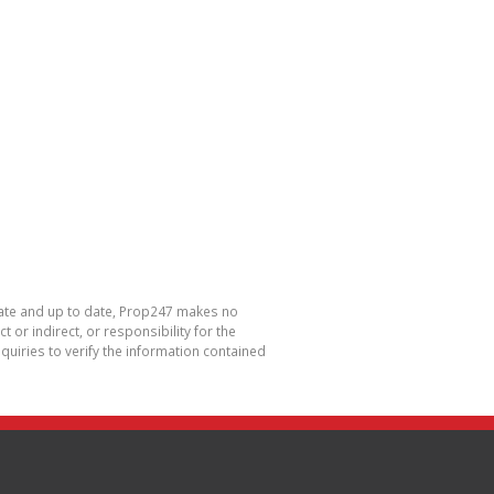
urate and up to date, Prop247 makes no
or indirect, or responsibility for the
uiries to verify the information contained