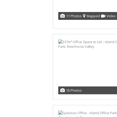
11 Photos
Mapped
Video
16 Photos