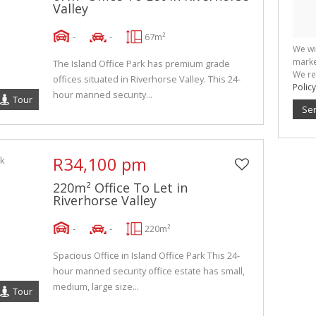
Valley
-
-
67m²
We wi
marke
The Island Office Park has premium grade
We re
offices situated in Riverhorse Valley. This 24-
Policy
hour manned security...
Tour
Se
R34,100 pm
220m² Office To Let in
Riverhorse Valley
-
-
220m²
Spacious Office in Island Office Park This 24-
hour manned security office estate has small,
medium, large size...
Tour