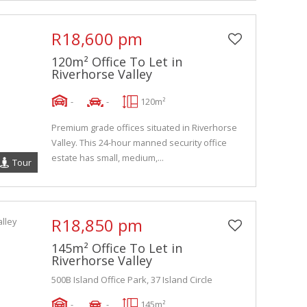
R18,600 pm
120m² Office To Let in
Riverhorse Valley
-
-
120m²
Premium grade offices situated in Riverhorse
Valley. This 24-hour manned security office
estate has small, medium,...
Tour
R18,850 pm
145m² Office To Let in
Riverhorse Valley
500B Island Office Park, 37 Island Circle
-
-
145m²