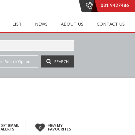
031 9427486
LIST
NEWS
ABOUT US
CONTACT US
re Search Options
SEARCH
E (20)
LETTING (183)
PROPERTY EMAIL ALERTS
RENTAL AGREEMENTS
 (332)
 ACCOMMODATION (1)
LATEST NEWS
AGENT SEARCH
(4)
IAL TO LET (81)
EMAIL NEWSLETTER
COMPANY PROFILE
INGS (1)
E TO LET (2)
JOIN OUR TEAM
(7)
 LET (41)
AL TO LET (35)
IAL TO LET (162)
GET
EMAIL
VIEW
MY
0
ALERTS
FAVOURITES
 (3)