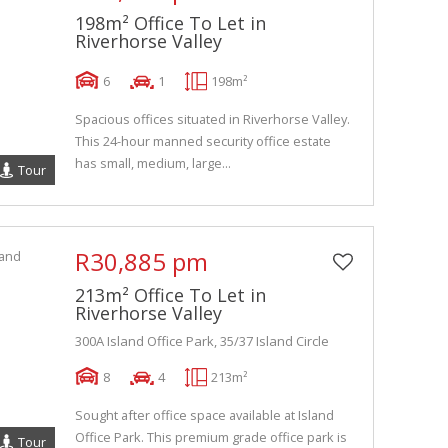
198m² Office To Let in
Riverhorse Valley
6
1
198m²
Spacious offices situated in Riverhorse Valley.
This 24-hour manned security office estate
has small, medium, large...
Tour
R30,885 pm
213m² Office To Let in
Riverhorse Valley
300A Island Office Park, 35/37 Island Circle
8
4
213m²
Sought after office space available at Island
Office Park. This premium grade office park is
Tour