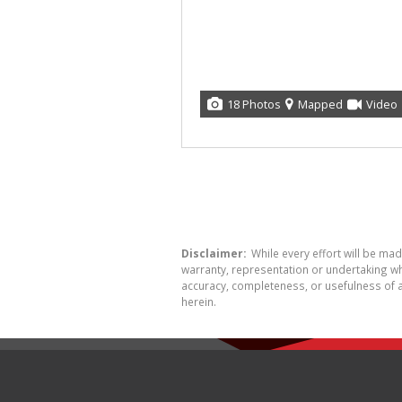
18 Photos
Mapped
Video
Disclaimer:
While every effort will be ma
warranty, representation or undertaking whe
accuracy, completeness, or usefulness of a
herein.