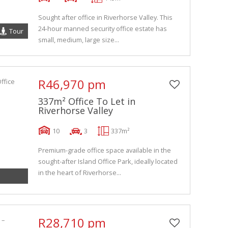
Sought after office in Riverhorse Valley. This
24-hour manned security office estate has
Tour
small, medium, large size...
R46,970 pm
337m² Office To Let in
Riverhorse Valley
10
3
337m²
Premium-grade office space available in the
sought-after Island Office Park, ideally located
in the heart of Riverhorse...
R28,710 pm