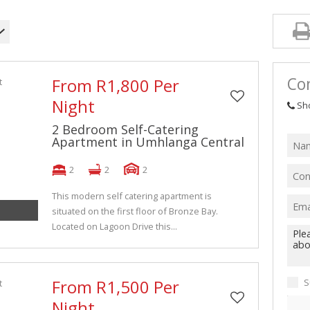
Con
From R1,800 Per
Night
Sh
2 Bedroom Self-Catering
Apartment in Umhlanga Central
2
2
2
This modern self catering apartment is
situated on the first floor of Bronze Bay.
Located on Lagoon Drive this...
From R1,500 Per
S
Night