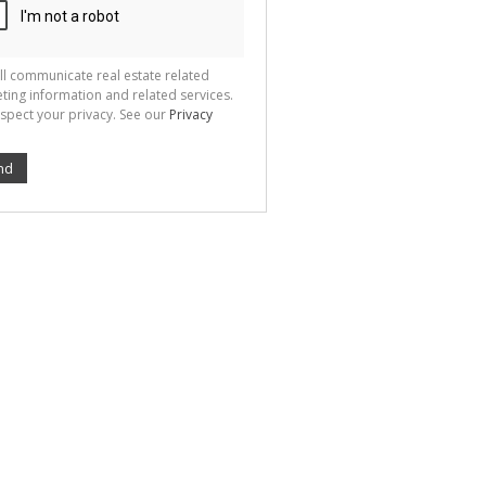
ll communicate real estate related
ting information and related services.
spect your privacy. See our
Privacy
nd