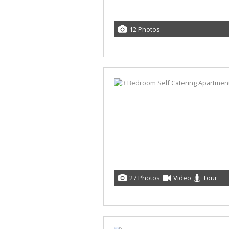
12 Photos
27 Photos
Video
Tour