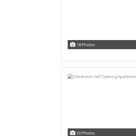
18 Photos
20 Photos