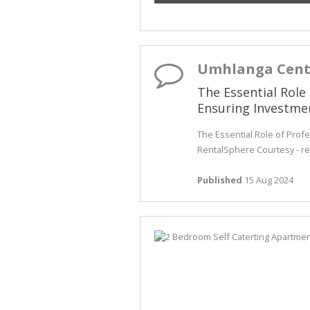
Umhlanga Cent
The Essential Role
Ensuring Investme
The Essential Role of Prof
RentalSphere Courtesy - re
Published
15 Aug 2024