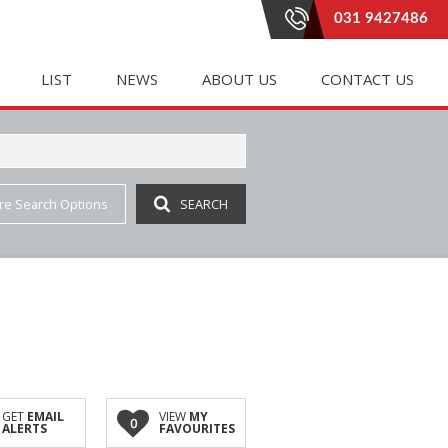
031 9427486
LIST
NEWS
ABOUT US
CONTACT US
re Search Options
SEARCH
E (20)
LETTING (182)
PROPERTY EMAIL ALERTS
RENTAL AGREEMENTS
 (333)
 ACCOMMODATION (1)
LATEST NEWS
AGENT SEARCH
(3)
IAL TO LET (85)
EMAIL NEWSLETTER
COMPANY PROFILE
INGS (1)
E TO LET (2)
JOIN OUR TEAM
(6)
 LET (41)
AL TO LET (37)
IAL TO LET (162)
GET
EMAIL
VIEW
MY
0
ALERTS
FAVOURITES
 (3)