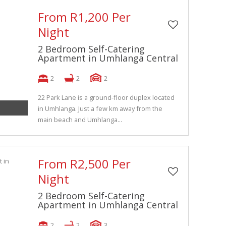
From R1,200 Per
Night
2 Bedroom Self-Catering
Apartment in Umhlanga Central
2
2
2
22 Park Lane is a ground-floor duplex located
in Umhlanga. Just a few km away from the
main beach and Umhlanga...
From R2,500 Per
Night
2 Bedroom Self-Catering
Apartment in Umhlanga Central
2
2
3