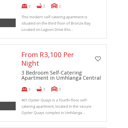
2
2
2
This modern self catering apartment is
situated on the third floor of Bronze Bay.
Located on Lagoon Drive this...
From R3,100 Per
Night
3 Bedroom Self-Catering
Apartment in Umhlanga Central
3
3
3
401 Oyster Quays is a fourth-floor self-
catering apartment, located in the secure
Oyster Quays complex in Umhlanga...