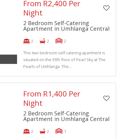
From R2,400 Per
Night
2 Bedroom Self-Catering
Apartment in Umhlanga Central
2
2
2
This two bedroom self catering apartment is
situated on the fifth floor of Pearl Sky at The
Pearls of Umhlanga. The...
From R1,400 Per
Night
2 Bedroom Self-Catering
Apartment in Umhlanga Central
2
2
1