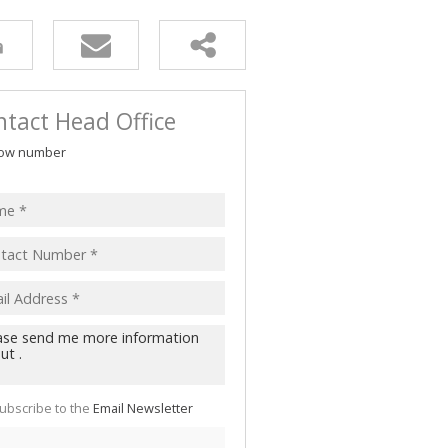
tact Head Office
ow number
ubscribe to the
Email Newsletter