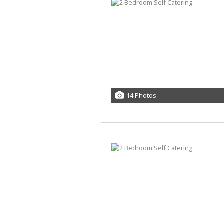
14 Photos