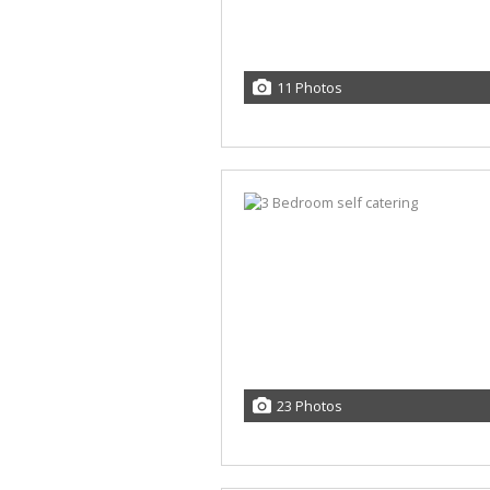
11 Photos
23 Photos