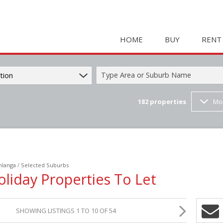
HOME
BUY
RENT
Type Area or Suburb Name
tion
182
properties
Mo
COMMERCIAL FOR SAL
HOLIDAY 
RESIDENTIAL FOR SALE
STUDENT
MIXED USE FOR SALE 
COMMERC
FARMS & SMALL HOLD
MIXED US
langa
/
Selected Suburbs
INDUSTRIAL FOR SALE 
RETAIL TO
oliday Properties To Let
RETAIL FOR SALE (2)
INDUSTRI
VACANT LAND (23)
RESIDENT
SHOWING LISTINGS 1 TO 10 OF 54
RESIDENTIAL ESTATES