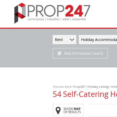
Rent
Holiday Accommoda
Web Ref Number Search
You are here:
Prop247
/
Holiday Letting
/
Umh
54
Self-Catering H
SHOW
MAP
OF RESULTS