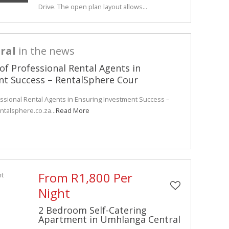
Drive. The open plan layout allows...
ral
in the news
 of Professional Rental Agents in
nt Success – RentalSphere Cour
essional Rental Agents in Ensuring Investment Success –
ntalsphere.co.za...
Read More
From R1,800 Per
Night
2 Bedroom Self-Catering
Apartment in Umhlanga Central