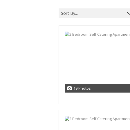
Sort By...
19 Photos