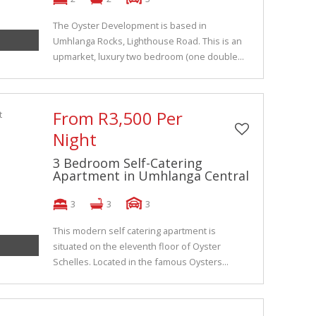
The Oyster Development is based in
Umhlanga Rocks, Lighthouse Road. This is an
upmarket, luxury two bedroom (one double...
From R3,500 Per
Night
3 Bedroom Self-Catering
Apartment in Umhlanga Central
3
3
3
This modern self catering apartment is
situated on the eleventh floor of Oyster
Schelles. Located in the famous Oysters...