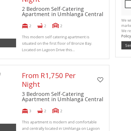
2 Bedroom Self-Catering
Apartment in Umhlanga Central
We wi
2
2
2
marke
We re
Policy
This modern self catering apartment is
situated on the first floor of Bronze Bay.
Se
Located on Lagoon Drive this...
From R1,750 Per
Night
3 Bedroom Self-Catering
Apartment in Umhlanga Central
3
2
2
This apartment is modern and comfortable
and centrally located in Umhlanga on Lagoon