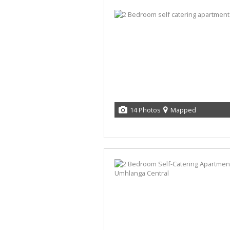
14 Photos
Mapped