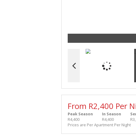
From R2,400 Per N
Peak Season
In Season
Se
R4,400
R4,400
R3
Prices are Per Apartment Per Night