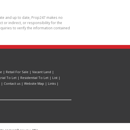
urate and up to date, Prop247 makes no
or indirect, or responsibility for the
uiries to verify the information contained
le
|
Retail For Sale
|
Vacant Land
|
trial To Let
|
Residential To Let
|
List
|
|
Contact us
|
Website Map
|
Links
|