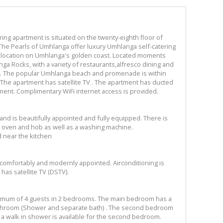
ng apartment is situated on the twenty-eighth floor of
 The Pearls of Umhlanga offer luxury Umhlanga self-catering
e location on Umhlanga's golden coast. Located moments
nga Rocks, with a variety of restaurants,alfresco dining and
ep. The popular Umhlanga beach and promenade is within
 The apartment has satellite TV . The apartment has ducted
ment. Complimentary WiFi internet access is provided.
nd is beautifully appointed and fully equipped. There is
 oven and hob as well as a washing machine.
d near the kitchen
comfortably and modernly appointed. Airconditioning is
has satellite TV (DSTV).
mum of 4 guests in 2 bedrooms. The main bedroom has a
athroom (Shower and separate bath) . The second bedroom
 a walk in shower is available for the second bedroom.