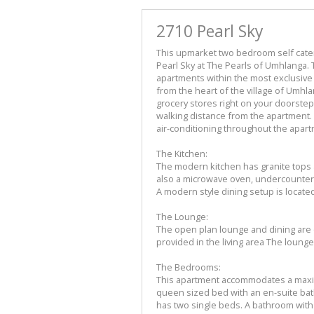
2710 Pearl Sky
This upmarket two bedroom self cateri
Pearl Sky at The Pearls of Umhlanga.
apartments within the most exclusiv
from the heart of the village of Umhla
grocery stores right on your doorst
walking distance from the apartment.
air-conditioning throughout the apart
The Kitchen:
The modern kitchen has granite tops a
also a microwave oven, undercounter
A modern style dining setup is locate
The Lounge:
The open plan lounge and dining are 
provided in the living area The lounge 
The Bedrooms:
This apartment accommodates a maxi
queen sized bed with an en-suite b
has two single beds. A bathroom with