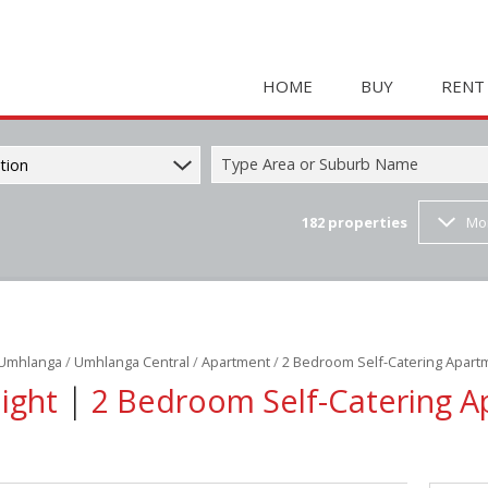
HOME
BUY
RENT
Type Area or Suburb Name
tion
182
properties
Mo
COMMERCIAL FOR SAL
HOLIDAY 
RESIDENTIAL FOR SALE
STUDENT
MIXED USE FOR SALE 
COMMERC
FARMS & SMALL HOLD
MIXED US
Umhlanga
/
Umhlanga Central
/
Apartment
/
2 Bedroom Self-Catering Apart
INDUSTRIAL FOR SALE 
RETAIL TO
|
Night
2 Bedroom Self-Catering A
RETAIL FOR SALE (2)
INDUSTRI
VACANT LAND (23)
RESIDENT
RESIDENTIAL ESTATES