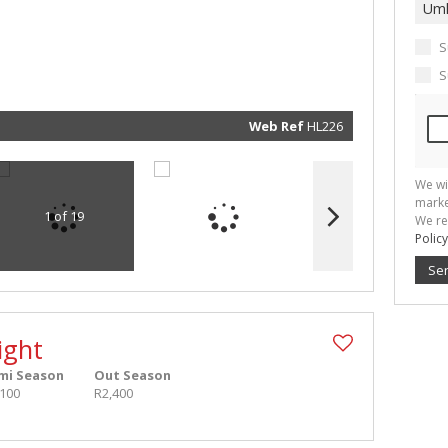
real esta
related
marketin
informat
S
and rela
services.
S
respect 
privacy. 
our
Priva
Policy
Web Ref
HL226
Submit
We wi
marke
1 of 19
We re
Policy
Se
ight
mi Season
Out Season
,100
R2,400