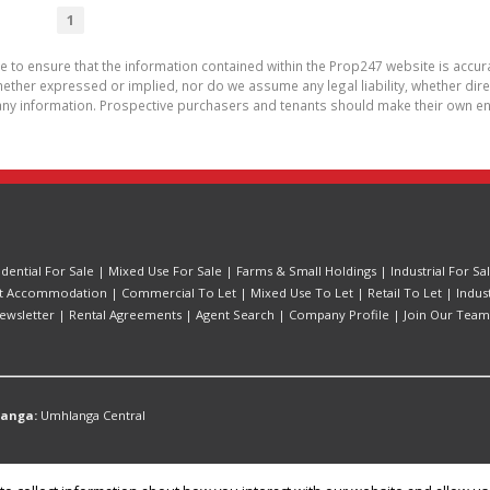
1
de to ensure that the information contained within the Prop247 website is acc
ther expressed or implied, nor do we assume any legal liability, whether direct 
ny information. Prospective purchasers and tenants should make their own enq
idential For Sale
|
Mixed Use For Sale
|
Farms & Small Holdings
|
Industrial For Sa
t Accommodation
|
Commercial To Let
|
Mixed Use To Let
|
Retail To Let
|
Indus
ewsletter
|
Rental Agreements
|
Agent Search
|
Company Profile
|
Join Our Team
langa:
Umhlanga Central