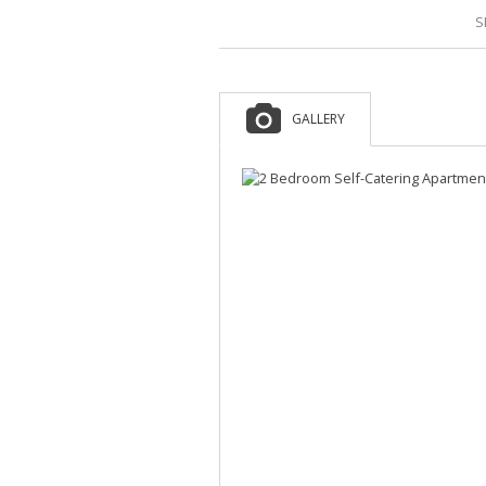
S
GALLERY