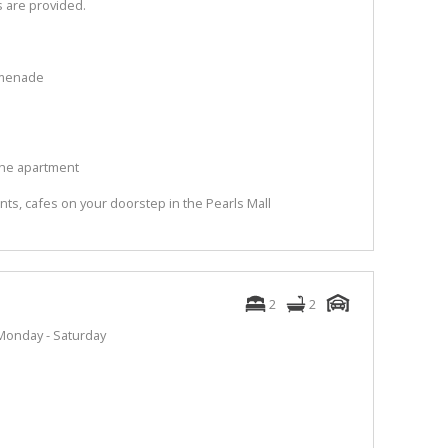
s are provided.
omenade
the apartment
rants, cafes on your doorstep in the Pearls Mall
2
2
Monday - Saturday