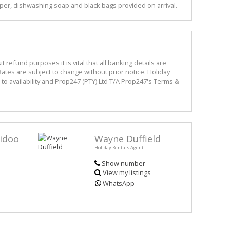
per, dishwashing soap and black bags provided on arrival.
refund purposes it is vital that all banking details are
ates are subject to change without prior notice. Holiday
o availability and Prop247 (PTY) Ltd T/A Prop247's Terms &
idoo
Wayne Duffield
Holiday Rentals Agent
Show number
View my listings
WhatsApp