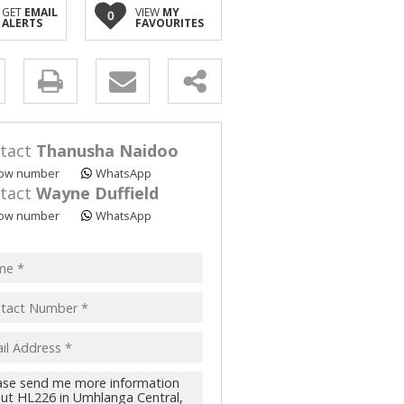
GET
EMAIL
VIEW
MY
0
ALERTS
FAVOURITES
y
s.
tact
Thanusha Naidoo
ow number
WhatsApp
tact
Wayne Duffield
ow number
WhatsApp
pt
acy
s.
cy
y
cate