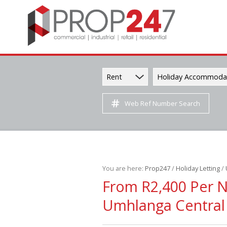
Rent
Holiday Accommoda
Web Ref Number Search
You are here:
Prop247
/
Holiday Letting
/
From R2,400 Per 
Umhlanga Central