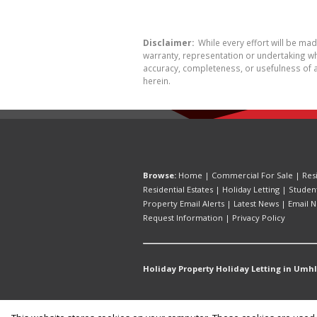
Disclaimer:
While every effort will be ma
warranty, representation or undertaking whe
accuracy, completeness, or usefulness of a
herein.
Browse:
Home
|
Commercial For Sale
|
Res
Residential Estates
|
Holiday Letting
|
Studen
Property Email Alerts
|
Latest News
|
Email N
Request Information
|
Privacy Policy
Holiday Property Holiday Letting in Umh