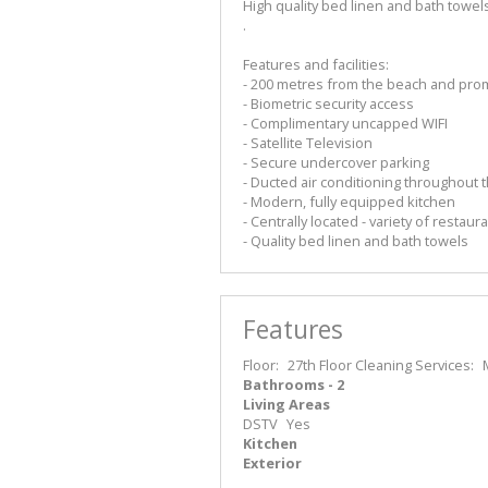
High quality bed linen and bath towel
.
Features and facilities:
- 200 metres from the beach and pr
- Biometric security access
- Complimentary uncapped WIFI
- Satellite Television
- Secure undercover parking
- Ducted air conditioning throughout 
- Modern, fully equipped kitchen
- Centrally located - variety of restau
- Quality bed linen and bath towels
Features
Floor:
27th Floor
Cleaning Services:
Bathrooms - 2
Living Areas
DSTV
Yes
Kitchen
Exterior