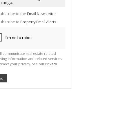
te
g
ion
ubscribe to the
Email Newsletter
ted
 We
ubscribe to
Property Email Alerts
your
See
cy
ll communicate real estate related
ting information and related services.
spect your privacy. See our
Privacy
nd