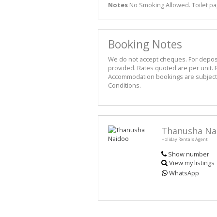
Notes
No Smoking Allowed. Toilet pa
Booking Notes
We do not accept cheques. For deposit 
provided. Rates quoted are per unit. R
Accommodation bookings are subject t
Conditions.
Thanusha Na
Holiday Rentals Agent
Show number
View my listings
WhatsApp