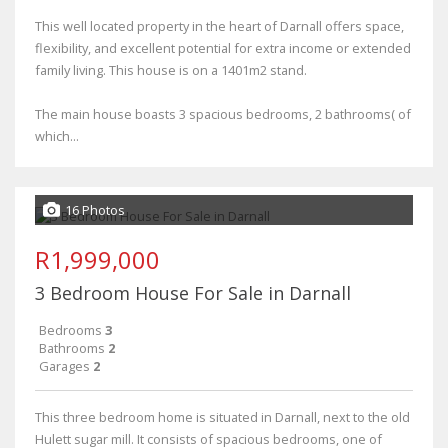
This well located property in the heart of Darnall offers space,
flexibility, and excellent potential for extra income or extended
family living. This house is on a 1401m2 stand.
The main house boasts 3 spacious bedrooms, 2 bathrooms( of
which...
16 Photos
R1,999,000
3 Bedroom House For Sale in Darnall
Bedrooms
3
Bathrooms
2
Garages
2
This three bedroom home is situated in Darnall, next to the old
Hulett sugar mill. It consists of spacious bedrooms, one of