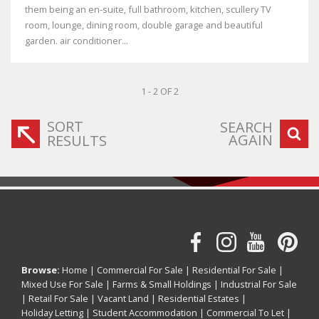
them being an en-suite, full bathroom, kitchen, scullery TV
room, lounge, dining room, double garage and beautiful
garden. air conditioner...
1 - 2 OF 2
SORT
SEARCH
AGAIN
RESULTS
Browse:
Home
|
Commercial For Sale
|
Residential For Sale
|
Mixed Use For Sale
|
Farms & Small Holdings
|
Industrial For Sale
|
Retail For Sale
|
Vacant Land
|
Residential Estates
|
Holiday Letting
|
Student Accommodation
|
Commercial To Let
|