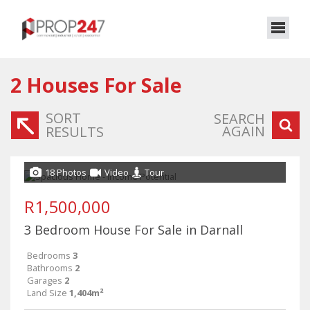
2
Houses For Sale
SORT
SEARCH
AGAIN
RESULTS
18 Photos
Video
Tour
R1,500,000
3 Bedroom House For Sale in Darnall
Bedrooms
3
Bathrooms
2
Garages
2
Land Size
1,404m²