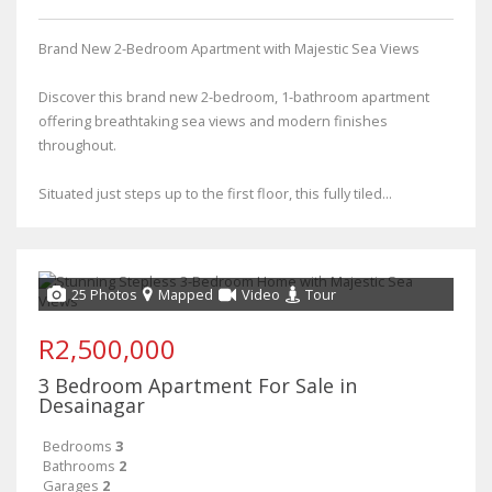
Brand New 2-Bedroom Apartment with Majestic Sea Views
Discover this brand new 2-bedroom, 1-bathroom apartment
offering breathtaking sea views and modern finishes
throughout.
Situated just steps up to the first floor, this fully tiled...
25 Photos
Mapped
Video
Tour
R2,500,000
3 Bedroom Apartment For Sale in
Desainagar
Bedrooms
3
Bathrooms
2
Garages
2