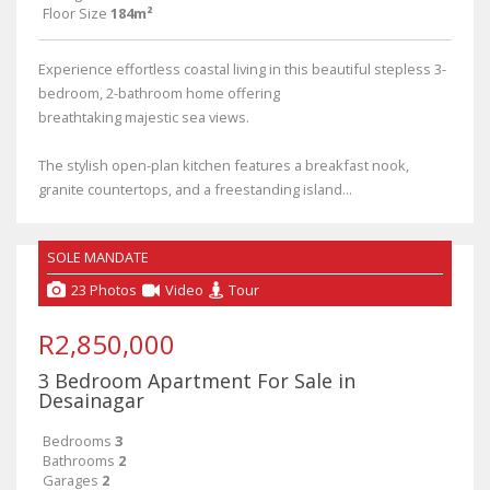
Floor Size
184m²
Experience effortless coastal living in this beautiful stepless 3-
bedroom, 2-bathroom home offering
breathtaking majestic sea views.
The stylish open-plan kitchen features a breakfast nook,
granite countertops, and a freestanding island...
SOLE MANDATE
23 Photos
Video
Tour
R2,850,000
3 Bedroom Apartment For Sale in
Desainagar
Bedrooms
3
Bathrooms
2
Garages
2