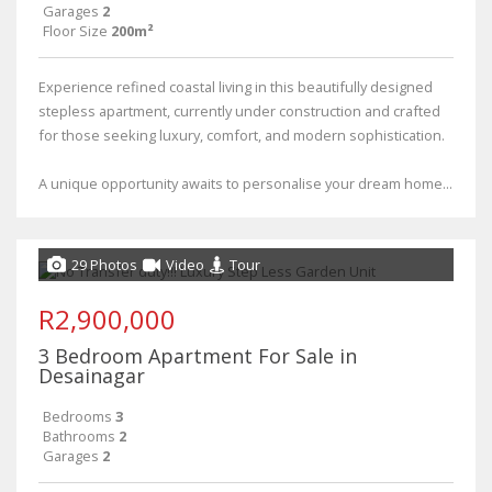
Garages
2
Floor Size
200m²
Experience refined coastal living in this beautifully designed
stepless apartment, currently under construction and crafted
for those seeking luxury, comfort, and modern sophistication.
A unique opportunity awaits to personalise your dream home...
29 Photos
Video
Tour
R2,900,000
3 Bedroom Apartment For Sale in
Desainagar
Bedrooms
3
Bathrooms
2
Garages
2