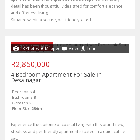
detail has been thoughtfully designed for comfort elegance
and effortless living.
Situated within a secure, pet friendly gated...
NO TRANSFER DUTY
28 Photos
Mapped
Video
Tour
R2,850,000
4 Bedroom Apartment For Sale in
Desainagar
Bedrooms
4
Bathrooms
3
Garages
2
Floor Size
230m²
Experience the epitome of coastal living with this brand-new,
stepless and pet-friendly apartment situated in a quiet cul-de-
sac.