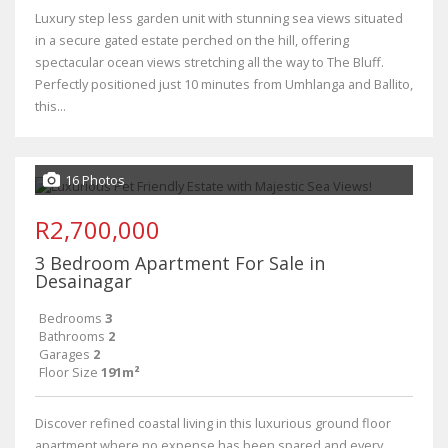
Luxury step less garden unit with stunning sea views situated
in a secure gated estate perched on the hill, offering
spectacular ocean views stretching all the way to The Bluff.
Perfectly positioned just 10 minutes from Umhlanga and Ballito,
this...
16 Photos
R2,700,000
3 Bedroom Apartment For Sale in
Desainagar
Bedrooms
3
Bathrooms
2
Garages
2
Floor Size
191m²
Discover refined coastal living in this luxurious ground floor
apartment where no expense has been spared and every