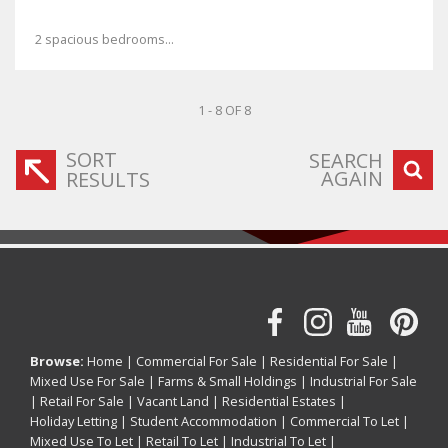
2 spacious bedrooms...
1 - 8 OF 8
SORT
SEARCH
AGAIN
RESULTS
Browse:
Home
|
Commercial For Sale
|
Residential For Sale
|
Mixed Use For Sale
|
Farms & Small Holdings
|
Industrial For Sale
|
Retail For Sale
|
Vacant Land
|
Residential Estates
|
Holiday Letting
|
Student Accommodation
|
Commercial To Let
|
Mixed Use To Let
|
Retail To Let
|
Industrial To Let
|