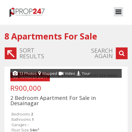
8
Apartments For Sale
SORT
SEARCH
AGAIN
RESULTS
13 Photos
Mapped
Video
Tour
NO TRANSFER DUTY
R900,000
2 Bedroom Apartment For Sale in
Desainagar
Bedrooms
2
Bathrooms
1
Garages
-
Floor Size
54m²