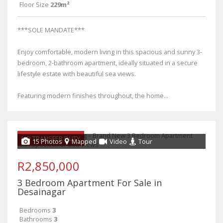
Floor Size
229m²
***SOLE MANDATE***
Enjoy comfortable, modern living in this spacious and sunny 3-
bedroom, 2-bathroom apartment, ideally situated in a secure
lifestyle estate with beautiful sea views.
Featuring modern finishes throughout, the home...
NO TRANSFER DUTY
15 Photos
Mapped
Video
Tour
R2,850,000
3 Bedroom Apartment For Sale in
Desainagar
Bedrooms
3
Bathrooms
3