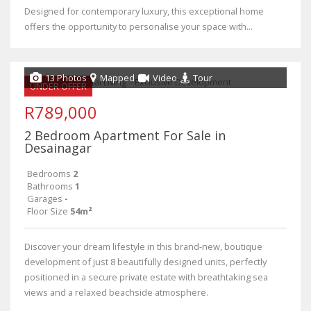
Designed for contemporary luxury, this exceptional home
offers the opportunity to personalise your space with...
13 Photos
Mapped
Video
Tour
UNDER OFFER
R789,000
2 Bedroom Apartment For Sale in
Desainagar
Bedrooms
2
Bathrooms
1
Garages
-
Floor Size
54m²
Discover your dream lifestyle in this brand-new, boutique
development of just 8 beautifully designed units, perfectly
positioned in a secure private estate with breathtaking sea
views and a relaxed beachside atmosphere.