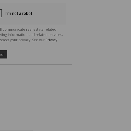
ion
ted
 We
your
See
cy
ll communicate real estate related
ting information and related services.
spect your privacy. See our
Privacy
nd