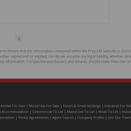
1
de to ensure that the information contained within the Prop247 website is acc
ther expressed or implied, nor do we assume any legal liability, whether direct 
ny information. Prospective purchasers and tenants should make their own enq
idential For Sale
|
Mixed Use For Sale
|
Farms & Small Holdings
|
Industrial For Sa
t Accommodation
|
Commercial To Let
|
Mixed Use To Let
|
Retail To Let
|
Indus
ewsletter
|
Rental Agreements
|
Agent Search
|
Company Profile
|
Join Our Team