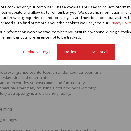
ores cookies on your computer. These cookies are used to collect informa
th our website and allow us to remember you. We use this information in or
our browsing experience and for analytics and metrics about our visitors b
ed 2-Bedroom Dream Apartment –
er media. To find out more about the cookies we use, see our
Privacy Polic
your information won't be tracked when you visit this website. A single cooki
ated 2-bedroom apartment, offering modern elegance and
 remember your preference not to be tracked.
 for investors or homeowners alike, this property boasts
shes throughout and is fully tiled enhancing class and style.
ate balconies with expansive views as well as ample
Cookie settings
Decline
Accept All
n lounge / dining area boasts breathtaking views. A
stairs for added practicality.
omplete with granite countertops, an under-counter oven, and
eryday living and entertaining.
 bathroom exudes sophistication and functionality.
communal amenities, including a ground-floor swimming
fully equipped gym, and a laundry facility.
of mind
ng outages.
k-up-and-go lifestyle in a well-maintained, secure block .