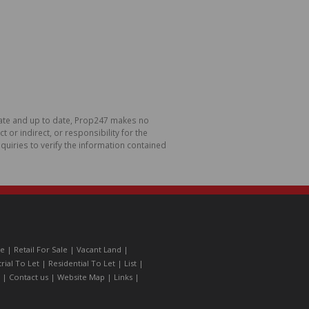
urate and up to date, Prop247 makes no
or indirect, or responsibility for the
uiries to verify the information contained
le
|
Retail For Sale
|
Vacant Land
|
trial To Let
|
Residential To Let
|
List
|
|
Contact us
|
Website Map
|
Links
|