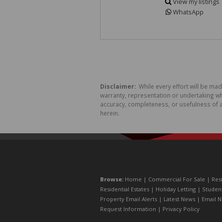
View my listings
WhatsApp
Disclaimer:
While every effort will be ma
warranty, representation or undertaking whe
accuracy, completeness, or usefulness of a
herein.
Browse:
Home
|
Commercial For Sale
|
Res
Residential Estates
|
Holiday Letting
|
Studen
Property Email Alerts
|
Latest News
|
Email N
Request Information
|
Privacy Policy