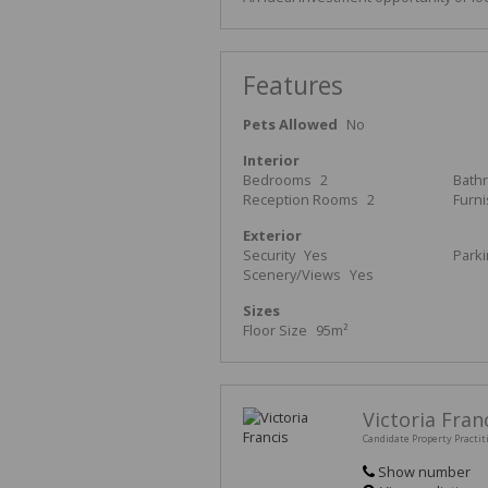
Features
Pets Allowed
No
Interior
Bedrooms
2
Bath
Reception Rooms
2
Furn
Exterior
Security
Yes
Park
Scenery/Views
Yes
Sizes
Floor Size
95m²
Victoria Fran
Candidate Property Practit
Show number