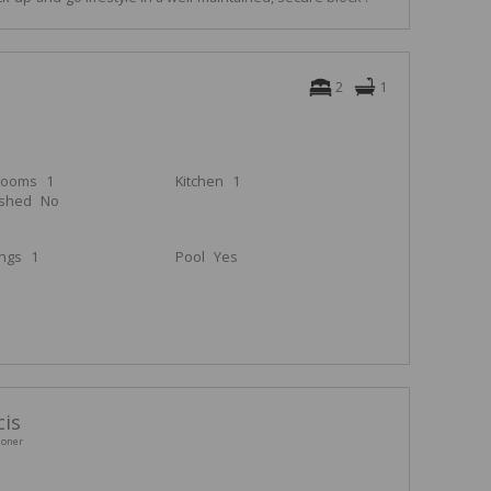
2
1
rooms
1
Kitchen
1
ished
No
ings
1
Pool
Yes
cis
ioner