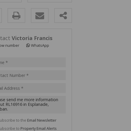
y
s.
tact
Victoria Francis
ow number
WhatsApp
pt
acy
s.
cy
y
cate
ubscribe to the
Email Newsletter
te
ubscribe to
Property Email Alerts
g