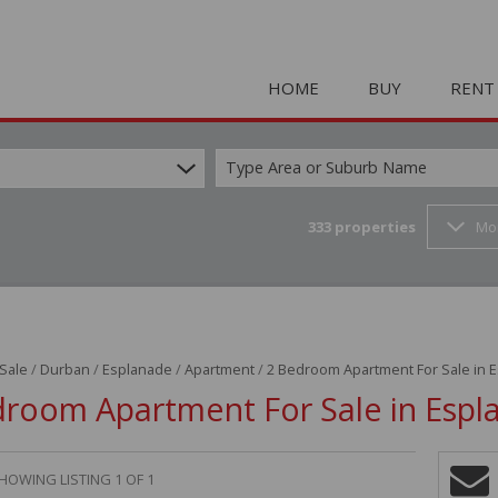
HOME
BUY
RENT
Type Area or Suburb Name
333
properties
Mo
COMMERCIAL FOR SAL
HOLIDAY 
RESIDENTIAL FOR SALE
STUDENT
MIXED USE FOR SALE 
COMMERC
FARMS & SMALL HOLD
MIXED US
 Sale
/
Durban
/
Esplanade
/
Apartment
/
2 Bedroom Apartment For Sale in 
INDUSTRIAL FOR SALE 
RETAIL TO
droom Apartment For Sale in Espl
RETAIL FOR SALE (2)
INDUSTRI
VACANT LAND (23)
RESIDENT
HOWING LISTING 1 OF 1
RESIDENTIAL ESTATES