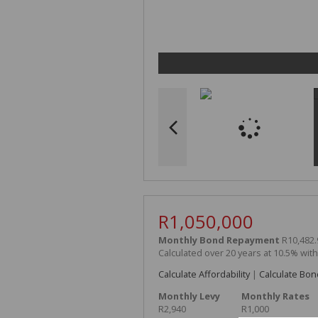
R1,050,000
Monthly Bond Repayment
R10,482.
Calculated over 20 years at 10.5% wit
Calculate Affordability
|
Calculate Bon
Monthly Levy
Monthly Rates
R2,940
R1,000