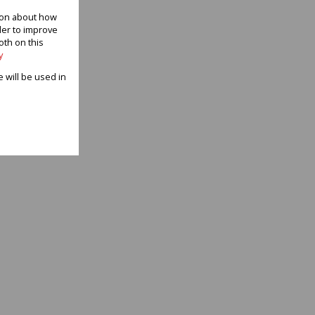
tion about how
der to improve
oth on this
y
e will be used in