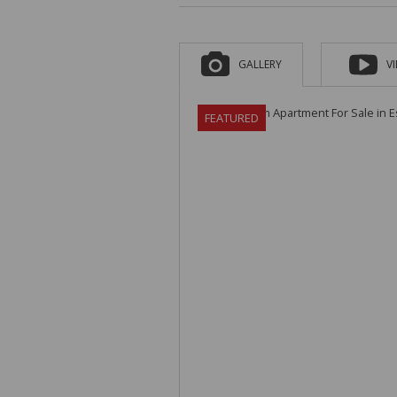
GALLERY
V
FEATURED