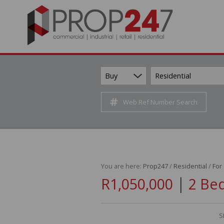
Buy
Residential
Web Ref Number Search
You are here:
Prop247
/
Residential
/
For
|
R1,050,000
2 Be
S