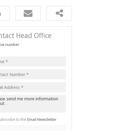
tact Head Office
ow number
ubscribe to the
Email Newsletter