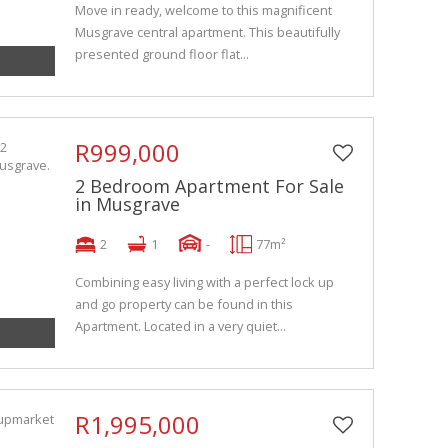
Move in ready, welcome to this magnificent
Musgrave central apartment. This beautifully
presented ground floor flat...
R999,000
2 Bedroom Apartment For Sale
in Musgrave
2
1
-
77m²
Combining easy living with a perfect lock up
and go property can be found in this
Apartment. Located in a very quiet...
R1,995,000