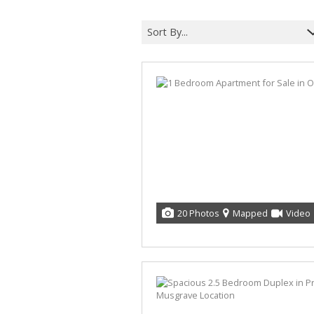
Sort By...
20 Photos
Mapped
Video