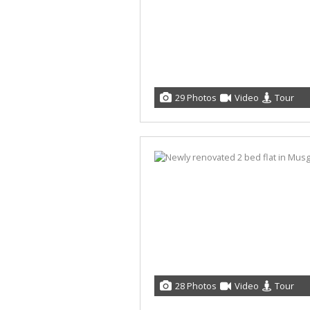
29 Photos
Video
Tour
28 Photos
Video
Tour