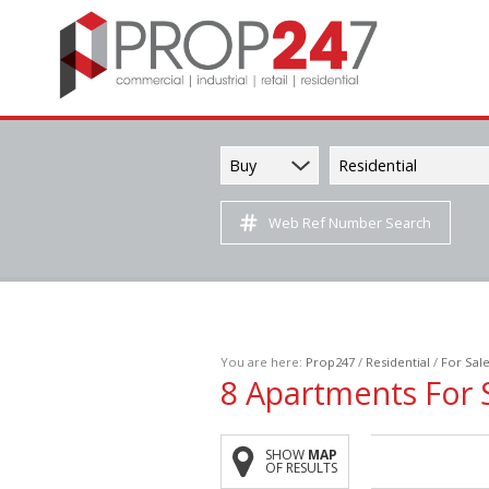
Buy
Residential
Web Ref Number Search
You are here:
Prop247
/
Residential
/
For Sal
8
Apartments For 
SHOW
MAP
OF RESULTS