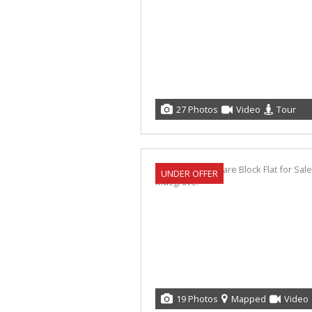
27 Photos
Video
Tour
UNDER OFFER
19 Photos
Mapped
Video