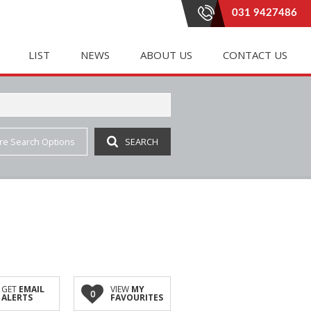
031 9427486
LIST
NEWS
ABOUT US
CONTACT US
re Search Options
SEARCH
E (20)
LETTING (183)
PROPERTY EMAIL ALERTS
RENTAL AGREEMENTS
 (331)
 ACCOMMODATION (1)
LATEST NEWS
AGENT SEARCH
(4)
IAL TO LET (81)
EMAIL NEWSLETTER
COMPANY PROFILE
INGS (1)
E TO LET (2)
JOIN OUR TEAM
(7)
 LET (41)
AL TO LET (35)
IAL TO LET (162)
GET
EMAIL
VIEW
MY
0
ALERTS
FAVOURITES
 (3)