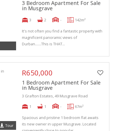
3 Bedroom Apartment For Sale
in Musgrave
3
2
-
142m²
It's not often you find a fantastic property with
magnificent panoramic views of
Durban.......This is THAT...
R650,000
1 Bedroom Apartment For Sale
in Musgrave
3 Grafton Estates, 49 Musgrave Road
1
1
-
67m²
Spacious and pristine 1 bedroom flat awaits
its new owner in upper Musgrave. Located
Tour
conveniently close to popular...