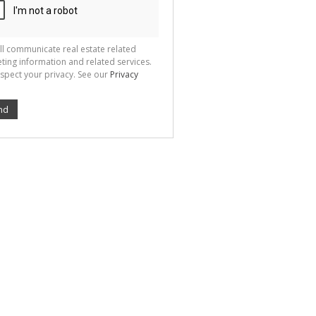
ll communicate real estate related
ting information and related services.
spect your privacy. See our
Privacy
nd