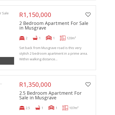
R1,150,000
2 Bedroom Apartment For Sale
in Musgrave
2
1
1
120m²
Set back from Musgrave road is this very
stylish 2 bedroom apartment in a prime area.
Within walking distance...
R1,350,000
2.5 Bedroom Apartment For
Sale in Musgrave
2.5
1
1
107m²