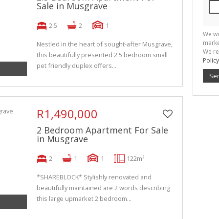
Sale in Musgrave
2.5
2
1
We wi
marke
Nestled in the heart of sought-after Musgrave,
We re
this beautifully presented 2.5 bedroom small
Policy
pet friendly duplex offers...
Se
R1,490,000
2 Bedroom Apartment For Sale
in Musgrave
2
1
1
122m²
*SHAREBLOCK* Stylishly renovated and
beautifully maintained are 2 words describing
this large upmarket 2 bedroom...