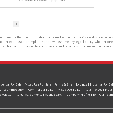
1
de to ensure that the information contained within the Prop247 website is acc
ther expressed or implied, nor do we assume any legal liability, whether direct 
ny information. Prospective purchasers and tenants should make their own enq
idential For Sale
|
Mixed Use For Sale
|
Farms & Small Holdings
|
Industrial For Sa
t Accommodation
|
Commercial To Let
|
Mixed Use To Let
|
Retail To Let
|
Indus
ewsletter
|
Rental Agreements
|
Agent Search
|
Company Profile
|
Join Our Team