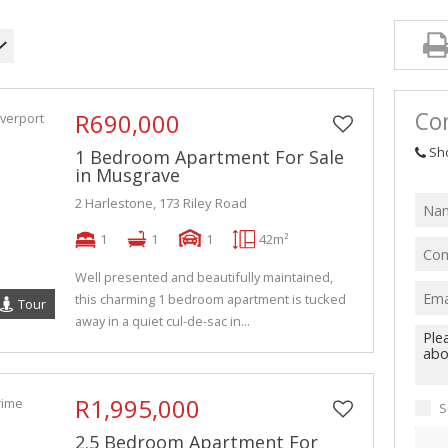
Con
R690,000
Sh
1 Bedroom Apartment For Sale
in Musgrave
2 Harlestone, 173 Riley Road
1
1
1
42m²
Well presented and beautifully maintained,
this charming 1 bedroom apartment is tucked
Tour
away in a quiet cul-de-sac in...
R1,995,000
S
2.5 Bedroom Apartment For