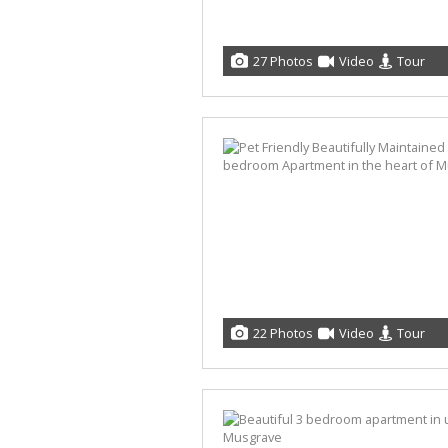
27 Photos
Video
Tour
22 Photos
Video
Tour