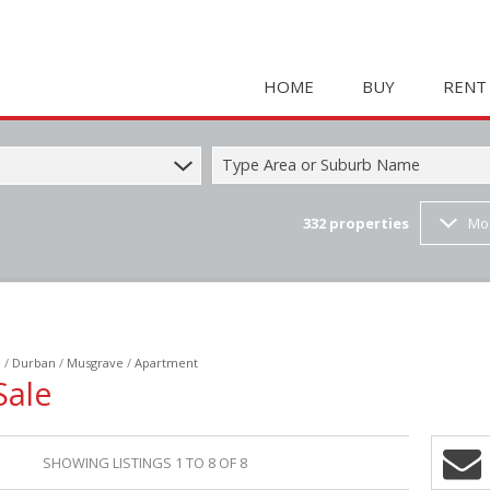
HOME
BUY
RENT
Type Area or Suburb Name
332
properties
Mo
COMMERCIAL FOR SAL
HOLIDAY 
RESIDENTIAL FOR SALE
STUDENT
MIXED USE FOR SALE 
COMMERC
FARMS & SMALL HOLD
MIXED US
e
/
Durban
/
Musgrave
/
Apartment
INDUSTRIAL FOR SALE 
RETAIL TO
Sale
RETAIL FOR SALE (2)
INDUSTRI
VACANT LAND (23)
RESIDENT
SHOWING LISTINGS 1 TO 8 OF 8
RESIDENTIAL ESTATES