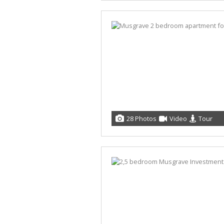
28 Photos
Video
Tour