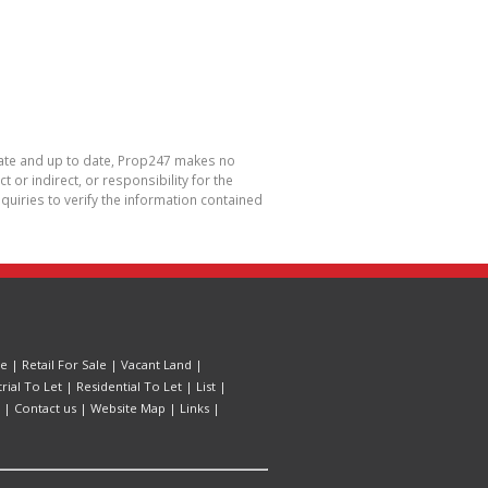
urate and up to date, Prop247 makes no
or indirect, or responsibility for the
uiries to verify the information contained
le
|
Retail For Sale
|
Vacant Land
|
trial To Let
|
Residential To Let
|
List
|
|
Contact us
|
Website Map
|
Links
|