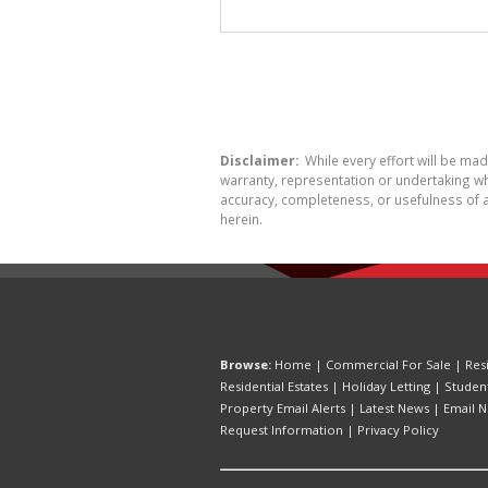
Disclaimer:
While every effort will be ma
warranty, representation or undertaking whe
accuracy, completeness, or usefulness of a
herein.
Browse:
Home
|
Commercial For Sale
|
Res
Residential Estates
|
Holiday Letting
|
Studen
Property Email Alerts
|
Latest News
|
Email N
Request Information
|
Privacy Policy