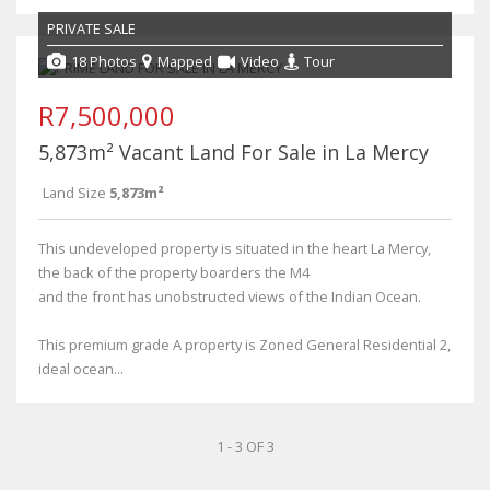
PRIVATE SALE
18 Photos
Mapped
Video
Tour
R7,500,000
5,873m² Vacant Land For Sale in La Mercy
Land Size
5,873m²
This undeveloped property is situated in the heart La Mercy,
the back of the property boarders the M4
and the front has unobstructed views of the Indian Ocean.
This premium grade A property is Zoned General Residential 2,
ideal ocean...
1 - 3 OF 3