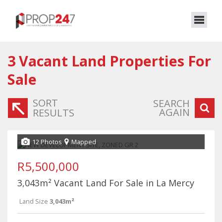
3
Vacant Land Properties For
Sale
SORT
SEARCH
AGAIN
RESULTS
12 Photos
Mapped
R5,500,000
3,043m² Vacant Land For Sale in La Mercy
Land Size
3,043m²