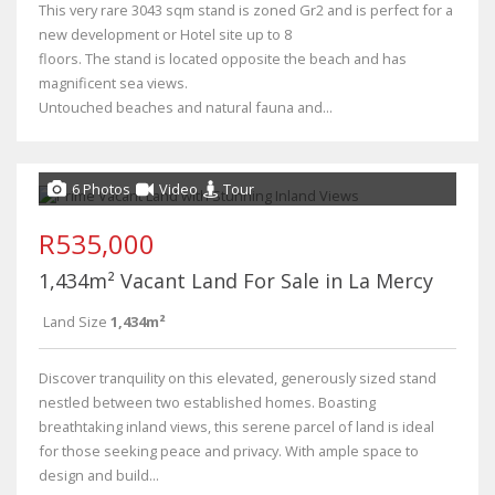
This very rare 3043 sqm stand is zoned Gr2 and is perfect for a
new development or Hotel site up to 8
floors. The stand is located opposite the beach and has
magnificent sea views.
Untouched beaches and natural fauna and...
6 Photos
Video
Tour
R535,000
1,434m² Vacant Land For Sale in La Mercy
Land Size
1,434m²
Discover tranquility on this elevated, generously sized stand
nestled between two established homes. Boasting
breathtaking inland views, this serene parcel of land is ideal
for those seeking peace and privacy. With ample space to
design and build...