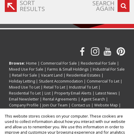
SORT
SEARCH
AGAIN
RESULTS
Browse:
Home
|
Commercial For Sale
|
Residential For Sale
|
Mixed Use For Sale
|
Farms & Small Holdings
|
Industrial For Sale
|
Retail For Sale
|
Vacant Land
|
Residential Estates
|
Holiday Letting
|
Student Accommodation
|
Commercial To Let
|
Mixed Use To Let
|
Retail To Let
|
Industrial To Let
|
Residential To Let
|
List
|
Property Email Alerts
|
Latest News
|
Email Newsletter
|
Rental Agreements
|
Agent Search
|
Company Profile
|
Join Our Team
|
Contact us
|
Website Map
|
Links
|
Request Information
|
Privacy Policy
This website stores cookies on your computer. These cookies are
used to collect information about how you interact with our website
and allow us to remember you. We use this information in order to
improve and customize your browsing experience and for analytics
Property:
Residential Property For Sale in La Mercy