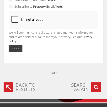
Subscribe to
Property Email Alerts
We will communicate real estate related marketing information
and related services. We respect your privacy. See our
Privacy
Policy
Send
1 of 1
BACK TO
SEARCH
RESULTS
AGAIN