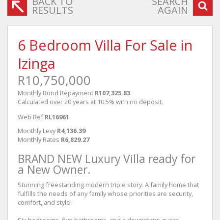
BACK TO
SEARCH
RESULTS
AGAIN
6 Bedroom Villa For Sale in
Izinga
R10,750,000
Monthly Bond Repayment
R107,325.83
Calculated over 20 years at 10.5% with no deposit.
Web Ref
RL16961
Monthly Levy
R4,136.39
Monthly Rates
R6,829.27
BRAND NEW Luxury Villa ready for
a New Owner.
Stunning freestanding modern triple story. A family home that
fulfills the needs of any family whose priorities are security,
comfort, and style!
Six bedrooms, five bathrooms, and a downstairs guest