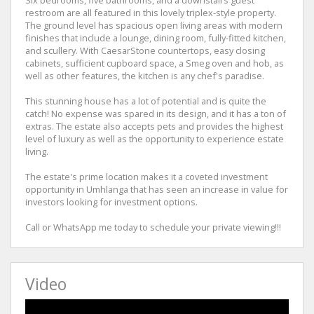
restroom are all featured in this lovely triplex-style property.
The ground level has spacious open living areas with modern
finishes that include a lounge, dining room, fully-fitted kitchen,
and scullery. With CaesarStone countertops, easy closing
cabinets, sufficient cupboard space, a Smeg oven and hob, as
well as other features, the kitchen is any chef's paradise.
This stunning house has a lot of potential and is quite the
catch! No expense was spared in its design, and it has a ton of
extras. The estate also accepts pets and provides the highest
level of luxury as well as the opportunity to experience estate
living.
The estate's prime location makes it a coveted investment
opportunity in Umhlanga that has seen an increase in value for
investors looking for investment options.
Call or WhatsApp me today to schedule your private viewing!!!
Video