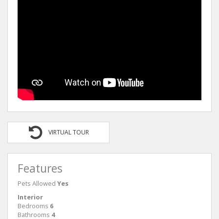
VIRTUAL TOUR
Features
Pets Allowed
Yes
Interior
Bedrooms
6
Bathrooms
4