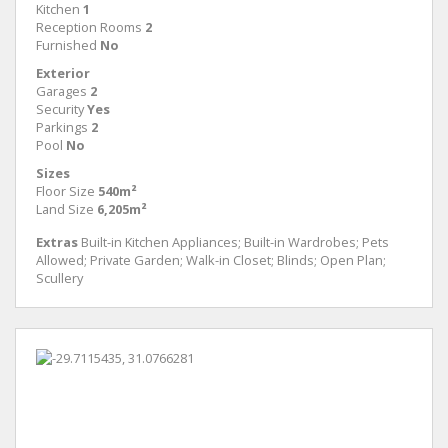
Kitchen
1
Reception Rooms
2
Furnished
No
Exterior
Garages
2
Security
Yes
Parkings
2
Pool
No
Sizes
Floor Size
540m²
Land Size
6,205m²
Extras
Built-in Kitchen Appliances; Built-in Wardrobes; Pets
Allowed; Private Garden; Walk-in Closet; Blinds; Open Plan;
Scullery