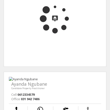
Ayanda Ngubane
Candidate Property Practitioner
Cell
0612334579
Office
031 942 7486