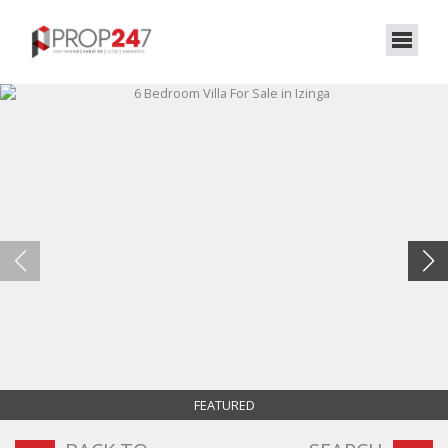
FEATURED