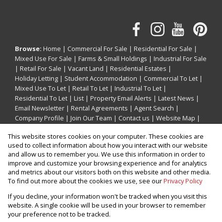
Browse:
Home
|
Commercial For Sale
|
Residential For Sale
|
Mixed Use For Sale
|
Farms & Small Holdings
|
Industrial For Sale
|
Retail For Sale
|
Vacant Land
|
Residential Estates
|
Holiday Letting
|
Student Accommodation
|
Commercial To Let
|
Mixed Use To Let
|
Retail To Let
|
Industrial To Let
|
Residential To Let
|
List
|
Property Email Alerts
|
Latest News
|
Email Newsletter
|
Rental Agreements
|
Agent Search
|
Company Profile
|
Join Our Team
|
Contact us
|
Website Map
|
Links
|
Request Information
|
Privacy Policy
This website stores cookies on your computer. These cookies are
used to collect information about how you interact with our website
and allow us to remember you. We use this information in order to
improve and customize your browsing experience and for analytics
Property:
Residential Property For Sale in Umhlanga
and metrics about our visitors both on this website and other media.
To find out more about the cookies we use, see our
Privacy Policy
View Desktop Version
If you decline, your information won't be tracked when you visit this
website. A single cookie will be used in your browser to remember
your preference not to be tracked.
Website Powered by
Prop Data