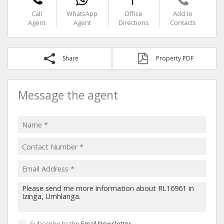
Call
WhatsApp
Office
Add to
Agent
Agent
Directions
Contacts
Share
Property PDF
Message the agent
Subscribe to the
Email Newsletter