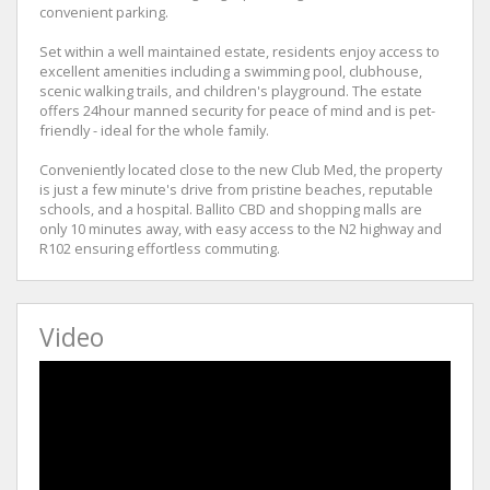
convenient parking.
Set within a well maintained estate, residents enjoy access to
excellent amenities including a swimming pool, clubhouse,
scenic walking trails, and children's playground. The estate
offers 24hour manned security for peace of mind and is pet-
friendly - ideal for the whole family.
Conveniently located close to the new Club Med, the property
is just a few minute's drive from pristine beaches, reputable
schools, and a hospital. Ballito CBD and shopping malls are
only 10 minutes away, with easy access to the N2 highway and
R102 ensuring effortless commuting.
Video