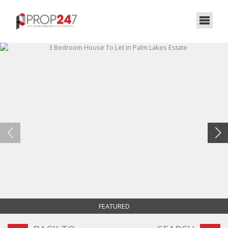
FEATURED