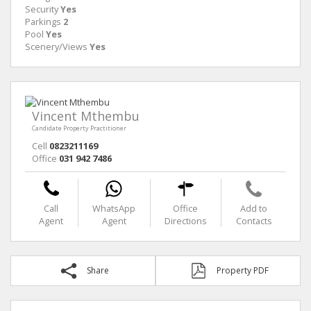
Security
Yes
Parkings
2
Pool
Yes
Scenery/Views
Yes
Vincent Mthembu
Candidate Property Practitioner
Cell
0823211169
Office
031 942 7486
Call
WhatsApp
Office
Add to
Agent
Agent
Directions
Contacts
Share
Property PDF