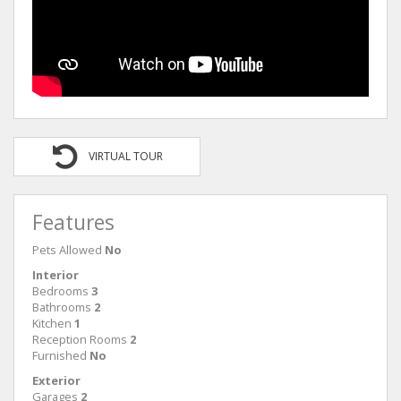
VIRTUAL TOUR
Features
Pets Allowed
No
Interior
Bedrooms
3
Bathrooms
2
Kitchen
1
Reception Rooms
2
Furnished
No
Exterior
Garages
2