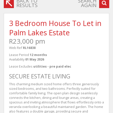
BACK TO
SEARCH
RESULTS
AGAIN
3 Bedroom House To Let in
Palm Lakes Estate
R23,000 pm
Web Ref
RL16838
Lease Period
12 months
Availability
01 May 2026
Lease Excludes
utilities - pre paid elec
SECURE ESTATE LIVING
This charming medium sized home offers three generously
sized bedrooms, and two bathrooms. Perfectly suited for
comfortable family living. The open plan design seamlessly
connects the kitchen, dining and lounge areas, creating a
spacious and inviting atmosphere that flows effortlessly onto a
veranda overlooking a beautiful maintained garden. The home
also features a double garage, providing secure and