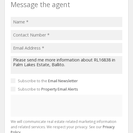
Message the agent
Subscribe to the
Email Newsletter
Subscribe to
Property Email Alerts
We will communicate real estate related marketing information
and related services. We respect your privacy. See our
Privacy
Policy