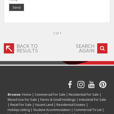
Send
1 of 1
BACK TO
SEARCH
RESULTS
AGAIN
Browse:
Home
|
Commercial For Sale
|
Residential For Sale
|
Mixed Use For Sale
|
Farms & Small Holdings
|
Industrial For Sale
|
Retail For Sale
|
Vacant Land
|
Residential Estates
|
Holiday Letting
|
Student Accommodation
|
Commercial To Let
|