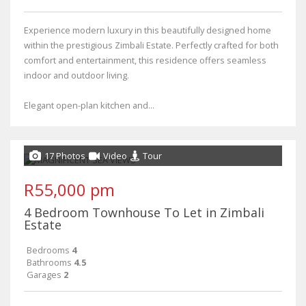
Experience modern luxury in this beautifully designed home
within the prestigious Zimbali Estate. Perfectly crafted for both
comfort and entertainment, this residence offers seamless
indoor and outdoor living.
Elegant open-plan kitchen and...
17 Photos
Video
Tour
R55,000 pm
4 Bedroom Townhouse To Let in Zimbali
Estate
Bedrooms
4
Bathrooms
4.5
Garages
2