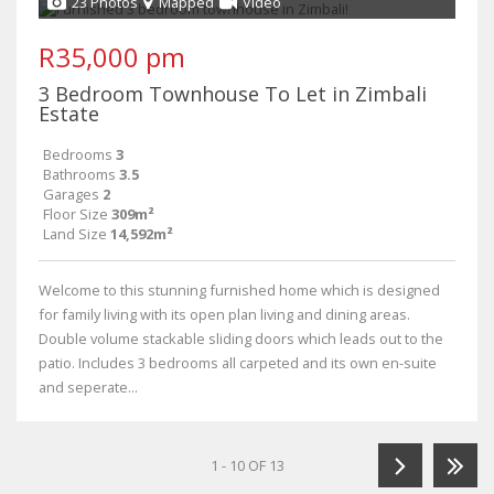
23 Photos
Mapped
Video
R35,000 pm
3 Bedroom Townhouse To Let in Zimbali
Estate
Bedrooms
3
Bathrooms
3.5
Garages
2
Floor Size
309m²
Land Size
14,592m²
Welcome to this stunning furnished home which is designed
for family living with its open plan living and dining areas.
Double volume stackable sliding doors which leads out to the
patio. Includes 3 bedrooms all carpeted and its own en-suite
and seperate...
1 - 10 OF 13