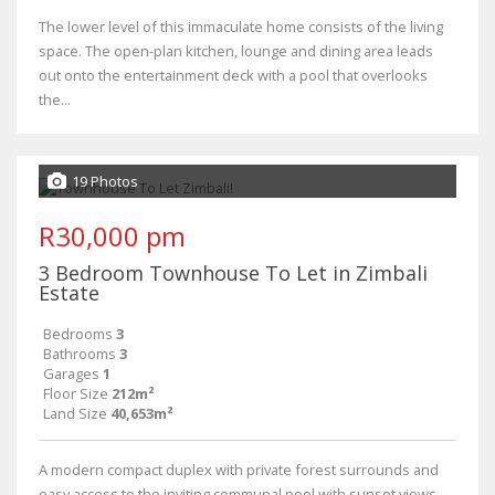
The lower level of this immaculate home consists of the living
space. The open-plan kitchen, lounge and dining area leads
out onto the entertainment deck with a pool that overlooks
the...
19 Photos
R30,000 pm
3 Bedroom Townhouse To Let in Zimbali
Estate
Bedrooms
3
Bathrooms
3
Garages
1
Floor Size
212m²
Land Size
40,653m²
A modern compact duplex with private forest surrounds and
easy access to the inviting communal pool with sunset views.