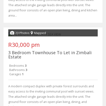
The attached single garage leads directly into the unit. The
ground floor consists of an open plan living, dining and kitchen
area...
23 Photos
Mapped
R30,000 pm
3 Bedroom Townhouse To Let in Zimbali
Estate
Bedrooms
3
Bathrooms
3
Garages
1
A modern compact duplex with private forest surrounds and
easy access to the inviting communal pool with sunset views.
The attached single garage leads directly into the unit. The
ground floor consists of an open plan living, dining, and