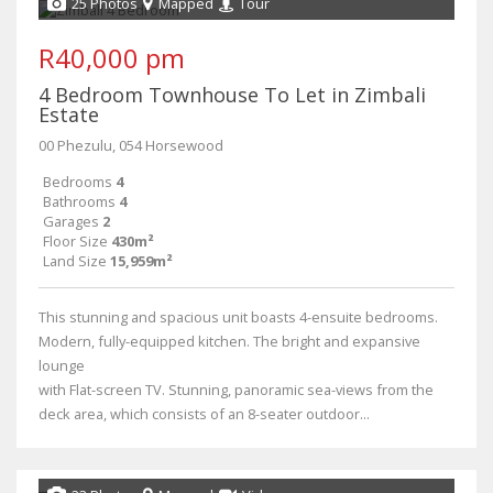
25 Photos
Mapped
Tour
R40,000 pm
4 Bedroom Townhouse To Let in Zimbali
Estate
00 Phezulu, 054 Horsewood
Bedrooms
4
Bathrooms
4
Garages
2
Floor Size
430m²
Land Size
15,959m²
This stunning and spacious unit boasts 4-ensuite bedrooms.
Modern, fully-equipped kitchen. The bright and expansive
lounge
with Flat-screen TV. Stunning, panoramic sea-views from the
deck area, which consists of an 8-seater outdoor...