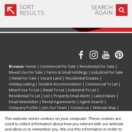
SORT
SEARCH
AGAIN
RESULTS
Browse:
Home
|
Commercial For Sale
|
Residential For Sale
|
Mixed Use For Sale
|
Farms & Small Holdings
|
Industrial For Sale
|
Retail For Sale
|
Vacant Land
|
Residential Estates
|
Holiday Letting
|
Student Accommodation
|
Commercial To Let
|
Mixed Use To Let
|
Retail To Let
|
Industrial To Let
|
Residential To Let
|
List
|
Property Email Alerts
|
Latest News
|
Email Newsletter
|
Rental Agreements
|
Agent Search
|
Company Profile
|
Join Our Team
|
Contact us
|
Website Map
|
Links
|
Request Information
|
Privacy Policy
This website stores cookies on your computer. These cookies are
used to collect information about how you interact with our website
and allow us to remember you. We use this information in order to