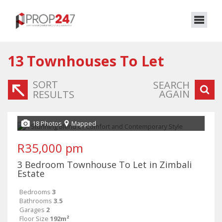
13
Townhouses To Let
SORT
SEARCH
AGAIN
RESULTS
18 Photos
Mapped
R35,000 pm
3 Bedroom Townhouse To Let in Zimbali
Estate
Bedrooms
3
Bathrooms
3.5
Garages
2
Floor Size
192m²