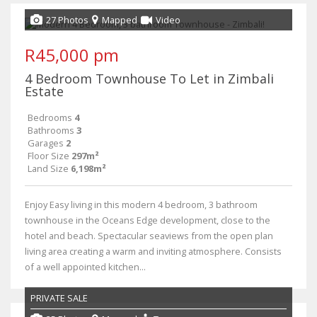
27 Photos
Mapped
Video
R45,000 pm
4 Bedroom Townhouse To Let in Zimbali
Estate
Bedrooms
4
Bathrooms
3
Garages
2
Floor Size
297m²
Land Size
6,198m²
Enjoy Easy living in this modern 4 bedroom, 3 bathroom
townhouse in the Oceans Edge development, close to the
hotel and beach. Spectacular seaviews from the open plan
living area creating a warm and inviting atmosphere. Consists
of a well appointed kitchen...
PRIVATE SALE