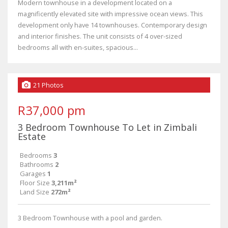
Modern townhouse in a development located on a
magnificently elevated site with impressive ocean views. This
development only have 14 townhouses. Contemporary design
and interior finishes. The unit consists of 4 over-sized
bedrooms all with en-suites, spacious...
21 Photos
R37,000 pm
3 Bedroom Townhouse To Let in Zimbali
Estate
Bedrooms
3
Bathrooms
2
Garages
1
Floor Size
3,211m²
Land Size
272m²
3 Bedroom Townhouse with a pool and garden.