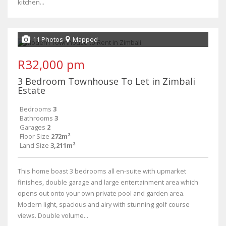
kitchen...
11 Photos
Mapped
R32,000 pm
3 Bedroom Townhouse To Let in Zimbali
Estate
Bedrooms
3
Bathrooms
3
Garages
2
Floor Size
272m²
Land Size
3,211m²
This home boast 3 bedrooms all en-suite with upmarket
finishes, double garage and large entertainment area which
opens out onto your own private pool and garden area.
Modern light, spacious and airy with stunning golf course
views. Double volume...