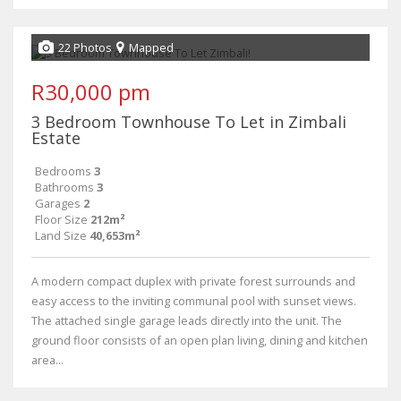
22 Photos
Mapped
R30,000 pm
3 Bedroom Townhouse To Let in Zimbali
Estate
Bedrooms
3
Bathrooms
3
Garages
2
Floor Size
212m²
Land Size
40,653m²
A modern compact duplex with private forest surrounds and
easy access to the inviting communal pool with sunset views.
The attached single garage leads directly into the unit. The
ground floor consists of an open plan living, dining and kitchen
area...