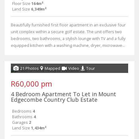
Floor Size
164m²
Land Size
6,349m²
Beautifully furnished first floor apartment in an exclusive four
unit complex within a secure golf estate. The unit offers two
bedrooms, two bathrooms, a stylish lounge with TV and a fully
equipped kitchen with a washing machine, dryer, microwave...
21 Photos
Mapped
Video
Tour
R60,000 pm
4 Bedroom Apartment To Let in Mount
Edgecombe Country Club Estate
Bedrooms
4
Bathrooms
4
Garages
2
Land Size
1,434m²