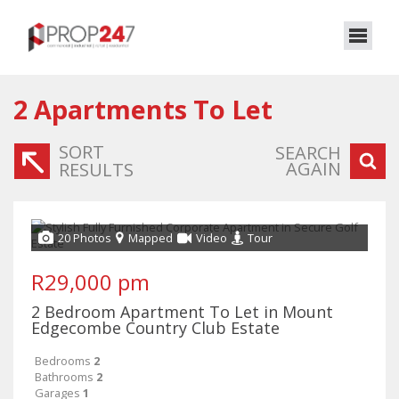
2
Apartments To Let
SORT
SEARCH
AGAIN
RESULTS
20 Photos
Mapped
Video
Tour
R29,000 pm
2 Bedroom Apartment To Let in Mount
Edgecombe Country Club Estate
Bedrooms
2
Bathrooms
2
Garages
1