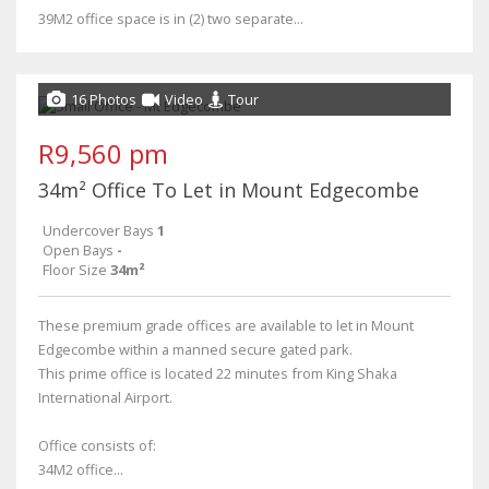
39M2 office space is in (2) two separate...
16 Photos
Video
Tour
R9,560 pm
34m² Office To Let in Mount Edgecombe
Undercover Bays
1
Open Bays
-
Floor Size
34m²
These premium grade offices are available to let in Mount
Edgecombe within a manned secure gated park.
This prime office is located 22 minutes from King Shaka
International Airport.
Office consists of:
34M2 office...