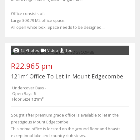
Office consists of:
Large 308.79 M2 office space.
All open white box. Space needs to be designed....
12 Photos
Video
Tour
R22,965 pm
121m² Office To Let in Mount Edgecombe
Undercover Bays
-
Open Bays
5
Floor Size
121m²
Sought after premium grade office is available to let in the
prestigious Mount Edgecombe.
This prime office is located on the ground floor and boasts
exceptional lake and country club views.