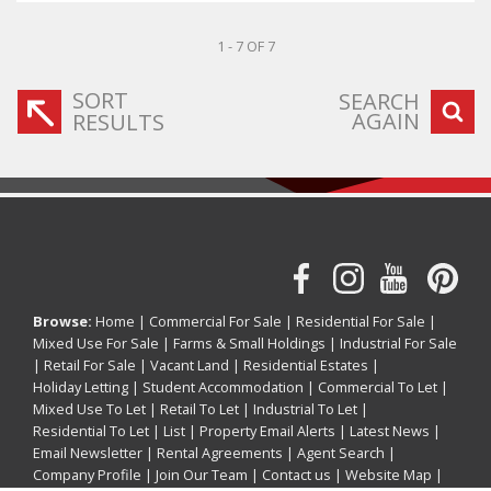
1 - 7 OF 7
SORT
SEARCH
AGAIN
RESULTS
Browse:
Home
|
Commercial For Sale
|
Residential For Sale
|
Mixed Use For Sale
|
Farms & Small Holdings
|
Industrial For Sale
|
Retail For Sale
|
Vacant Land
|
Residential Estates
|
Holiday Letting
|
Student Accommodation
|
Commercial To Let
|
Mixed Use To Let
|
Retail To Let
|
Industrial To Let
|
Residential To Let
|
List
|
Property Email Alerts
|
Latest News
|
Email Newsletter
|
Rental Agreements
|
Agent Search
|
Company Profile
|
Join Our Team
|
Contact us
|
Website Map
|