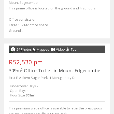
Mount Edgecombe.
This prime office is located on the ground and first floors.
Office consists of:
Large 157 M2 office space
Ground...
24 Photos
Mapped
Video
Tour
R52,530 pm
309m² Office To Let in Mount Edgecombe
First Fl A Illovo Sugar Park, 1 Montgomery Drive
Undercover Bays
-
Open Bays
-
Floor Size
309m²
This premium grade office is available to let in the prestigious
Mount Edgecombe’s, Illovo Sugar Park.