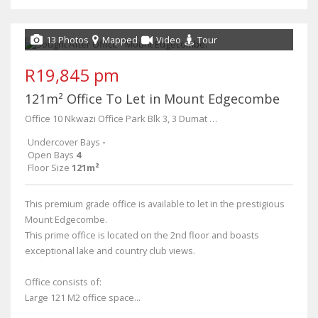
13 Photos
Mapped
Video
Tour
R19,845 pm
121m² Office To Let in Mount Edgecombe
Office 10 Nkwazi Office Park Blk 3, 3 Dumat Place
Undercover Bays
-
Open Bays
4
Floor Size
121m²
This premium grade office is available to let in the prestigious
Mount Edgecombe.
This prime office is located on the 2nd floor and boasts
exceptional lake and country club views.
Office consists of:
Large 121 M2 office space...