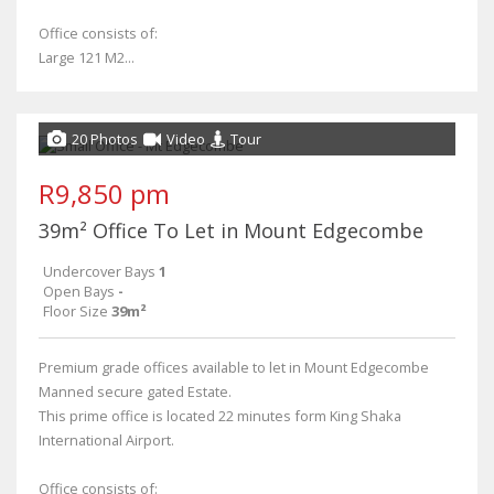
Office consists of:
Large 121 M2...
20 Photos
Video
Tour
R9,850 pm
39m² Office To Let in Mount Edgecombe
Undercover Bays
1
Open Bays
-
Floor Size
39m²
Premium grade offices available to let in Mount Edgecombe
Manned secure gated Estate.
This prime office is located 22 minutes form King Shaka
International Airport.
Office consists of: