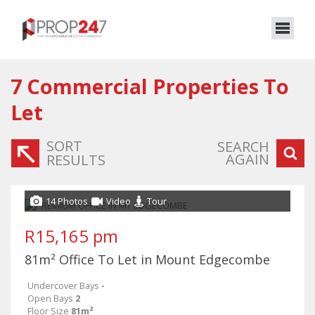
7
Commercial Properties To
Let
SORT
SEARCH
AGAIN
RESULTS
14 Photos
Video
Tour
R15,165 pm
81m² Office To Let in Mount Edgecombe
Undercover Bays
-
Open Bays
2
Floor Size
81m²