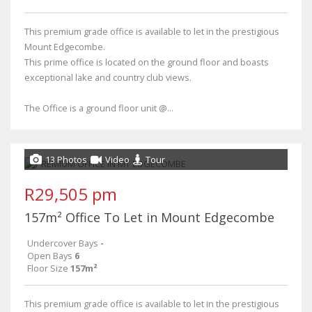
This premium grade office is available to let in the prestigious
Mount Edgecombe.
This prime office is located on the ground floor and boasts
exceptional lake and country club views.
The Office is a ground floor unit @...
13 Photos
Video
Tour
R29,505 pm
157m² Office To Let in Mount Edgecombe
Undercover Bays
-
Open Bays
6
Floor Size
157m²
This premium grade office is available to let in the prestigious