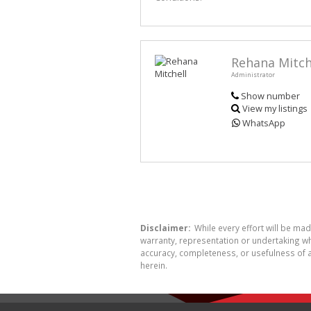
Rehana Mitch
Administrator
Show number
View my listings
WhatsApp
Disclaimer:
While every effort will be ma
warranty, representation or undertaking whe
accuracy, completeness, or usefulness of a
herein.