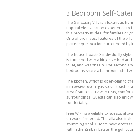
3 Bedroom Self-Cater
The Sanctuary Villa is a luxurious hom
unparalleled vacation experience to i
this property is ideal for families or 
One of the nicest features of the villa 
picturesque location surrounded by l
The house boasts 3 individually sty
is furnished with a king-size bed and
toilet, and washbasin. The second an
bedrooms share a bathroom fitted wit
The kitchen, which is open-plan to the
microwave, oven, gas stove, toaster, a
area features a TV with DStv, comfort
surroundings. Guests can also enjoy t
comfortably.
Free Wi-Fi is available to guests, all
on work if needed. The villa also inc
swimming pool. Guests have access to
within the Zimbali Estate, the golf co