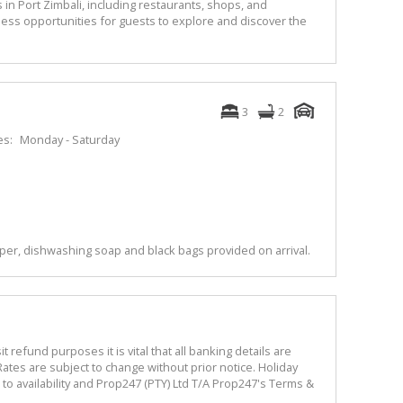
 in Port Zimbali, including restaurants, shops, and
ess opportunities for guests to explore and discover the
3
2
es:
Monday - Saturday
per, dishwashing soap and black bags provided on arrival.
refund purposes it is vital that all banking details are
ates are subject to change without prior notice. Holiday
o availability and Prop247 (PTY) Ltd T/A Prop247's Terms &