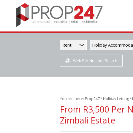
Rent
Holiday Accommoda
Web Ref Number Search
You are here:
Prop247
/
Holiday Letting
/
From R3,500 Per 
Zimbali Estate