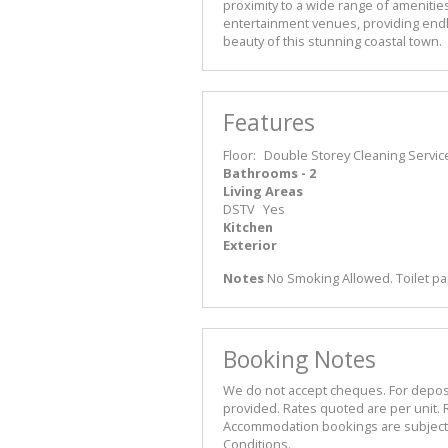
proximity to a wide range of amenities
entertainment venues, providing endl
beauty of this stunning coastal town.
Features
Floor:
Double Storey
Cleaning Servic
Bathrooms - 2
Living Areas
DSTV
Yes
Kitchen
Exterior
Notes
No Smoking Allowed. Toilet pa
Booking Notes
We do not accept cheques. For deposit 
provided. Rates quoted are per unit. R
Accommodation bookings are subject t
Conditions.