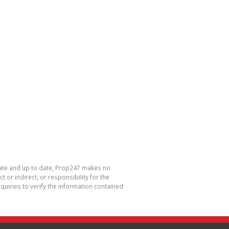
urate and up to date, Prop247 makes no
or indirect, or responsibility for the
uiries to verify the information contained