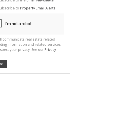
ubscribe to the
Email Newsletter
te
ubscribe to
Property Email Alerts
g
ion
ted
 We
your
See
cy
ll communicate real estate related
ting information and related services.
spect your privacy. See our
Privacy
nd