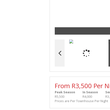
From R3,500 Per N
Peak Season
In Season
Se
R5,500
R4,000
R3
Prices are Per Townhouse Per Night