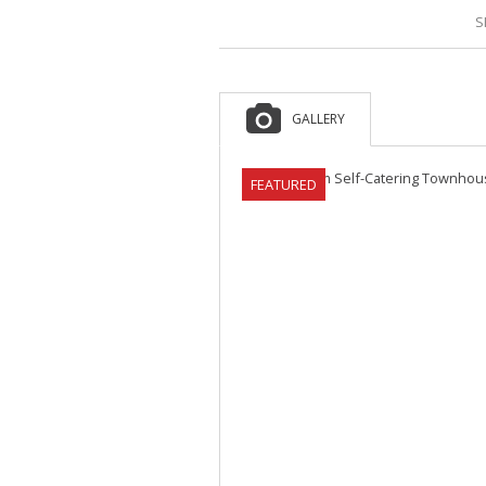
S
GALLERY
FEATURED