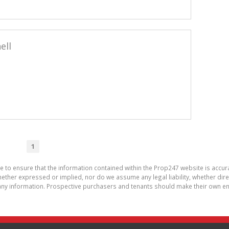
ell
1
de to ensure that the information contained within the Prop247 website is acc
ther expressed or implied, nor do we assume any legal liability, whether direct 
ny information. Prospective purchasers and tenants should make their own enq