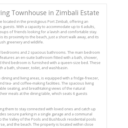
ing Townhouse in Zimbali Estate
e located in the prestigious Port Zimbali, offering an
ts guests. With a capacity to accommodate up to 6 adults,
groups of friends looking for a lavish and comfortable stay.
is its proximity to the beach, just a short walk away, and its
ush greenery and wildlife.
led bedrooms and 2 spacious bathrooms. The main bedroom
 features an en-suite bathroom fitted with a bath, shower,
d third bedroom is furnished with a queen-size bed. These
h a bath, shower, toilet, and washbasin.
 dining and living areas, is equipped with a fridge-freezer,
nd tea- and coffee-making facilities. The spacious living
able seating, and breathtaking views of the natural
heir meals at the dining table, which seats 6 guests
owing them to stay connected with loved ones and catch up
ludes secure parking in a single garage and a communal
 the Valley of the Pools and Bushbuck residential pools
urse, and the beach. The property is located within close