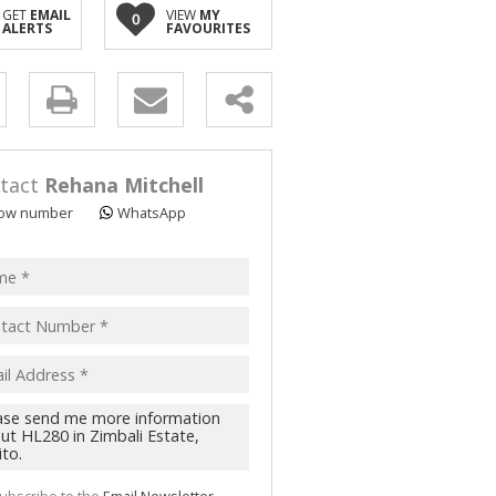
GET
EMAIL
VIEW
MY
0
ALERTS
FAVOURITES
y
s.
tact
Rehana Mitchell
ow number
WhatsApp
pt
acy
s.
cy
y
cate