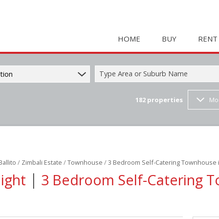
HOME
BUY
RENT
Type Area or Suburb Name
tion
182
properties
Mo
COMMERCIAL FOR SAL
HOLIDAY 
RESIDENTIAL FOR SALE
STUDENT
MIXED USE FOR SALE 
COMMERC
FARMS & SMALL HOLD
MIXED US
Ballito
/
Zimbali Estate
/
Townhouse
/
3 Bedroom Self-Catering Townhouse i
INDUSTRIAL FOR SALE 
RETAIL TO
|
Night
3 Bedroom Self-Catering 
RETAIL FOR SALE (2)
INDUSTRI
VACANT LAND (23)
RESIDENT
RESIDENTIAL ESTATES