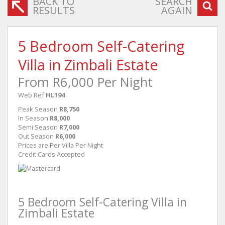
BACK TO
SEARCH
RESULTS
AGAIN
5 Bedroom Self-Catering
Villa in Zimbali Estate
From R6,000 Per Night
Web Ref
HL194
Peak Season
R8,750
In Season
R8,000
Semi Season
R7,000
Out Season
R6,000
Prices are Per Villa Per Night
Credit Cards Accepted
5 Bedroom Self-Catering Villa in
Zimbali Estate