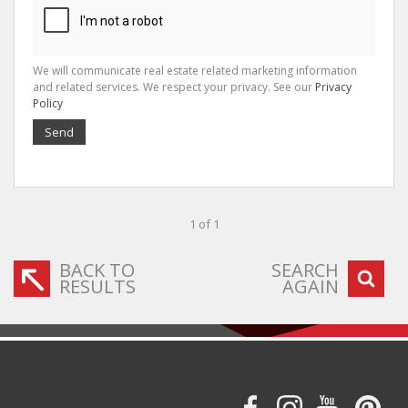
We will communicate real estate related marketing information
and related services. We respect your privacy. See our
Privacy
Policy
Send
1 of 1
BACK TO
SEARCH
RESULTS
AGAIN