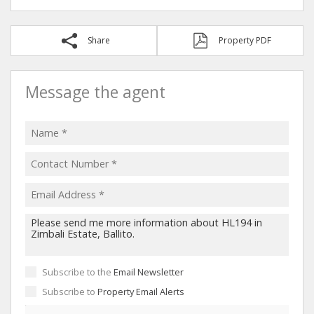
Share
Property PDF
Message the agent
Subscribe to the
Email Newsletter
Subscribe to
Property Email Alerts