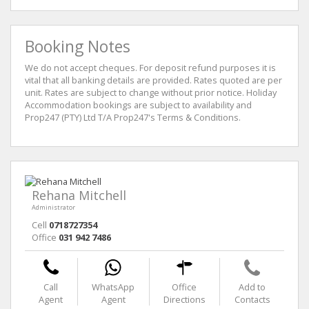
Booking Notes
We do not accept cheques. For deposit refund purposes it is
vital that all banking details are provided. Rates quoted are per
unit. Rates are subject to change without prior notice. Holiday
Accommodation bookings are subject to availability and
Prop247 (PTY) Ltd T/A Prop247's Terms & Conditions.
Rehana Mitchell
Administrator
Cell
0718727354
Office
031 942 7486
Call
WhatsApp
Office
Add to
Agent
Agent
Directions
Contacts