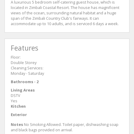
A luxurious 5 bedroom self-catering guest house, which is
located in Zimbali Coastal Resort. The house has magnificent
views of the ocean, surrounding natural habitat and a huge
span of the Zimbali Country Club's fairways. It can
accommodate up to 10 adults, and is serviced 6 days a week.
Features
Floor:
Double Storey
Cleaning Services:
Monday - Saturday
Bathrooms - 2
Living Areas
DSTV
Yes
Kitchen
Exterior
Notes
No Smoking Allowed. Toilet paper, dishwashing soap
and black bags provided on arrival.