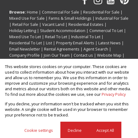
Browse:
Home
|
Commercial For Sale
|
Residential For Sale
|
Mixed Use For Sale
|
Farms & Small Holdings
|
Industrial For Sale
|
Retail For Sale
|
Vacant Land
|
Residential Estates
|
Holiday Letting
|
Student Accommodation
|
Commercial To Let
|
Mixed Use To Let
|
Retail To Let
|
Industrial To Let
|
Residential To Let
|
List
|
Property Email Alerts
|
Latest News
|
Email Newsletter
|
Rental Agreements
|
Agent Search
|
Company Profile
|
Join Our Team
|
Contact us
|
Website Map
|
Links
|
Request Information
|
Privacy Policy
This website stores cookies on your computer. These cookies are
used to collect information about how you interact with our website
and allow us to remember you. We use this information in order to
improve and customize your browsing experience and for analytics
Property:
Holiday Property Holiday Letting in Ballito
and metrics about our visitors both on this website and other media.
To find out more about the cookies we use, see our
Privacy Policy
View Desktop Version
If you decline, your information won't be tracked when you visit this
website. A single cookie will be used in your browser to remember
your preference not to be tracked.
Website Powered by
Prop Data
Copyright © 2026 Prop247
Cookie settings
Decline
Accept All