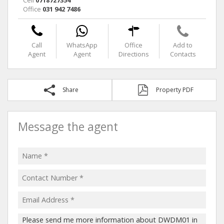
Office
031 942 7486
Call
WhatsApp
Office
Add to
Agent
Agent
Directions
Contacts
Share
Property PDF
Message the agent