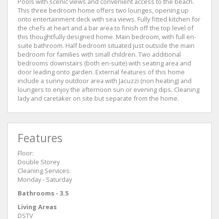
Pools with scenic views and convenient access to the beach.
This three bedroom home offers two lounges, opening up
onto entertainment deck with sea views. Fully fitted kitchen for
the chefs at heart and a bar area to finish off the top level of
this thoughtfully designed home. Main bedroom, with full en-
suite bathroom. Half bedroom situated just outside the main
bedroom for families with small children. Two additional
bedrooms downstairs (both en-suite) with seating area and
door leading onto garden. External features of this home
include a sunny outdoor area with Jacuzzi (non heating) and
loungers to enjoy the afternoon sun or evening dips. Cleaning
lady and caretaker on site but separate from the home.
Features
Floor:
Double Storey
Cleaning Services:
Monday - Saturday
Bathrooms - 3.5
Living Areas
DSTV