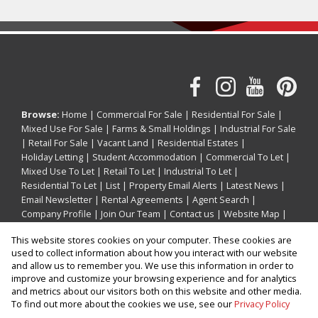
Browse:
Home
|
Commercial For Sale
|
Residential For Sale
|
Mixed Use For Sale
|
Farms & Small Holdings
|
Industrial For Sale
|
Retail For Sale
|
Vacant Land
|
Residential Estates
|
Holiday Letting
|
Student Accommodation
|
Commercial To Let
|
Mixed Use To Let
|
Retail To Let
|
Industrial To Let
|
Residential To Let
|
List
|
Property Email Alerts
|
Latest News
|
Email Newsletter
|
Rental Agreements
|
Agent Search
|
Company Profile
|
Join Our Team
|
Contact us
|
Website Map
|
Links
|
Request Information
|
Privacy Policy
This website stores cookies on your computer. These cookies are
used to collect information about how you interact with our website
and allow us to remember you. We use this information in order to
improve and customize your browsing experience and for analytics
Property:
Holiday Property Holiday Letting in Ballito
and metrics about our visitors both on this website and other media.
To find out more about the cookies we use, see our
Privacy Policy
View Desktop Version