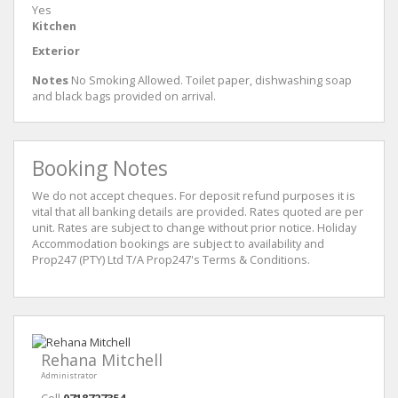
Yes
Kitchen
Exterior
Notes
No Smoking Allowed. Toilet paper, dishwashing soap
and black bags provided on arrival.
Booking Notes
We do not accept cheques. For deposit refund purposes it is
vital that all banking details are provided. Rates quoted are per
unit. Rates are subject to change without prior notice. Holiday
Accommodation bookings are subject to availability and
Prop247 (PTY) Ltd T/A Prop247's Terms & Conditions.
Rehana Mitchell
Administrator
Cell
0718727354