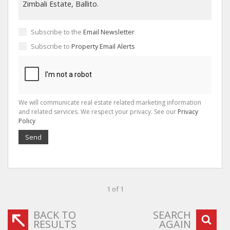
Subscribe to the
Email Newsletter
Subscribe to
Property Email Alerts
We will communicate real estate related marketing information
and related services. We respect your privacy. See our
Privacy
Policy
Send
1 of 1
BACK TO
SEARCH
RESULTS
AGAIN