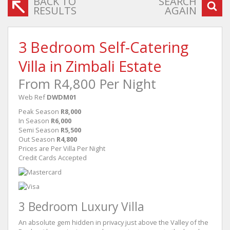
BACK TO
SEARCH
RESULTS
AGAIN
3 Bedroom Self-Catering
Villa in Zimbali Estate
From R4,800 Per Night
Web Ref
DWDM01
Peak Season
R8,000
In Season
R6,000
Semi Season
R5,500
Out Season
R4,800
Prices are Per Villa Per Night
Credit Cards Accepted
3 Bedroom Luxury Villa
An absolute gem hidden in privacy just above the Valley of the