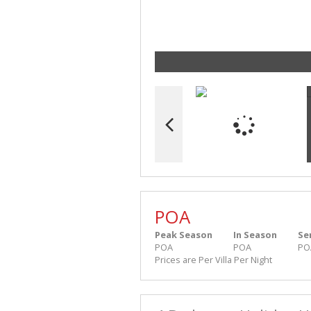
POA
Peak Season
In Season
Se
POA
POA
PO
Prices are Per Villa Per Night