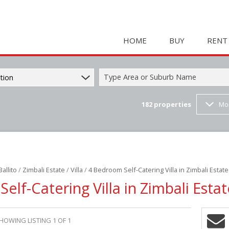
HOME
BUY
RENT
Type Area or Suburb Name
tion
182
properties
Mo
COMMERCIAL FOR SAL
HOLIDAY 
RESIDENTIAL FOR SALE
STUDENT
MIXED USE FOR SALE 
COMMERC
FARMS & SMALL HOLD
MIXED US
Ballito
/
Zimbali Estate
/
Villa
/
4 Bedroom Self-Catering Villa in Zimbali Estate
INDUSTRIAL FOR SALE 
RETAIL TO
elf-Catering Villa in Zimbali Estat
RETAIL FOR SALE (2)
INDUSTRI
VACANT LAND (23)
RESIDENT
HOWING LISTING 1 OF 1
RESIDENTIAL ESTATES