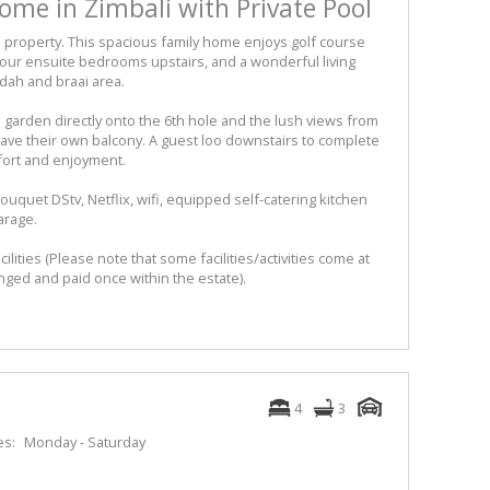
me in Zimbali with Private Pool
 property. This spacious family home enjoys golf course
 four ensuite bedrooms upstairs, and a wonderful living
dah and braai area.
e garden directly onto the 6th hole and the lush views from
ave their own balcony. A guest loo downstairs to complete
mfort and enjoyment.
ouquet DStv, Netflix, wifi, equipped self-catering kitchen
arage.
acilities (Please note that some facilities/activities come at
nged and paid once within the estate).
4
3
es:
Monday - Saturday