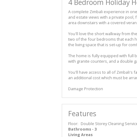
4 Bedroom Holiday Ho
A complete Zimbali experience in one
and estate views with a private pool,
area downstairs with a covered veran
You'll love the short walkway from th
two of the four bedrooms that each h
the living space that is set-up for co
The home is fully equipped with full b
with granite counters, and a double g
You'll have access to all of Zimbali's f
an additional cost which must be arra
Damage Protection
Features
Floor:
Double Storey
Cleaning Servic
Bathrooms - 3
Living Areas