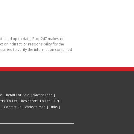
urate and up to date, Prop247 makes no
or indirect, or responsibility for the
uiries to verify the information contained
le
|
Retail For Sale
|
Vacant Land
|
trial To Let
|
Residential To Let
|
List
|
|
Contact us
|
Website Map
|
Links
|