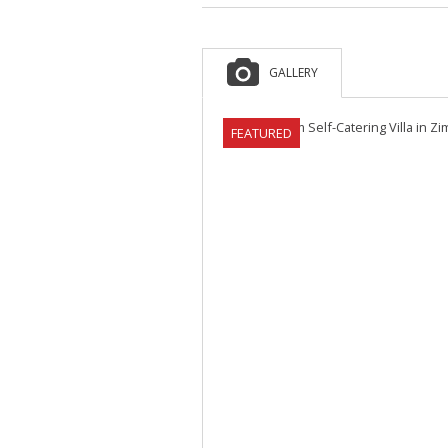
GALLERY
FEATURED