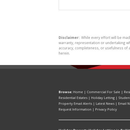
Disclaimer:
While every effort will be ma
warranty, representation or undertaking whe
accuracy, completeness, or usefulness of a
herein.
Browse:
Home
|
Commercial For Sale
|
Res
Residential Estates
|
Holiday Letting
|
Studen
Property Email Alerts
|
Latest News
|
Email N
Request Information
|
Privacy Policy