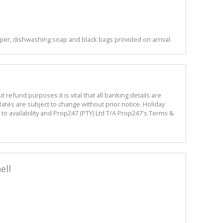
per, dishwashing soap and black bags provided on arrival.
refund purposes it is vital that all banking details are
ates are subject to change without prior notice. Holiday
o availability and Prop247 (PTY) Ltd T/A Prop247's Terms &
ell