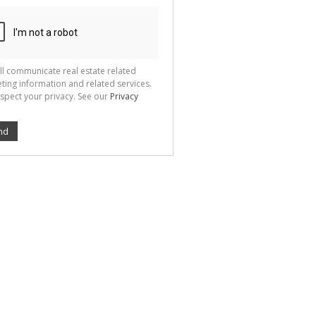
ion
ted
 We
your
See
cy
ll communicate real estate related
ting information and related services.
spect your privacy. See our
Privacy
nd