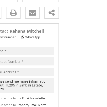
y
s.
tact
Rehana Mitchell
ow number
WhatsApp
pt
acy
s.
cy
y
cate
ubscribe to the
Email Newsletter
te
ubscribe to
Property Email Alerts
g