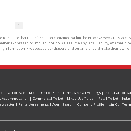
1
de to ensure that the information contained within the Prop247 website is acc
ther expressed or implied, nor do we assume any legal liability, whether direct 
ny information. Prospective purchasers and tenants should make their own enq
idential For Sale
|
Mixed Use For Sale
|
Farms & Small Holdings
|
Industrial For Sa
t Accommodation
|
Commercial To Let
|
Mixed Use To Let
|
Retail To Let
|
Indus
ewsletter
|
Rental Agreements
|
Agent Search
|
Company Profile
|
Join Our Team