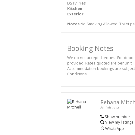
DSTV
Yes
Kitchen
Exterior
Notes
No Smoking Allowed. Toilet pa
Booking Notes
We do not accept cheques. For deposit 
provided. Rates quoted are per unit. R
Accommodation bookings are subject t
Conditions.
Rehana Mitch
Administrator
Show number
View my listings
WhatsApp