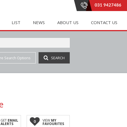
031 9427486
LIST
NEWS
ABOUT US
CONTACT US
re Search Options
SEARCH
E (20)
LETTING (182)
PROPERTY EMAIL ALERTS
RENTAL AGREEMENTS
 (333)
 ACCOMMODATION (1)
LATEST NEWS
AGENT SEARCH
(4)
IAL TO LET (84)
EMAIL NEWSLETTER
COMPANY PROFILE
INGS (1)
E TO LET (2)
JOIN OUR TEAM
(6)
 LET (41)
e
AL TO LET (35)
IAL TO LET (159)
GET
EMAIL
VIEW
MY
0
ALERTS
FAVOURITES
 (3)