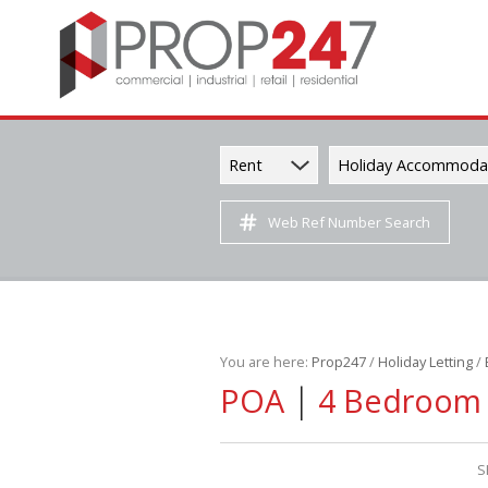
Rent
Holiday Accommoda
Web Ref Number Search
You are here:
Prop247
/
Holiday Letting
/
|
POA
4 Bedroom S
S