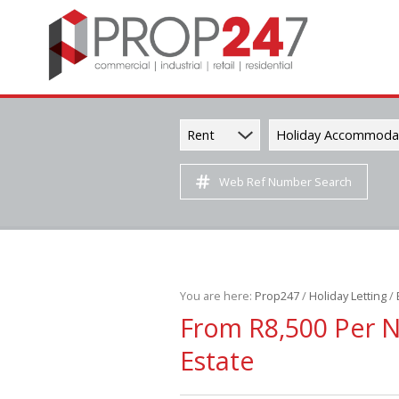
Rent
Holiday Accommoda
Web Ref Number Search
You are here:
Prop247
/
Holiday Letting
/
From R8,500 Per 
Estate