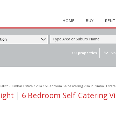
HOME
BUY
RENT
Type Area or Suburb Name
tion
183
properties
Mo
COMMERCIAL FOR SAL
HOLIDAY 
RESIDENTIAL FOR SALE
STUDENT
MIXED USE FOR SALE 
COMMERC
FARMS & SMALL HOLD
MIXED US
Ballito
/
Zimbali Estate
/
Villa
/
6 Bedroom Self-Catering Villa in Zimbali Estate
INDUSTRIAL FOR SALE 
RETAIL TO
|
Night
6 Bedroom Self-Catering Vil
RETAIL FOR SALE (2)
INDUSTRI
VACANT LAND (23)
RESIDENT
RESIDENTIAL ESTATES