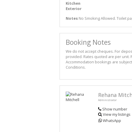
Kitchen
Exterior
Notes
No Smoking Allowed. Toilet pa
Booking Notes
We do not accept cheques. For deposit 
provided. Rates quoted are per unit. R
Accommodation bookings are subject t
Conditions.
Rehana Mitch
Administrator
Show number
View my listings
WhatsApp