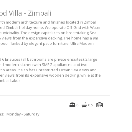
 Villa - Zimbali
ith modern architecture and finishes located in Zimbali
roved Zimbali holiday home. We operate Off-Grid with Water
l municipality. The design capitalizes on breathtaking Sea
ke views from the expansive decking. The home has a 9m
-pool flanked by elegant patio furniture. Ultra Modern
Ensuites (all bathrooms are private ensuites), 2 large
fitted modern kitchen with SMEG appliances and two
io areas. It also has unrestricted Ocean Sea views and
er views from its expansive wooden decking, while at the
imbali Lakes.
6
6.5
es:
Monday - Saturday