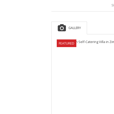
S
GALLERY
FEATURED