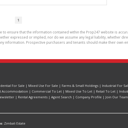
1
de to ensure that the information contained within the Prop247 website is acc
ther expressed or implied, nor do we assume any legal liability, whether direct 
ny information. Prospective purchasers and tenants should make their own enq
idential For Sale
|
Mixed Use For Sale
|
Farms & Small Holdings
|
Industrial For Sa
t Accommodation
|
Commercial To Let
|
Mixed Use To Let
|
Retail To Let
|
Indus
ewsletter
|
Rental Agreements
|
Agent Search
|
Company Profile
|
Join Our Team
o:
Zimbali Estate