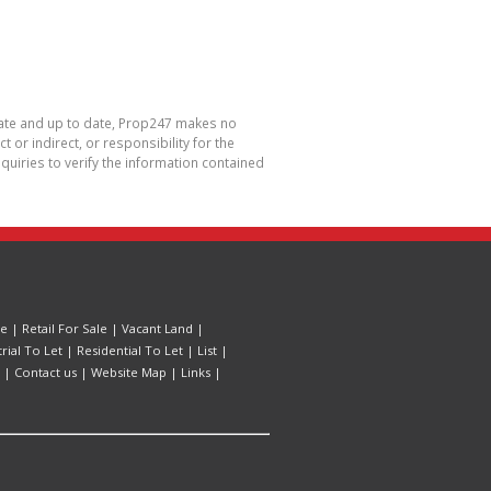
urate and up to date, Prop247 makes no
or indirect, or responsibility for the
uiries to verify the information contained
le
|
Retail For Sale
|
Vacant Land
|
trial To Let
|
Residential To Let
|
List
|
|
Contact us
|
Website Map
|
Links
|