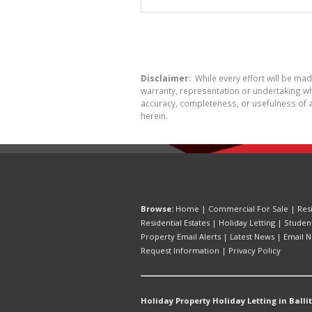
Disclaimer:
While every effort will be ma
warranty, representation or undertaking whe
accuracy, completeness, or usefulness of a
herein.
Browse:
Home
|
Commercial For Sale
|
Res
Residential Estates
|
Holiday Letting
|
Studen
Property Email Alerts
|
Latest News
|
Email N
Request Information
|
Privacy Policy
Holiday Property Holiday Letting in Ballit