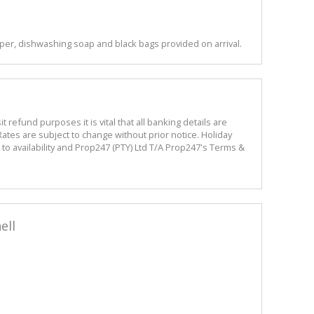
per, dishwashing soap and black bags provided on arrival.
refund purposes it is vital that all banking details are
ates are subject to change without prior notice. Holiday
o availability and Prop247 (PTY) Ltd T/A Prop247's Terms &
ell