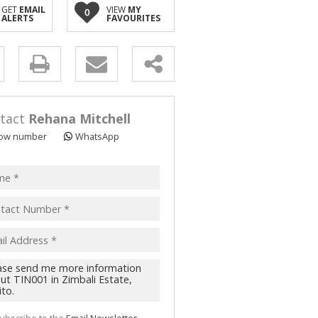
GET
EMAIL
VIEW
MY
0
ALERTS
FAVOURITES
y
s.
tact
Rehana Mitchell
ow number
WhatsApp
pt
acy
s.
cy
y
cate