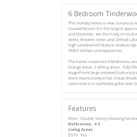
6 Bedroom Tinderwood
This holiday home is new, luxurious w
Coastal Resort. It is the largest app
and Electricity , we don't rely on loca
views, Breaker views and Zimbali La
high cantilevered feature shallow-dip
SMEG kitchen and appliances.
The home comprises 6 Bedrooms and 6 
lounge areas, 2 dining areas , fully 
magnificent large volumed balcony/pat
more impressively it has Ocean Break
same time it is overlooking the new Z
Features
Floor:
Double Storey
Cleaning Servic
Bathrooms - 6.5
Living Areas
DSTV
Yes