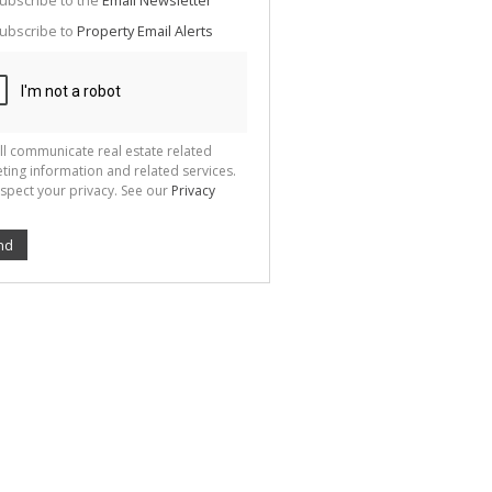
ubscribe to the
Email Newsletter
te
ubscribe to
Property Email Alerts
g
ion
ted
 We
your
See
cy
ll communicate real estate related
ting information and related services.
spect your privacy. See our
Privacy
nd