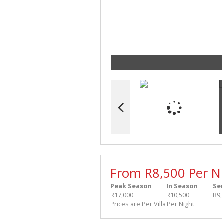
From R8,500 Per N
Peak Season
In Season
Se
R17,000
R10,500
R9
Prices are Per Villa Per Night