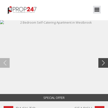
SPECIAL OFFER