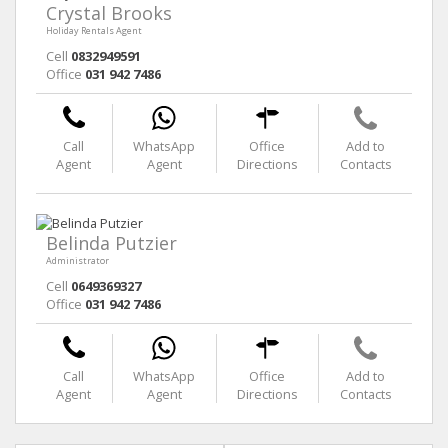
Crystal Brooks
Holiday Rentals Agent
Cell
0832949591
Office
031 942 7486
Call
WhatsApp
Office
Add to
Agent
Agent
Directions
Contacts
Belinda Putzier
Administrator
Cell
0649369327
Office
031 942 7486
Call
WhatsApp
Office
Add to
Agent
Agent
Directions
Contacts