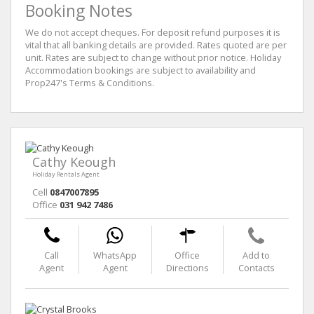
Booking Notes
We do not accept cheques. For deposit refund purposes it is
vital that all banking details are provided. Rates quoted are per
unit. Rates are subject to change without prior notice. Holiday
Accommodation bookings are subject to availability and
Prop247's Terms & Conditions.
Cathy Keough
Holiday Rentals Agent
Cell
0847007895
Office
031 942 7486
Call
WhatsApp
Office
Add to
Agent
Agent
Directions
Contacts