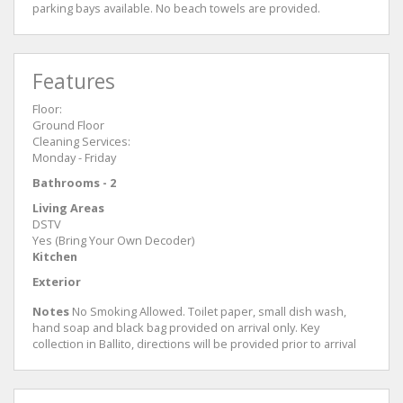
parking bays available. No beach towels are provided.
Features
Floor:
Ground Floor
Cleaning Services:
Monday - Friday
Bathrooms - 2
Living Areas
DSTV
Yes (Bring Your Own Decoder)
Kitchen
Exterior
Notes
No Smoking Allowed. Toilet paper, small dish wash,
hand soap and black bag provided on arrival only. Key
collection in Ballito, directions will be provided prior to arrival