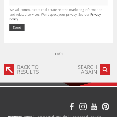
We will communicate real estate related marketing information
and related services. We respect your privacy. See our
Privacy
Policy
Send
1 of 1
BACK TO
SEARCH
RESULTS
AGAIN
Browse:
Home
|
Commercial For Sale
|
Residential For Sale
|