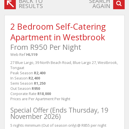
BACK TO
SEARCH
RESULTS
AGAIN
2 Bedroom Self-Catering
Apartment in Westbrook
From R950 Per Night
Web Ref
HL119
27 Blue Largo, 39 North Beach Road, Blue Largo 27, Westbrook,
Tongaat
Peak Season
R2,400
In Season
R2,400
Semi Season
R1,250
Out Season
R950
Corporate Rate
R18,000
Prices are Per Apartment Per Night
Special Offer (Ends Thursday, 19
November 2026)
5 nights minimum (Out of season only) @ R855 per night