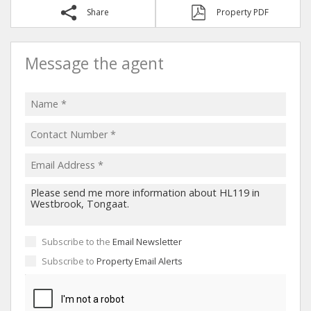
Share
Property PDF
Message the agent
Subscribe to the
Email Newsletter
Subscribe to
Property Email Alerts