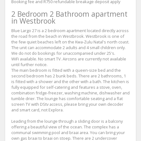
Booking fee and R750 refundable breakage deposit apply
2 Bedroom 2 Bathroom apartment
in Westbrook
Blue Largo 27 is a 2 bedroom apartment located directly across
the road from the beach in Westbrook. Westbrook is one of
the few quiet beaches left on the Kwa-Zulu Natal's north coast.
The unit can accommodate 2 adults and 4 small children only.
We do not do bookings for unaccompanied under 25's.
WiFi available. No smart TV. Aircons are currently not available
until further notice.
The main bedroom is fitted with a queen-size bed and the
second bedroom has 2 bunk beds. There are 2 bathrooms, 1
is fitted with a shower and the other with a bath. The kitchen is
fully equipped for self-catering and features a stove, oven,
combination fridge-freezer, washing machine, dishwasher and
tumble drier. The lounge has comfortable seating and a flat
screen TV with DStv access, please bring your own decoder
and smart card, not Explora.
Leading from the lounge through a sliding door is a balcony
offering a beautiful view of the ocean. The complex has a
communal swimming pool and braai area. You can bring your
own gas braai to braai on stoep. There are 2 undercover