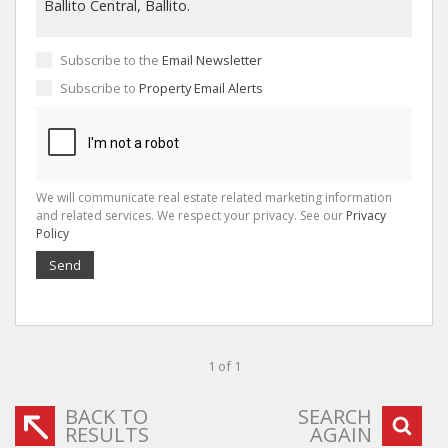
Subscribe to the
Email Newsletter
Subscribe to
Property Email Alerts
We will communicate real estate related marketing information
and related services. We respect your privacy. See our
Privacy
Policy
Send
1 of 1
BACK TO
SEARCH
RESULTS
AGAIN