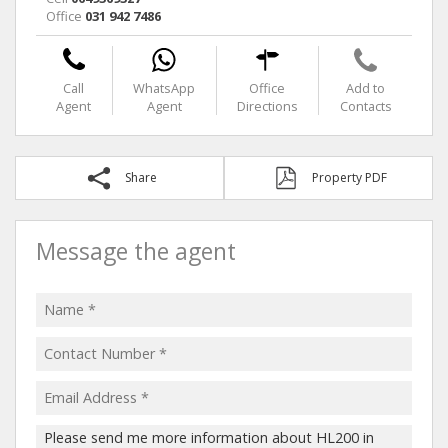
Office
031 942 7486
Call
WhatsApp
Office
Add to
Agent
Agent
Directions
Contacts
Share
Property PDF
Message the agent