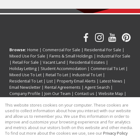
Browse:
Home
|
Commercial For Sale
|
Residential For Sale
|
Mixed Use For Sale
|
Farms & Small Holdings
|
Industrial For Sale
|
Retail For Sale
|
Vacant Land
|
Residential Estates
|
Holiday Letting
|
Student Accommodation
|
Commercial To Let
|
Mixed Use To Let
|
Retail To Let
|
Industrial To Let
|
Residential To Let
|
List
|
Property Email Alerts
|
Latest News
|
Email Newsletter
|
Rental Agreements
|
Agent Search
|
Company Profile
|
Join Our Team
|
Contact us
|
Website Map
|
Links
|
Request Information
|
Privacy Policy
This website stores cookies on your computer. These cookies are
used to collect information about how you interact with our website
and allow us to remember you. We use this information in order to
improve and customize your browsing experience and for analytics
Property:
Holiday Property Holiday Letting in Ballito
and metrics about our visitors both on this website and other media.
To find out more about the cookies we use, see our
Privacy Policy
View Desktop Version