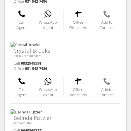
Office
031 942 7486
Call
WhatsApp
Office
Add to
Agent
Agent
Directions
Contacts
Crystal Brooks
Holiday Rentals Agent
Cell
0832949591
Office
031 942 7486
Call
WhatsApp
Office
Add to
Agent
Agent
Directions
Contacts
Belinda Putzier
Administrator
Cell
0649369327