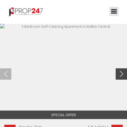
SPECIAL OFFER