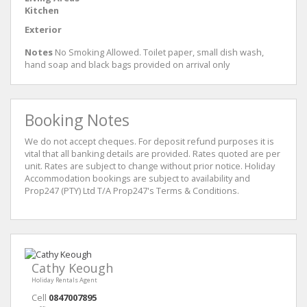
Kitchen
Exterior
Notes
No Smoking Allowed. Toilet paper, small dish wash,
hand soap and black bags provided on arrival only
Booking Notes
We do not accept cheques. For deposit refund purposes it is
vital that all banking details are provided. Rates quoted are per
unit. Rates are subject to change without prior notice. Holiday
Accommodation bookings are subject to availability and
Prop247 (PTY) Ltd T/A Prop247's Terms & Conditions.
Cathy Keough
Holiday Rentals Agent
Cell
0847007895