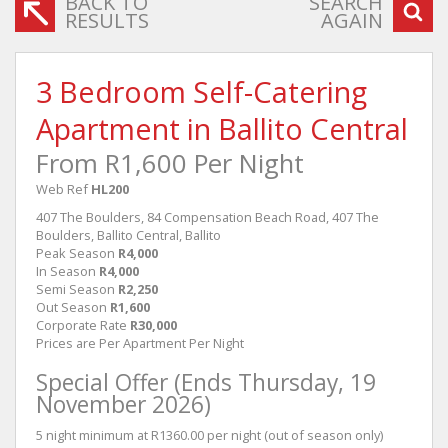
BACK TO
SEARCH
RESULTS
AGAIN
3 Bedroom Self-Catering
Apartment in Ballito Central
From R1,600 Per Night
Web Ref
HL200
407 The Boulders, 84 Compensation Beach Road, 407 The
Boulders, Ballito Central, Ballito
Peak Season
R4,000
In Season
R4,000
Semi Season
R2,250
Out Season
R1,600
Corporate Rate
R30,000
Prices are Per Apartment Per Night
Special Offer (Ends Thursday, 19
November 2026)
5 night minimum at R1360.00 per night (out of season only)