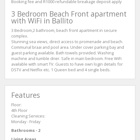
Booking fee and R1000 refundable breakage deposit apply
3 Bedroom Beach Front apartment
with WiFi in Ballito
3 Bedroom,2 bathroom, beach front apartment in secure
complex.
Stunning sea views, direct access to promenade and beach.
Communal braai and pool area. Under cover parking bay and
guest parking available. Bath towels provided. Washing
machine and tumble drier. Safe in main bedroom. Free WiFi
available with smart TV. Guests to have own login details for
DSTV and Netflix etc. 1 Queen bed and 4 single beds.
Features
Floor:
4th Floor
Cleaning Services:
Monday - Friday
Bathrooms - 2
Living Areas