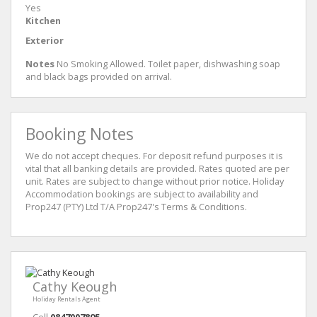
Yes
Kitchen
Exterior
Notes
No Smoking Allowed. Toilet paper, dishwashing soap
and black bags provided on arrival.
Booking Notes
We do not accept cheques. For deposit refund purposes it is
vital that all banking details are provided. Rates quoted are per
unit. Rates are subject to change without prior notice. Holiday
Accommodation bookings are subject to availability and
Prop247 (PTY) Ltd T/A Prop247's Terms & Conditions.
Cathy Keough
Holiday Rentals Agent
Cell
0847007895