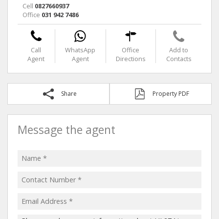
Cell
0827660937
Office
031 942 7486
Call
WhatsApp
Office
Add to
Agent
Agent
Directions
Contacts
Share
Property PDF
Message the agent