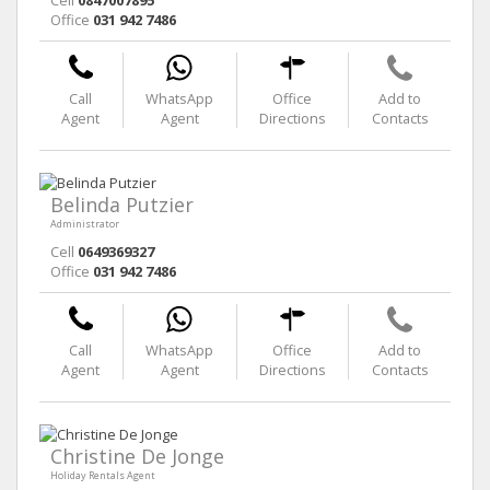
Office
031 942 7486
Call
WhatsApp
Office
Add to
Agent
Agent
Directions
Contacts
Belinda Putzier
Administrator
Cell
0649369327
Office
031 942 7486
Call
WhatsApp
Office
Add to
Agent
Agent
Directions
Contacts
Christine De Jonge
Holiday Rentals Agent