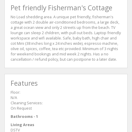
Pet friendly Fisherman's Cottage
No Load shedding area. A unique pet friendly, fisherman's
cottage with 2 double air-conditioned bedrooms, a large deck,
a great ocean view and only 2 streets up from the beach. TV
lounge can sleep 2 children, with pull out beds. Laptop friendly
workspace and wifi available. Safe, baby bath, high chair and
cot Mini (38 inches long x 24 inches wide), espresso machine,
olive oil, spices, coffee, tea etc provided. Minimum of 3 nights
for weekend bookings and mid week 2 nights. Has a no
cancellation / refund policy, but can postpone to a later date.
Features
Floor:
N/A
Cleaning Services:
On Request
Bathrooms - 1
Living Areas
DSTV