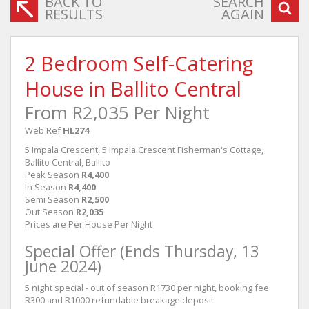
BACK TO
SEARCH
RESULTS
AGAIN
2 Bedroom Self-Catering
House in Ballito Central
From R2,035 Per Night
Web Ref
HL274
5 Impala Crescent, 5 Impala Crescent Fisherman's Cottage,
Ballito Central, Ballito
Peak Season
R4,400
In Season
R4,400
Semi Season
R2,500
Out Season
R2,035
Prices are Per House Per Night
Special Offer (Ends Thursday, 13
June 2024)
5 night special - out of season R1730 per night, booking fee
R300 and R1000 refundable breakage deposit