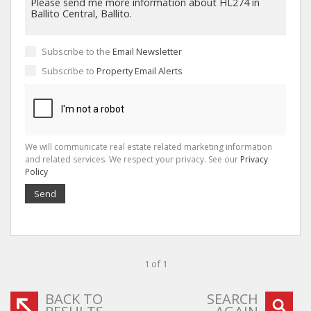
Subscribe to the
Email Newsletter
Subscribe to
Property Email Alerts
We will communicate real estate related marketing information
and related services. We respect your privacy. See our
Privacy
Policy
Send
1 of 1
BACK TO
SEARCH