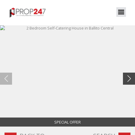
SPECIAL OFFER