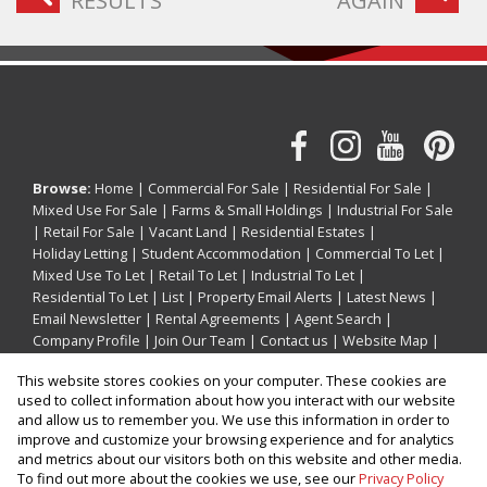
RESULTS
AGAIN
Browse:
Home
|
Commercial For Sale
|
Residential For Sale
|
Mixed Use For Sale
|
Farms & Small Holdings
|
Industrial For Sale
|
Retail For Sale
|
Vacant Land
|
Residential Estates
|
Holiday Letting
|
Student Accommodation
|
Commercial To Let
|
Mixed Use To Let
|
Retail To Let
|
Industrial To Let
|
Residential To Let
|
List
|
Property Email Alerts
|
Latest News
|
Email Newsletter
|
Rental Agreements
|
Agent Search
|
Company Profile
|
Join Our Team
|
Contact us
|
Website Map
|
Links
|
Request Information
|
Privacy Policy
This website stores cookies on your computer. These cookies are
used to collect information about how you interact with our website
and allow us to remember you. We use this information in order to
improve and customize your browsing experience and for analytics
Property:
Holiday Property Holiday Letting in Ballito
and metrics about our visitors both on this website and other media.
To find out more about the cookies we use, see our
Privacy Policy