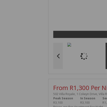
From R1,300 Per N
502 Villa Royale, 1 Colwyn Drive, Villa 
Peak Season
In Season
Se
R3,100
R3,100
R1
Prices are Per Apartment Per Night