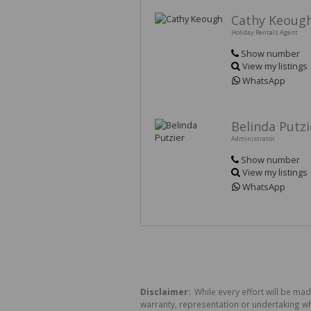
Cathy Keoug
Holiday Rentals Agent
Show number
View my listings
WhatsApp
Belinda Putzi
Administrator
Show number
View my listings
WhatsApp
Disclaimer:
While every effort will be ma
warranty, representation or undertaking whe