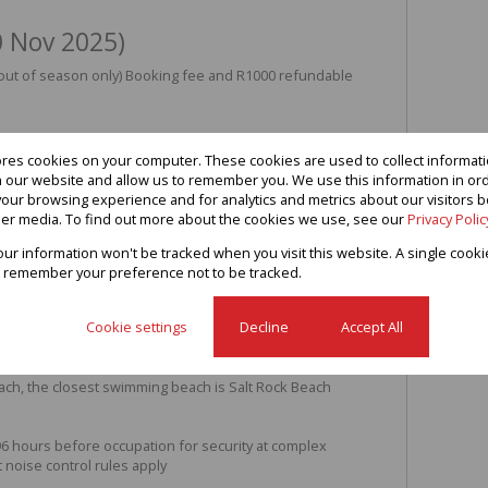
0 Nov 2025)
(out of season only) Booking fee and R1000 refundable
ores cookies on your computer. These cookies are used to collect informa
th our website and allow us to remember you. We use this information in or
m apartment in secure complex
our browsing experience and for analytics and metrics about our visitors b
er media. To find out more about the cookies we use, see our
Privacy Polic
cure complex in Sheffield Beach. Internet available,
STV etc. Minimum of 3 night bookings. 4 adults and 2
your information won't be tracked when you visit this website. A single cooki
 remember your preference not to be tracked.
les.
 beds.
Cookie settings
Decline
Accept All
mble drier and dishwasher.
ch from parking bay, south side of complex
h wonderful sea views
ach, the closest swimming beach is Salt Rock Beach
 96 hours before occupation for security at complex
t noise control rules apply