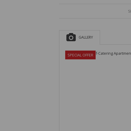
S
GALLERY
SPECIAL OFFER