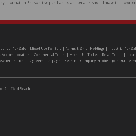
ny information. Prospective purchasers and tenants should make their own enq
idential For Sale
|
Mixed Use For Sale
|
Farms & Small Holdings
|
Industrial For Sa
t Accommodation
|
Commercial To Let
|
Mixed Use To Let
|
Retail To Let
|
Indus
ewsletter
|
Rental Agreements
|
Agent Search
|
Company Profile
|
Join Our Team
o:
Sheffield Beach