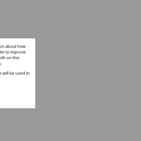
tion about how
der to improve
oth on this
y
e will be used in