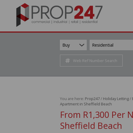
Buy
Residential
Web Ref Number Search
You are here:
Prop247
/
Holiday Letting
/
Apartment in Sheffield Beach
From R1,300 Per 
Sheffield Beach