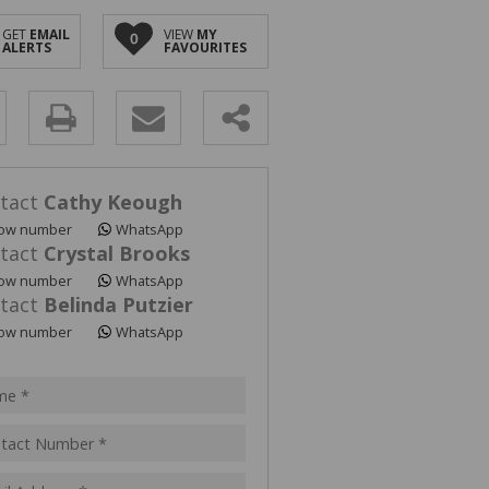
GET
EMAIL
VIEW
MY
0
ALERTS
FAVOURITES
y
s.
tact
Cathy Keough
ow number
WhatsApp
tact
Crystal Brooks
ow number
WhatsApp
tact
Belinda Putzier
pt
ow number
WhatsApp
acy
s.
cy
y