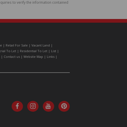
uiries to verify the information contained
le
|
Retail For Sale
|
Vacant Land
|
trial To Let
|
Residential To Let
|
List
|
|
Contact us
|
Website Map
|
Links
|