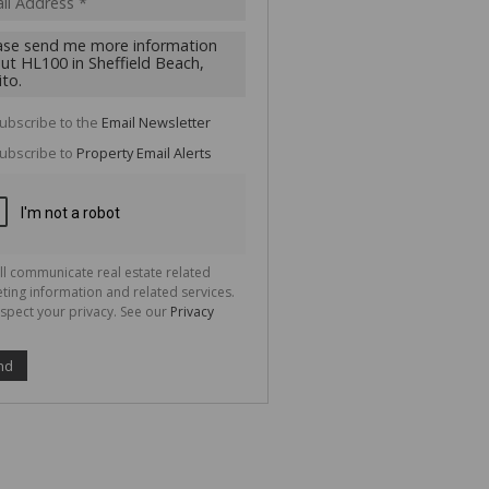
cate
te
g
ion
ted
 We
your
ubscribe to the
Email Newsletter
See
cy
ubscribe to
Property Email Alerts
ll communicate real estate related
ting information and related services.
spect your privacy. See our
Privacy
nd