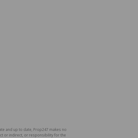
urate and up to date, Prop247 makes no
or indirect, or responsibility for the