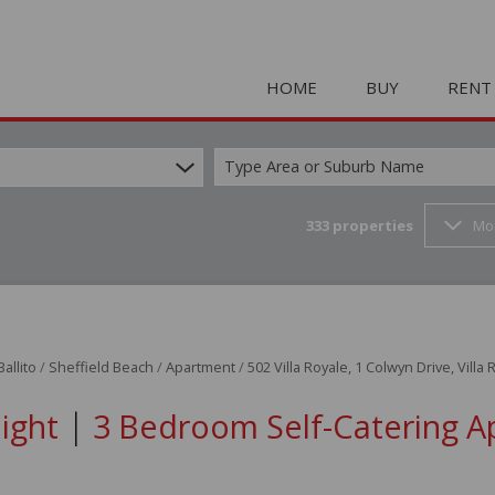
HOME
BUY
RENT
Type Area or Suburb Name
333
properties
Mo
COMMERCIAL FOR SAL
HOLIDAY 
RESIDENTIAL FOR SALE
STUDENT
MIXED USE FOR SALE 
COMMERC
FARMS & SMALL HOLD
MIXED US
Ballito
/
Sheffield Beach
/
Apartment
/
502 Villa Royale, 1 Colwyn Drive, Villa
INDUSTRIAL FOR SALE 
RETAIL TO
|
Night
3 Bedroom Self-Catering A
RETAIL FOR SALE (2)
INDUSTRI
VACANT LAND (23)
RESIDENT
RESIDENTIAL ESTATES