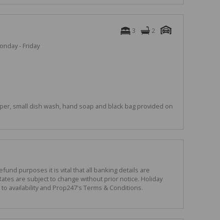
3
2
onday - Friday
per, small dish wash, hand soap and black bag provided on
und purposes it is vital that all banking details are
ates are subject to change without prior notice. Holiday
o availability and Prop247's Terms & Conditions.