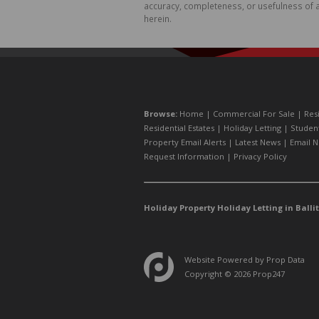
accuracy, completeness, or usefulness of a
herein.
Browse:
Home
|
Commercial For Sale
|
Res
Residential Estates
|
Holiday Letting
|
Studen
Property Email Alerts
|
Latest News
|
Email N
Request Information
|
Privacy Policy
Holiday Property Holiday Letting in Ballit
Website Powered by
Prop Data
Copyright © 2026 Prop247