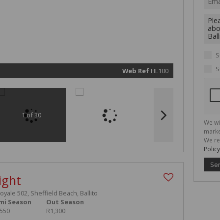
We will
communi
real esta
related
marketin
informat
and rela
services.
respect 
S
privacy. 
our
Priva
Policy
S
Web Ref
HL100
Submit
1 of 30
We wi
marke
We re
Policy
Se
ight
Royale 502, Sheffield Beach, Ballito
mi Season
Out Season
,550
R1,300