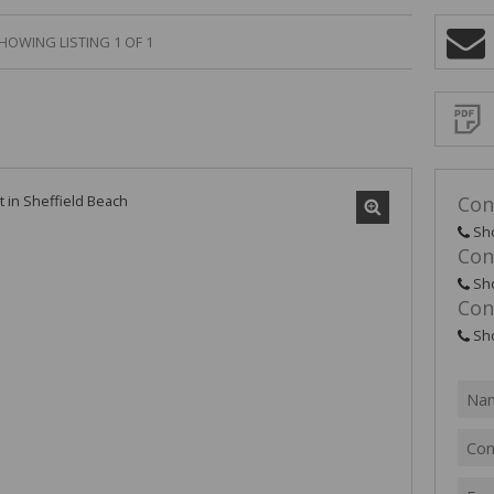
HOWING LISTING 1 OF 1
Sign-
up
and
receive
Propert
Email
Alerts
for
similar
propertie
Con
Sh
Con
Sh
Con
I
acce
your
Sh
priv
term
Priva
Polic