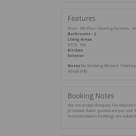
Features
Floor:
5th Floor
Cleaning Services:
M
Bathrooms - 2
Living Areas
DSTV
Yes
Kitchen
Exterior
Notes
No Smoking Allowed. Toilet pa
arrival only
Booking Notes
We not accept cheques. For deposit ref
provided. Rates quoted are per unit. R
Accommodation bookings are subject t