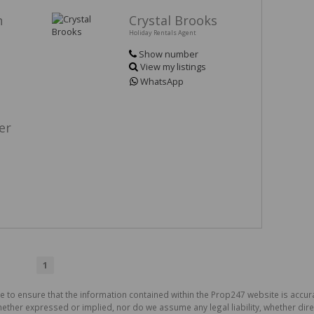
h
Crystal Brooks
Holiday Rentals Agent
Show number
View my listings
WhatsApp
er
1
de to ensure that the information contained within the Prop247 website is acc
ther expressed or implied, nor do we assume any legal liability, whether direct 