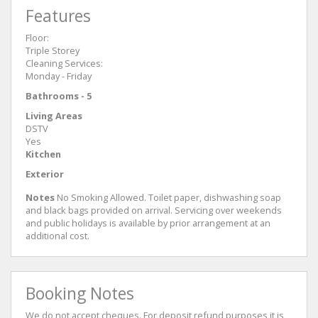
Features
Floor:
Triple Storey
Cleaning Services:
Monday - Friday
Bathrooms - 5
Living Areas
DSTV
Yes
Kitchen
Exterior
Notes
No Smoking Allowed. Toilet paper, dishwashing soap
and black bags provided on arrival. Servicing over weekends
and public holidays is available by prior arrangement at an
additional cost.
Booking Notes
We do not accept cheques. For deposit refund purposes it is