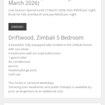
March 2026)
Low Season Special (until 27 March 2026): Was R9500 per night.
Book for Feb and March and pay R6500 per night.
DWD001
Driftwood, Zimbali 5 Bedroom
A beautiful, fully equipped villa nestled in the Zimbali forest
with sea views.
5 bedrooms with en-suite bathrooms.
1 guest toilet
Air-conditioned
Jacuzzi
Heated plunge pool,
Golf cart
This home is serviced weekdays.
Servicing over weekends and public holidays is available by
prior arrangement at an additional cost.