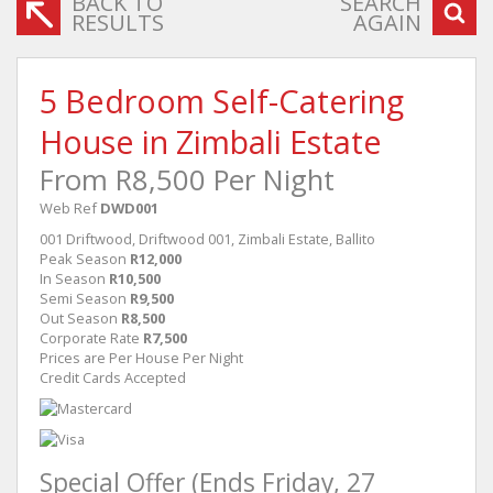
BACK TO
SEARCH
RESULTS
AGAIN
5 Bedroom Self-Catering
House in Zimbali Estate
From R8,500 Per Night
Web Ref
DWD001
001 Driftwood, Driftwood 001, Zimbali Estate, Ballito
Peak Season
R12,000
In Season
R10,500
Semi Season
R9,500
Out Season
R8,500
Corporate Rate
R7,500
Prices are Per House Per Night
Credit Cards Accepted
Special Offer (Ends Friday, 27