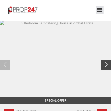
SPECIAL OFFER