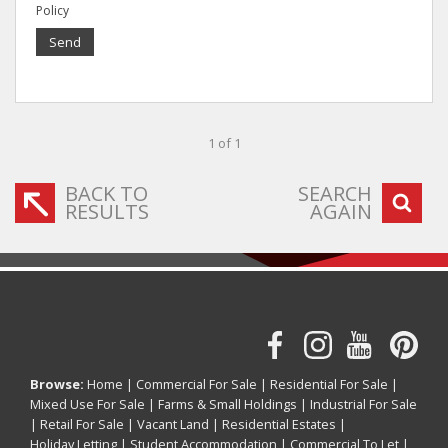
Policy
Send
1 of 1
BACK TO
SEARCH
RESULTS
AGAIN
Browse:
Home
|
Commercial For Sale
|
Residential For Sale
|
Mixed Use For Sale
|
Farms & Small Holdings
|
Industrial For Sale
|
Retail For Sale
|
Vacant Land
|
Residential Estates
|
Holiday Letting
|
Student Accommodation
|
Commercial To Let
|