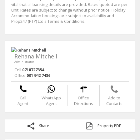
vital that all banking details are provided. Rates quoted are per
unit. Rates are subject to change without prior notice. Holiday
Accommodation bookings are subject to availability and
Prop247 (PTY) Ltd's Terms & Conditions.
Rehana Mitchell
Administrator
Cell
0718727354
Office
031 942 7486
Call
WhatsApp
Office
Add to
Agent
Agent
Directions
Contacts
Share
Property PDF