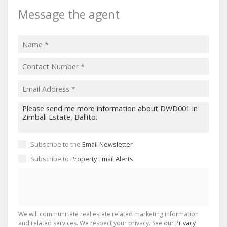
Message the agent
Subscribe to the
Email Newsletter
Subscribe to
Property Email Alerts
We will communicate real estate related marketing information
and related services. We respect your privacy. See our
Privacy