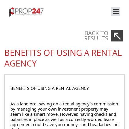
BACK TO
RESULTS
BENEFITS OF USING A RENTAL
AGENCY
BENEFITS OF USING A RENTAL AGENCY
As a landlord, saving on a rental agency's commission 
by managing your own investment property may 
seem like a smart move. However, having checks and 
balances in place as well as a correctly worded lease 
agreement could save you money - and headaches - in 