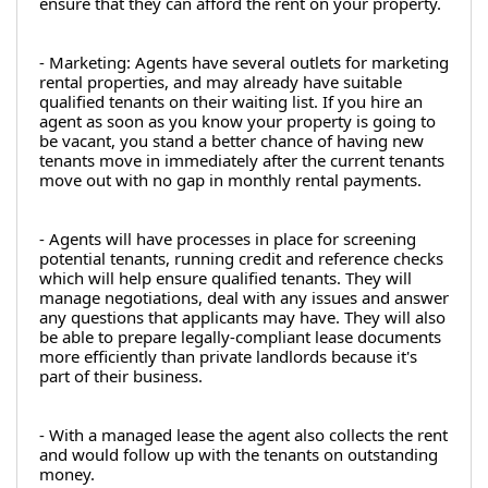
ensure that they can afford the rent on your property.
- Marketing: Agents have several outlets for marketing 
rental properties, and may already have suitable 
qualified tenants on their waiting list. If you hire an 
agent as soon as you know your property is going to 
be vacant, you stand a better chance of having new 
tenants move in immediately after the current tenants 
move out with no gap in monthly rental payments.
- Agents will have processes in place for screening 
potential tenants, running credit and reference checks 
which will help ensure qualified tenants. They will 
manage negotiations, deal with any issues and answer 
any questions that applicants may have. They will also 
be able to prepare legally-compliant lease documents 
more efficiently than private landlords because it's 
part of their business.
- With a managed lease the agent also collects the rent 
and would follow up with the tenants on outstanding 
money.