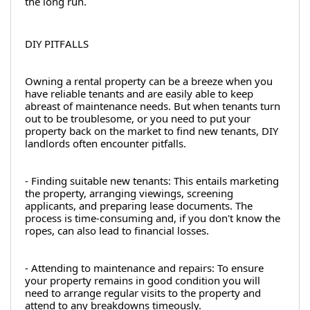
the long run.
DIY PITFALLS
Owning a rental property can be a breeze when you 
have reliable tenants and are easily able to keep 
abreast of maintenance needs. But when tenants turn 
out to be troublesome, or you need to put your 
property back on the market to find new tenants, DIY 
landlords often encounter pitfalls.
- Finding suitable new tenants: This entails marketing 
the property, arranging viewings, screening 
applicants, and preparing lease documents. The 
process is time-consuming and, if you don't know the 
ropes, can also lead to financial losses.
- Attending to maintenance and repairs: To ensure 
your property remains in good condition you will 
need to arrange regular visits to the property and 
attend to any breakdowns timeously.