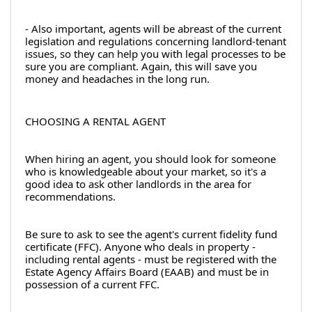
- Also important, agents will be abreast of the current 
legislation and regulations concerning landlord-tenant 
issues, so they can help you with legal processes to be 
sure you are compliant. Again, this will save you 
money and headaches in the long run.
CHOOSING A RENTAL AGENT
When hiring an agent, you should look for someone 
who is knowledgeable about your market, so it's a 
good idea to ask other landlords in the area for 
recommendations.
Be sure to ask to see the agent's current fidelity fund 
certificate (FFC). Anyone who deals in property - 
including rental agents - must be registered with the 
Estate Agency Affairs Board (EAAB) and must be in 
possession of a current FFC.