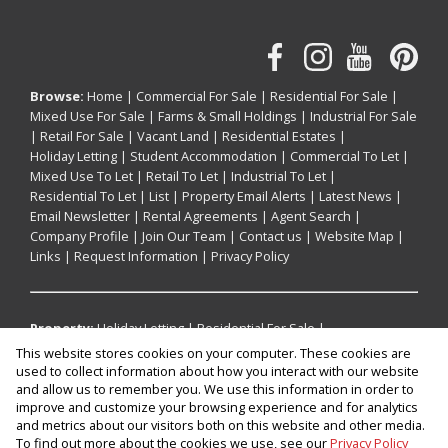
Browse:
Home
|
Commercial For Sale
|
Residential For Sale
|
Mixed Use For Sale
|
Farms & Small Holdings
|
Industrial For Sale
|
Retail For Sale
|
Vacant Land
|
Residential Estates
|
Holiday Letting
|
Student Accommodation
|
Commercial To Let
|
Mixed Use To Let
|
Retail To Let
|
Industrial To Let
|
Residential To Let
|
List
|
Property Email Alerts
|
Latest News
|
Email Newsletter
|
Rental Agreements
|
Agent Search
|
Company Profile
|
Join Our Team
|
Contact us
|
Website Map
|
Links
|
Request Information
|
Privacy Policy
Property:
Holiday Letting
|
Residential For Sale
|
Commercial For Sale
|
Mixed Use For Sale
|
Retail For Sale
|
This website stores cookies on your computer. These cookies are
Industrial For Sale
|
Residential To Let
|
Commercial To Let
|
used to collect information about how you interact with our website
Industrial To Let
|
Retail To Let
|
Mixed Use To Let
|
and allow us to remember you. We use this information in order to
improve and customize your browsing experience and for analytics
Residential Estate
and metrics about our visitors both on this website and other media.
To find out more about the cookies we use, see our
Privacy Policy