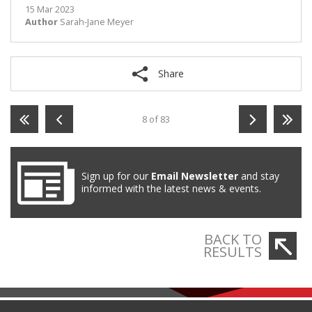
15 Mar 2023
Author
Sarah-Jane Meyer
Share
8 of 83
Sign up for our
Email Newsletter
and stay
informed with the latest news & events.
BACK TO
RESULTS