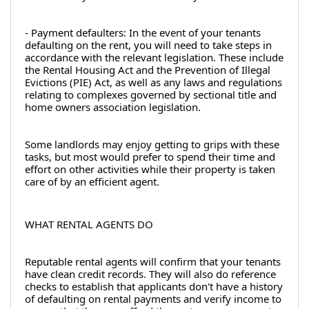
- Payment defaulters: In the event of your tenants 
defaulting on the rent, you will need to take steps in 
accordance with the relevant legislation. These include 
the Rental Housing Act and the Prevention of Illegal 
Evictions (PIE) Act, as well as any laws and regulations 
relating to complexes governed by sectional title and 
home owners association legislation.
Some landlords may enjoy getting to grips with these 
tasks, but most would prefer to spend their time and 
effort on other activities while their property is taken 
care of by an efficient agent.
WHAT RENTAL AGENTS DO
Reputable rental agents will confirm that your tenants 
have clean credit records. They will also do reference 
checks to establish that applicants don't have a history 
of defaulting on rental payments and verify income to 