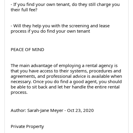
- If you find your own tenant, do they still charge you 
their full fee?
- Will they help you with the screening and lease 
process if you do find your own tenant
PEACE OF MIND
The main advantage of employing a rental agency is 
that you have access to their systems, procedures and 
agreements, and professional advice is available when 
necessary. Once you do find a good agent, you should 
be able to sit back and let her handle the entire rental 
process.
Author: Sarah-Jane Meyer - Oct 23, 2020
Private Property