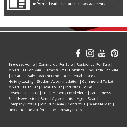
informed with the latest news & events.
Browse:
Home
|
Commercial For Sale
|
Residential For Sale
|
Mixed Use For Sale
|
Farms & Small Holdings
|
Industrial For Sale
|
Retail For Sale
|
Vacant Land
|
Residential Estates
|
Holiday Letting
|
Student Accommodation
|
Commercial To Let
|
Mixed Use To Let
|
Retail To Let
|
Industrial To Let
|
Residential To Let
|
List
|
Property Email Alerts
|
Latest News
|
Email Newsletter
|
Rental Agreements
|
Agent Search
|
Company Profile
|
Join Our Team
|
Contact us
|
Website Map
|
Links
|
Request Information
|
Privacy Policy