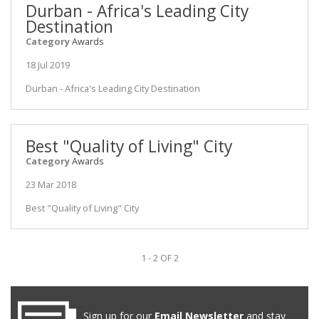
Durban - Africa's Leading City
Destination
Category
Awards
18 Jul 2019
Durban - Africa's Leading City Destination
Best "Quality of Living" City
Category
Awards
23 Mar 2018
Best "Quality of Living" City
1 - 2 OF 2
Sign up for our
Email Newsletter
and stay