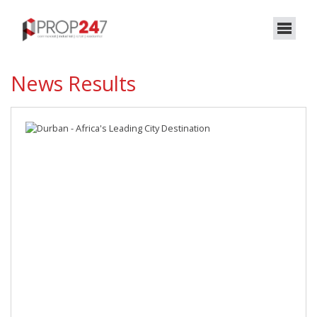
News Results