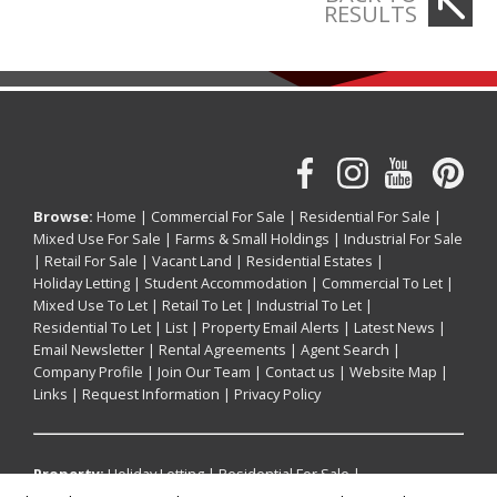
RESULTS
Browse:
Home
|
Commercial For Sale
|
Residential For Sale
|
Mixed Use For Sale
|
Farms & Small Holdings
|
Industrial For Sale
|
Retail For Sale
|
Vacant Land
|
Residential Estates
|
Holiday Letting
|
Student Accommodation
|
Commercial To Let
|
Mixed Use To Let
|
Retail To Let
|
Industrial To Let
|
Residential To Let
|
List
|
Property Email Alerts
|
Latest News
|
Email Newsletter
|
Rental Agreements
|
Agent Search
|
Company Profile
|
Join Our Team
|
Contact us
|
Website Map
|
Links
|
Request Information
|
Privacy Policy
Property:
Holiday Letting
|
Residential For Sale
|
Commercial For Sale
|
Mixed Use For Sale
|
Retail For Sale
|