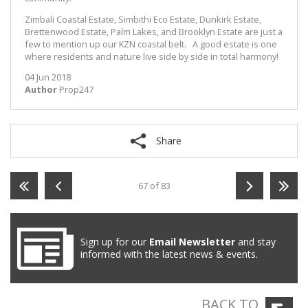
Zimbali Coastal Estate, Simbithi Eco Estate, Dunkirk Estate,
Brettenwood Estate, Palm Lakes, and Brooklyn Estate are just a
few to mention up our KZN coastal belt. A good estate is one
where residents and nature live side by side in total harmony!
04 Jun 2018
Author
Prop247
Share
67 of 83
Sign up for our
Email Newsletter
and stay
informed with the latest news & events.
BACK TO