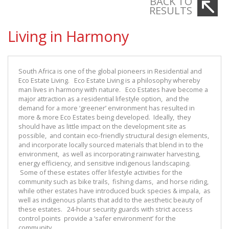
BACK TO
RESULTS
Living in Harmony
South Africa is one of the global pioneers in Residential and
Eco Estate Living. Eco Estate Living is a philosophy whereby
man lives in harmony with nature. Eco Estates have become a
major attraction as a residential lifestyle option, and the
demand for a more ‘greener’ environment has resulted in
more & more Eco Estates being developed. Ideally, they
should have as little impact on the development site as
possible, and contain eco-friendly structural design elements,
and incorporate locally sourced materials that blend in to the
environment, as well as incorporating rainwater harvesting,
energy efficiency, and sensitive indigenous landscaping.
Some of these estates offer lifestyle activities for the
community such as bike trails, fishing dams, and horse riding,
while other estates have introduced buck species & impala, as
well as indigenous plants that add to the aesthetic beauty of
these estates. 24-hour security guards with strict access
control points provide a ‘safer environment’ for the
community.