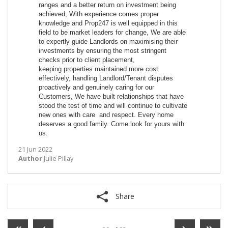
ranges and a better return on investment being
achieved, With experience comes proper
knowledge and Prop247 is well equipped in this
field to be market leaders for change, We are able
to expertly guide Landlords on maximising their
investments by ensuring the most stringent
checks prior to client placement,
keeping properties maintained more cost
effectively, handling Landlord/Tenant disputes
proactively and genuinely caring for our
Customers, We have built relationships that have
stood the test of time and will continue to cultivate
new ones with care and respect. Every home
deserves a good family. Come look for yours with
us.
21 Jun 2022
Author
Julie Pillay
Share