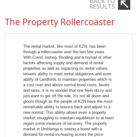
BACK TO
RESULTS
The Property Rollercoaster
The rental market, like most of KZN, has been
through a rollercoaster over the last few years.
With Covid, looting, flooding and a myriad of other
factors affecting supply and demand of rental
properties as well as impacting on rental values,
tenants ability to meet rental obligations and even
ability of Landlords to maintain properties which is
a cost over and above normal bond costs, levies
and rates, it is no wonder that one feels dizzy and
just want to get off the ride, It's not all doom and
gloom though as the people of KZN have the most
remarkable ability to bounce back and adjust to a
new normal. This ability allows even a property
market struggling to maintain equilibrium to at least
regain some measure of recovery. The property
market in Umhlanga is seeing a boost with a
demand for rental increasing across the price