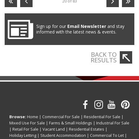
20 of 83
Sign up for our
Email Newsletter
and stay
informed with the latest news & events.
BACK TO
RESULTS
Browse:
Home
|
Commercial For Sale
|
Residential For Sale
|
Mixed Use For Sale
|
Farms & Small Holdings
|
Industrial For Sale
|
Retail For Sale
|
Vacant Land
|
Residential Estates
|
Holiday Letting
|
Student Accommodation
|
Commercial To Let
|