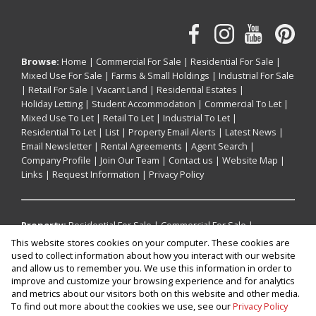
Browse:
Home
|
Commercial For Sale
|
Residential For Sale
|
Mixed Use For Sale
|
Farms & Small Holdings
|
Industrial For Sale
|
Retail For Sale
|
Vacant Land
|
Residential Estates
|
Holiday Letting
|
Student Accommodation
|
Commercial To Let
|
Mixed Use To Let
|
Retail To Let
|
Industrial To Let
|
Residential To Let
|
List
|
Property Email Alerts
|
Latest News
|
Email Newsletter
|
Rental Agreements
|
Agent Search
|
Company Profile
|
Join Our Team
|
Contact us
|
Website Map
|
Links
|
Request Information
|
Privacy Policy
Property:
Residential For Sale
|
Commercial For Sale
|
Industrial For Sale
|
Mixed Use For Sale
|
Retail For Sale
|
This website stores cookies on your computer. These cookies are
Residential To Let
|
Commercial To Let
|
Industrial To Let
|
used to collect information about how you interact with our website
Retail To Let
|
Mixed Use To Let
|
Holiday Letting
|
and allow us to remember you. We use this information in order to
improve and customize your browsing experience and for analytics
Residential Estate
and metrics about our visitors both on this website and other media.
To find out more about the cookies we use, see our
Privacy Policy