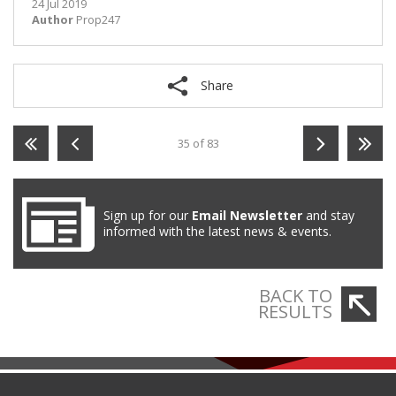
24 Jul 2019
Author
Prop247
Share
35 of 83
Sign up for our
Email Newsletter
and stay
informed with the latest news & events.
BACK TO
RESULTS