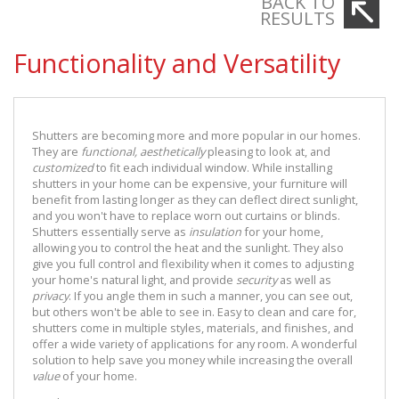
BACK TO
RESULTS
Functionality and Versatility
Shutters are becoming more and more popular in our homes.
They are
functional,
aesthetically
pleasing to look at, and
customized
to fit each individual window. While installing
shutters in your home can be expensive, your furniture will
benefit from lasting longer as they can deflect direct sunlight,
and you won't have to replace worn out curtains or blinds.
Shutters essentially serve as
insulation
for your home,
allowing you to control the heat and the sunlight. They also
give you full control and flexibility when it comes to adjusting
your home's natural light, and provide
security
as well as
privacy
. If you angle them in such a manner, you can see out,
but others won't be able to see in. Easy to clean and care for,
shutters come in multiple styles, materials, and finishes, and
offer a wide variety of applications for any room. A wonderful
solution to help save you money while increasing the overall
value
of your home.